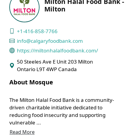
Milton Halal Food Bank -
Milton
+1-416-858-7766
info@calgaryfoodbank.com
https://miltonhalalfoodbank.com/
50 Steeles Ave E Unit 203 Milton
Ontario L9T 4WP Canada
About Mosque
The Milton Halal Food Bank is a community-
driven charitable initiative dedicated to
reducing food insecurity and supporting
vulnerable ...
Read More