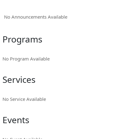
No Announcements Available
Programs
No Program Available
Services
No Service Available
Events