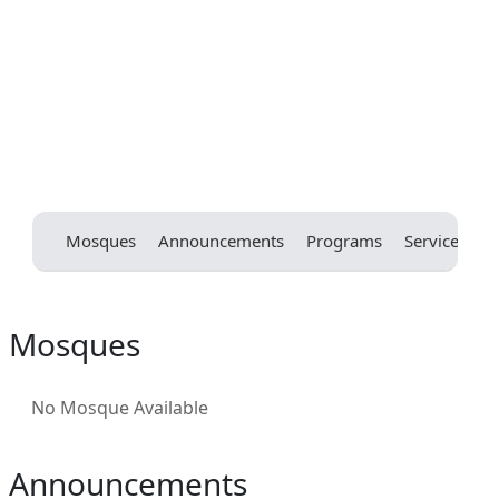
Mosques
Announcements
Programs
Services
E
Mosques
No Mosque Available
Announcements