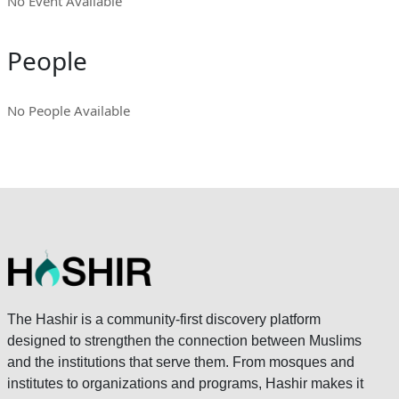
No Event Available
People
No People Available
The Hashir is a community-first discovery platform
designed to strengthen the connection between Muslims
and the institutions that serve them. From mosques and
institutes to organizations and programs, Hashir makes it