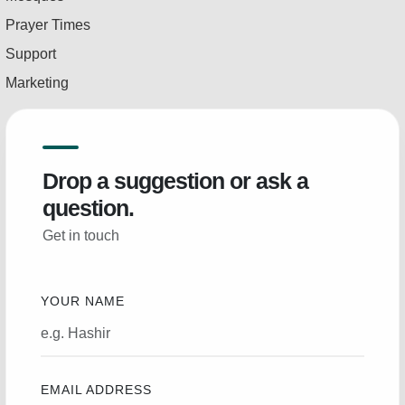
Prayer Times
Support
Marketing
Drop a suggestion or ask a
question.
Get in touch
YOUR NAME
EMAIL ADDRESS