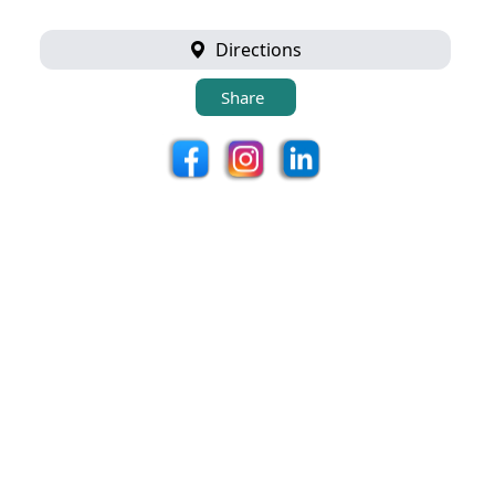
Directions
Share