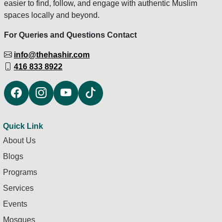
easier to find, follow, and engage with authentic Muslim
spaces locally and beyond.
For Queries and Questions Contact
info@thehashir.com
416 833 8922
Quick Link
About Us
Blogs
Programs
Services
Events
Mosques