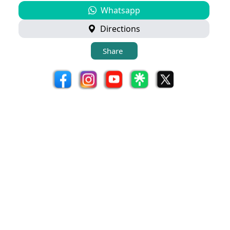
Whatsapp
Directions
Share