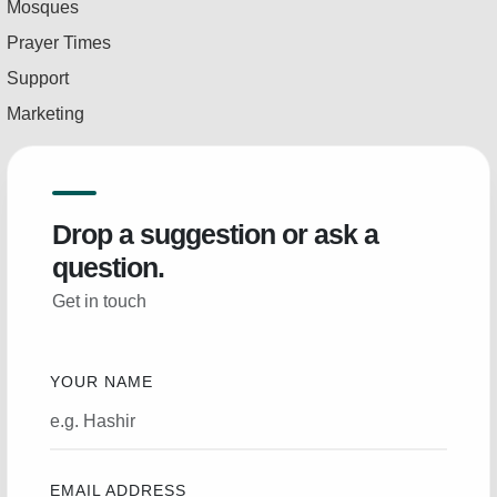
Mosques
Prayer Times
Support
Marketing
Drop a suggestion or ask a
question.
Get in touch
YOUR NAME
EMAIL ADDRESS