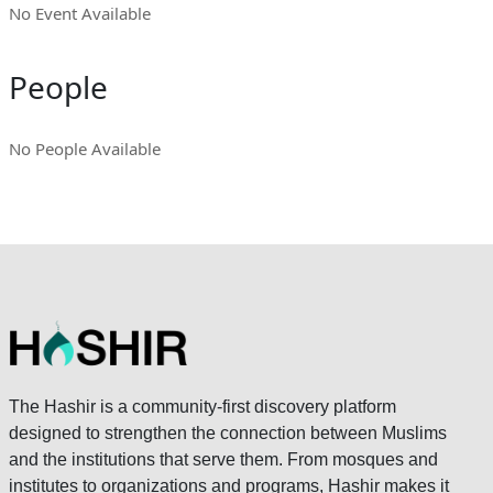
No Event Available
People
No People Available
The Hashir is a community-first discovery platform
designed to strengthen the connection between Muslims
and the institutions that serve them. From mosques and
institutes to organizations and programs, Hashir makes it