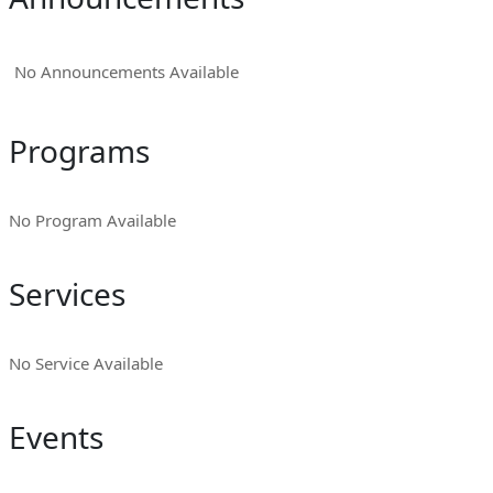
No Announcements Available
Programs
No Program Available
Services
No Service Available
Events