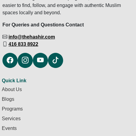
easier to find, follow, and engage with authentic Muslim
spaces locally and beyond.
For Queries and Questions Contact
info@thehashir.com
416 833 8922
Quick Link
About Us
Blogs
Programs
Services
Events