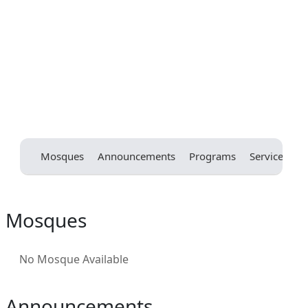
Mosques
Announcements
Programs
Services
E
Mosques
No Mosque Available
Announcements