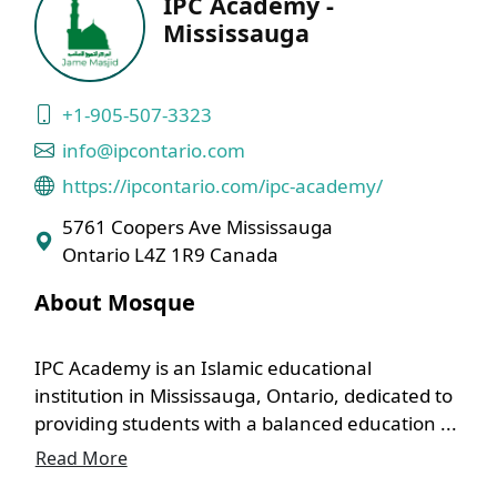
IPC Academy -
Mississauga
+1-905-507-3323
info@ipcontario.com
https://ipcontario.com/ipc-academy/
5761 Coopers Ave Mississauga
Ontario L4Z 1R9 Canada
About Mosque
IPC Academy is an Islamic educational
institution in Mississauga, Ontario, dedicated to
providing students with a balanced education ...
Read More