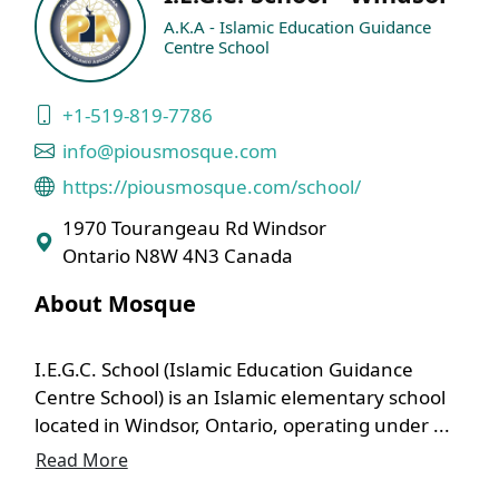
A.K.A - Islamic Education Guidance
Centre School
+1-519-819-7786
info@piousmosque.com
https://piousmosque.com/school/
1970 Tourangeau Rd Windsor
Ontario N8W 4N3 Canada
About Mosque
I.E.G.C. School (Islamic Education Guidance
Centre School) is an Islamic elementary school
located in Windsor, Ontario, operating under ...
Read More