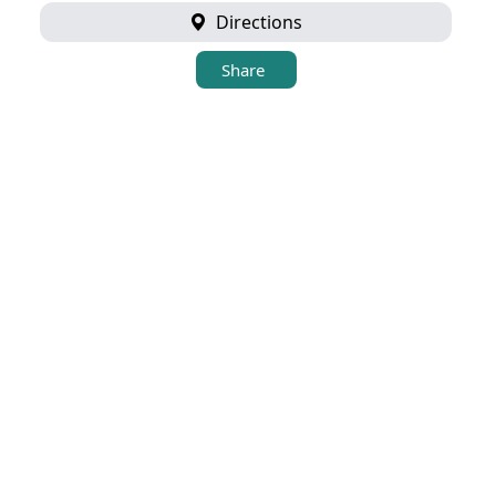
Directions
Share