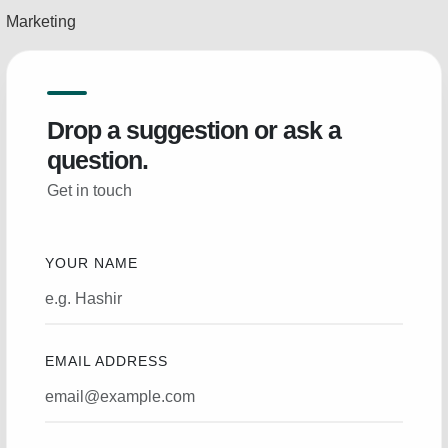
Marketing
Drop a suggestion or ask a
question.
Get in touch
YOUR NAME
EMAIL ADDRESS