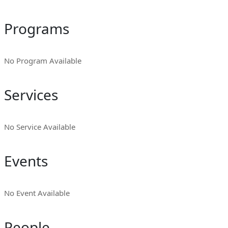
Programs
No Program Available
Services
No Service Available
Events
No Event Available
People