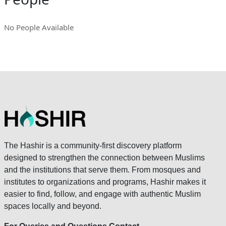
No People Available
The Hashir is a community-first discovery platform
designed to strengthen the connection between Muslims
and the institutions that serve them. From mosques and
institutes to organizations and programs, Hashir makes it
easier to find, follow, and engage with authentic Muslim
spaces locally and beyond.