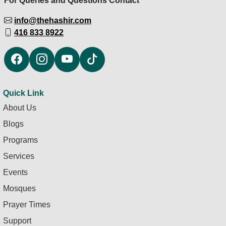
For Queries and Questions Contact
info@thehashir.com
416 833 8922
Quick Link
About Us
Blogs
Programs
Services
Events
Mosques
Prayer Times
Support