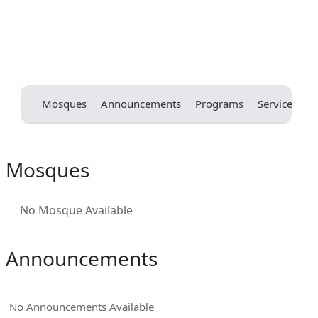
Mosques
Announcements
Programs
Services
E
Mosques
No Mosque Available
Announcements
No Announcements Available