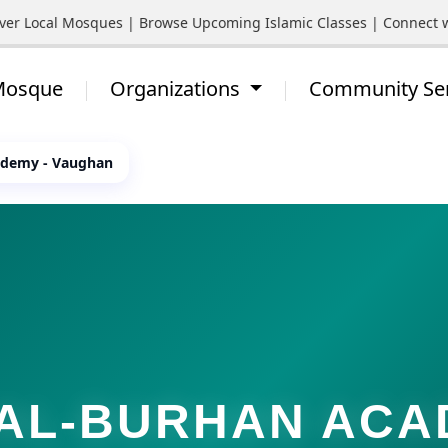
Local Mosques | Browse Upcoming Islamic Classes | Connect with Y
 Mosque
Organizations
Community Se
ademy - Vaughan
AL-BURHAN AC