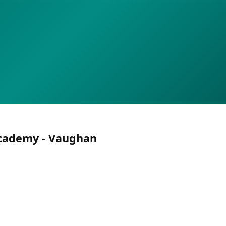
cademy - Vaughan