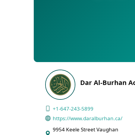
Dar Al-Burhan A
+1-647-243-5899
https://www.daralburhan.ca/
9954 Keele Street Vaughan