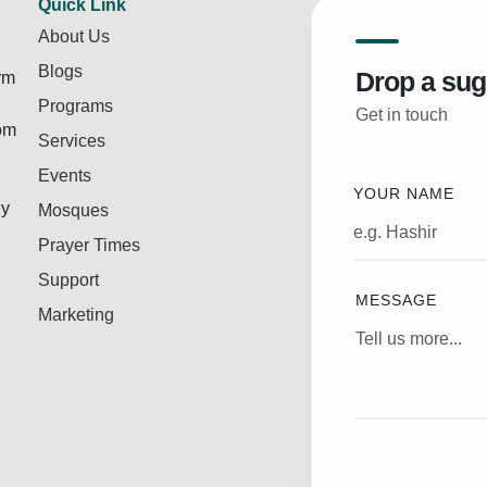
Quick Link
About Us
Blogs
Drop a sug
rm
Programs
Get in touch
rom
Services
Events
YOUR NAME
ly
Mosques
Prayer Times
Support
MESSAGE
Marketing