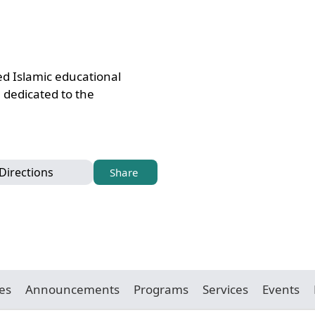
ed Islamic educational
, dedicated to the
Directions
Share
es
Announcements
Programs
Services
Events