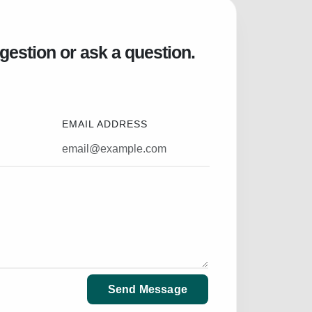
gestion or ask a question.
EMAIL ADDRESS
Send Message