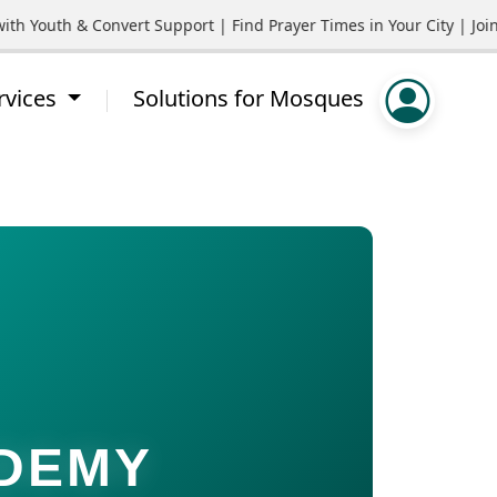
outh & Convert Support | Find Prayer Times in Your City | Join C
rvices
Solutions for Mosques
ADEMY