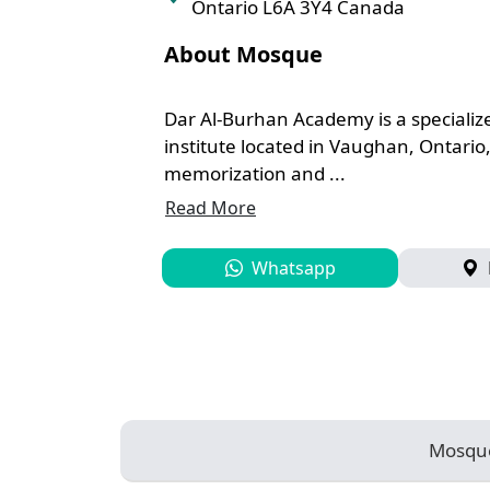
Ontario ​L6A 3Y4 Canada
About Mosque
Dar Al-Burhan Academy is a specializ
institute located in Vaughan, Ontario
memorization and ...
Read More
Whatsapp
Mosqu