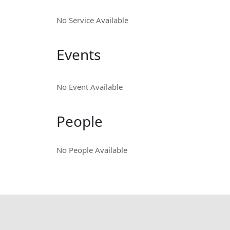
No Service Available
Events
No Event Available
People
No People Available