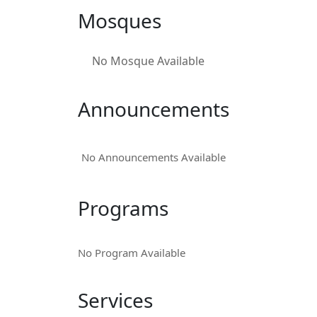
Mosques
No Mosque Available
Announcements
No Announcements Available
Programs
No Program Available
Services