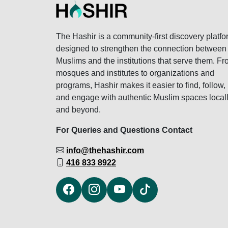
The Hashir is a community-first discovery platfo
designed to strengthen the connection between
Muslims and the institutions that serve them. F
mosques and institutes to organizations and
programs, Hashir makes it easier to find, follow,
and engage with authentic Muslim spaces local
and beyond.
For Queries and Questions Contact
info@thehashir.com
416 833 8922