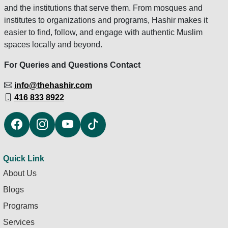
and the institutions that serve them. From mosques and
institutes to organizations and programs, Hashir makes it
easier to find, follow, and engage with authentic Muslim
spaces locally and beyond.
For Queries and Questions Contact
info@thehashir.com
416 833 8922
Quick Link
About Us
Blogs
Programs
Services