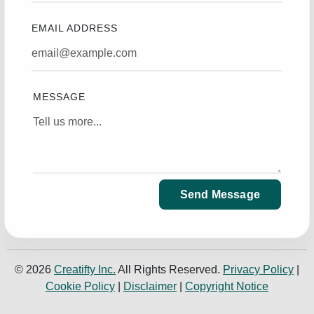
EMAIL ADDRESS
MESSAGE
Send Message
© 2026
Creatifty Inc.
All Rights Reserved.
Privacy Policy
|
Cookie Policy
|
Disclaimer
|
Copyright Notice