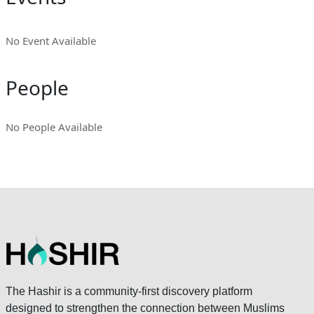
No Event Available
People
No People Available
The Hashir is a community-first discovery platform
designed to strengthen the connection between Muslims