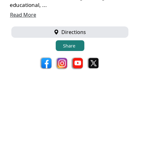
educational, ...
Read More
Directions
Share