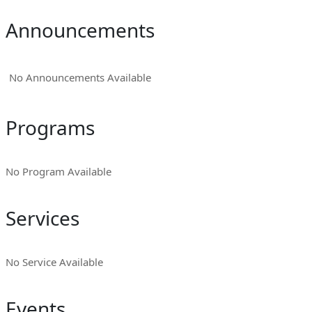
Announcements
No Announcements Available
Programs
No Program Available
Services
No Service Available
Events