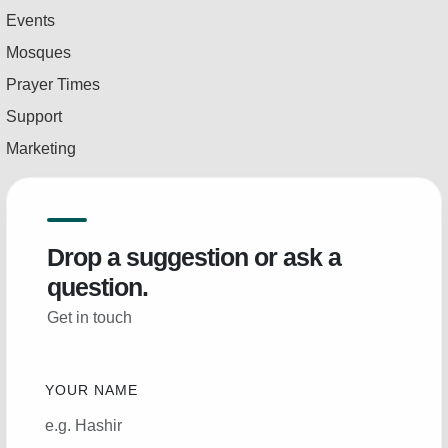
Events
Mosques
Prayer Times
Support
Marketing
Drop a suggestion or ask a
question.
Get in touch
YOUR NAME