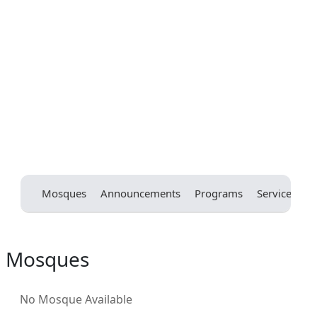
Mosques
Announcements
Programs
Services
E
Mosques
No Mosque Available