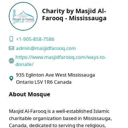
Charity by Masjid Al-
Farooq - Mississauga
+1-905-858-7586
admin@masjidfarooq.com
https://www.masjidfarooq.com/ways-to-
donate/
935 Eglinton Ave West Mississauga
Ontario L5V 1R6 Canada
About Mosque
Masjid Al-Farooq is a well-established Islamic
charitable organization based in Mississauga,
Canada, dedicated to serving the religious,