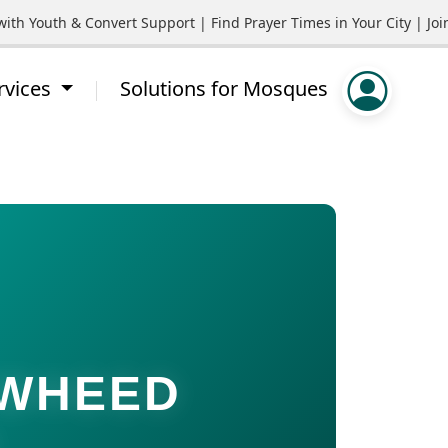
Youth & Convert Support | Find Prayer Times in Your City | Join 
rvices
Solutions for Mosques
AWHEED