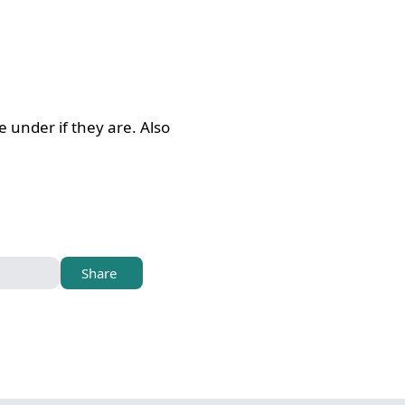
 under if they are. Also
Share