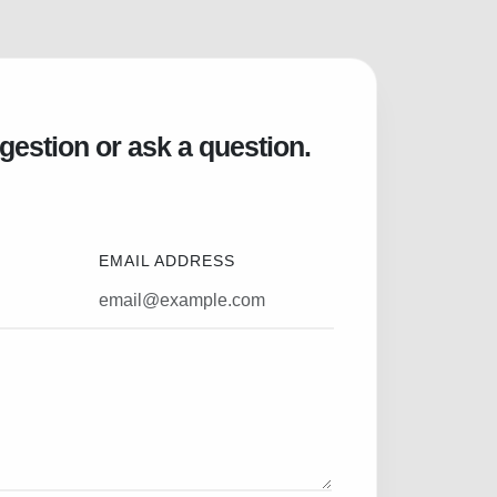
gestion or ask a question.
EMAIL ADDRESS