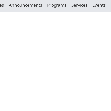
es
Announcements
Programs
Services
Events