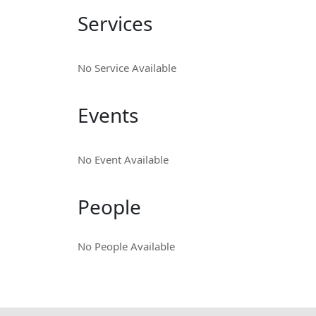
Services
No Service Available
Events
No Event Available
People
No People Available