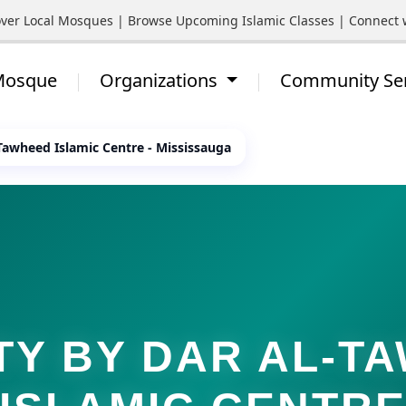
Local Mosques | Browse Upcoming Islamic Classes | Connect with 
 Mosque
Organizations
Community Se
-Tawheed Islamic Centre - Mississauga
TY BY DAR AL-T