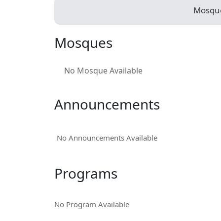
Mosqu
Mosques
No Mosque Available
Announcements
No Announcements Available
Programs
No Program Available