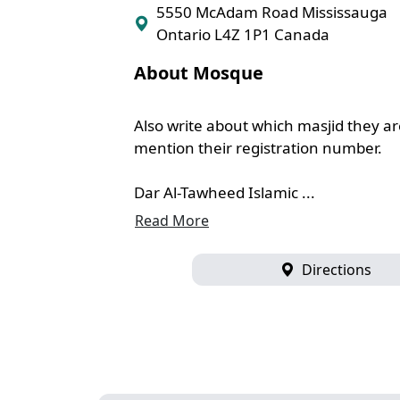
5550 McAdam Road Mississauga
Ontario L4Z 1P1 Canada
About Mosque
Also write about which masjid they are
mention their registration number.
Dar Al-Tawheed Islamic ...
Read More
Directions