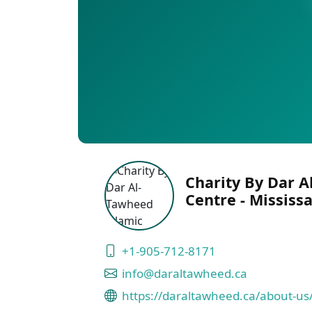
Charity By Dar A
Centre - Mississ
+1-905-712-8171
info@daraltawheed.ca
https://daraltawheed.ca/about-us/