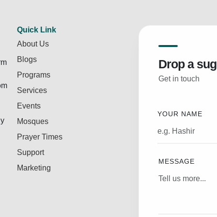
Quick Link
About Us
Blogs
Drop a sug
rm
Programs
Get in touch
rom
Services
Events
YOUR NAME
ly
Mosques
Prayer Times
Support
MESSAGE
Marketing