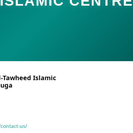
ISLAMIC CENTR
l-Tawheed Islamic
auga
contact-us/