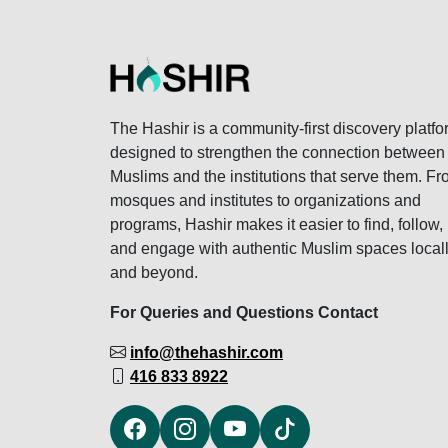
The Hashir is a community-first discovery platfo
designed to strengthen the connection between
Muslims and the institutions that serve them. F
mosques and institutes to organizations and
programs, Hashir makes it easier to find, follow,
and engage with authentic Muslim spaces local
and beyond.
For Queries and Questions Contact
info@thehashir.com
416 833 8922