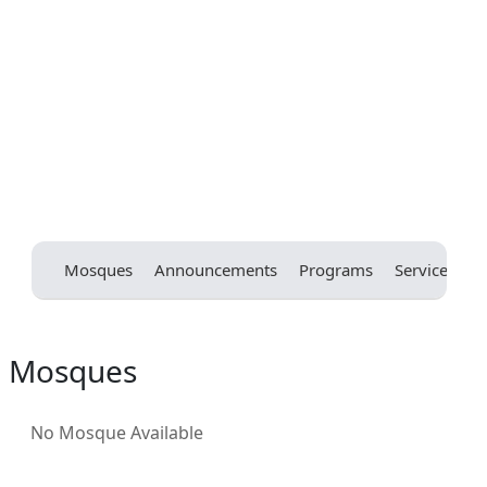
Mosques
Announcements
Programs
Services
E
Mosques
No Mosque Available