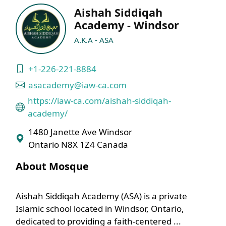
Aishah Siddiqah
Academy - Windsor
A.K.A - ASA
+1-226-221-8884
asacademy@iaw-ca.com
https://iaw-ca.com/aishah-siddiqah-
academy/
1480 Janette Ave Windsor
Ontario N8X 1Z4 Canada
About Mosque
Aishah Siddiqah Academy (ASA) is a private
Islamic school located in Windsor, Ontario,
dedicated to providing a faith-centered ...