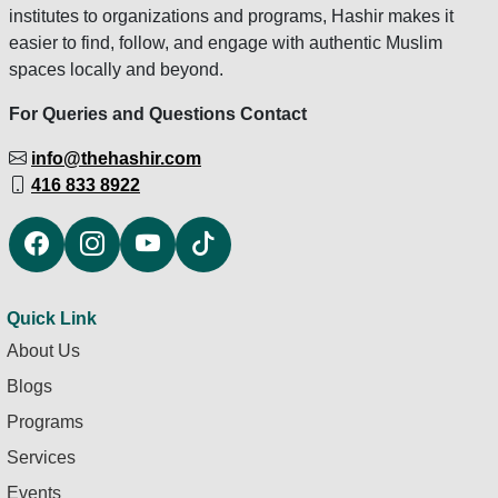
institutes to organizations and programs, Hashir makes it
easier to find, follow, and engage with authentic Muslim
spaces locally and beyond.
For Queries and Questions Contact
info@thehashir.com
416 833 8922
Quick Link
About Us
Blogs
Programs
Services
Events