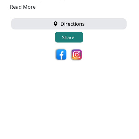
Read More
Directions
Share