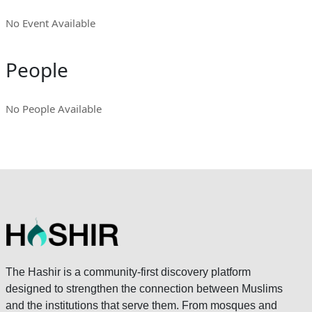
No Event Available
People
No People Available
The Hashir is a community-first discovery platform
designed to strengthen the connection between Muslims
and the institutions that serve them. From mosques and