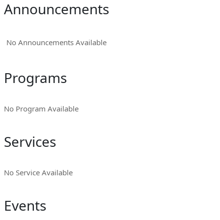
Announcements
No Announcements Available
Programs
No Program Available
Services
No Service Available
Events