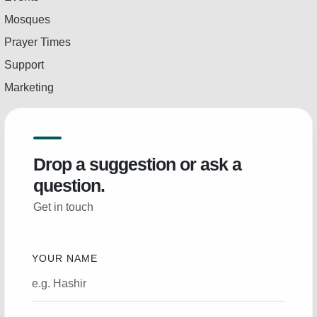
Mosques
Prayer Times
Support
Marketing
Drop a suggestion or ask a
question.
Get in touch
YOUR NAME