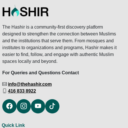
The Hashir is a community-first discovery platform
designed to strengthen the connection between Muslims
and the institutions that serve them. From mosques and
institutes to organizations and programs, Hashir makes it
easier to find, follow, and engage with authentic Muslim
spaces locally and beyond.
For Queries and Questions Contact
info@thehashir.com
416 833 8922
Quick Link