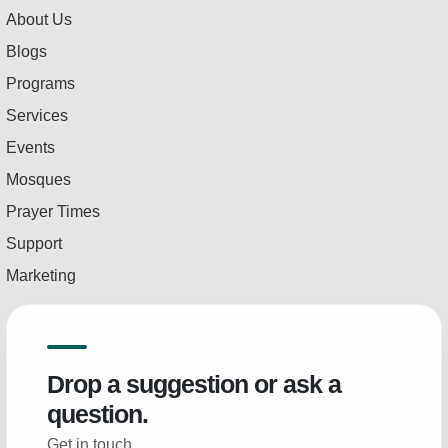
About Us
Blogs
Programs
Services
Events
Mosques
Prayer Times
Support
Marketing
Drop a suggestion or ask a
question.
Get in touch