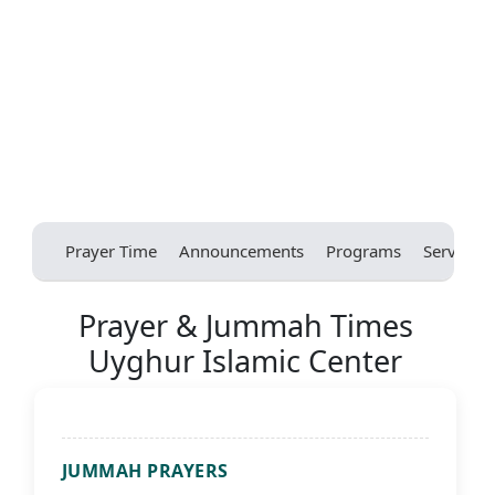
Prayer Time
Announcements
Programs
Services
Prayer & Jummah Times
Uyghur Islamic Center
JUMMAH PRAYERS