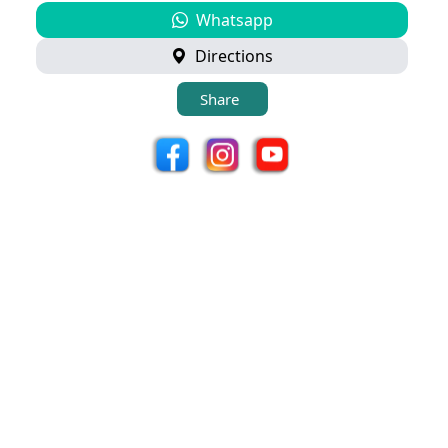
Whatsapp
Directions
Share