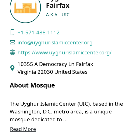
Fairfax
A.K.A - UIC
+1-571-488-1112
info@uyghurislamiccenter.org
https://www.uyghurislamiccenter.org/
10355 A Democracy Ln Fairfax
Virginia 22030 United States
About Mosque
The Uyghur Islamic Center (UIC), based in the
Washington, D.C. metro area, is a unique
mosque dedicated to ...
Read More