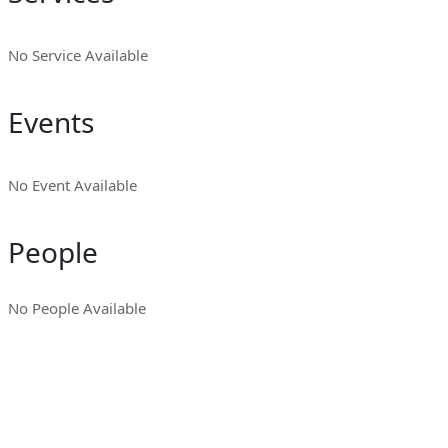
No Service Available
Events
No Event Available
People
No People Available