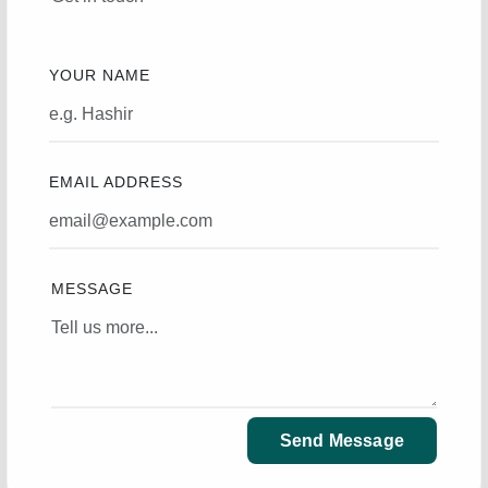
YOUR NAME
EMAIL ADDRESS
MESSAGE
Send Message