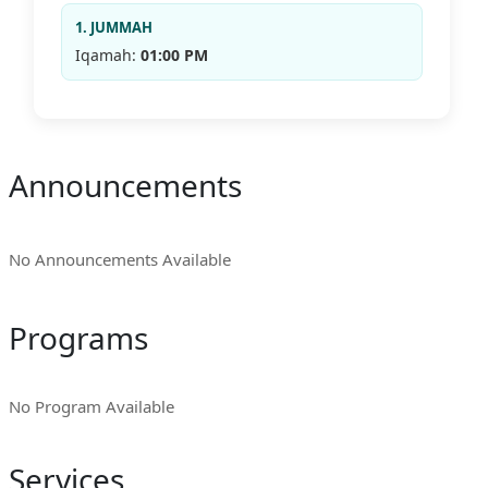
1. JUMMAH
Iqamah:
01:00 PM
Announcements
No Announcements Available
Programs
No Program Available
Services