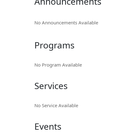
Announcements
No Announcements Available
Programs
No Program Available
Services
No Service Available
Events