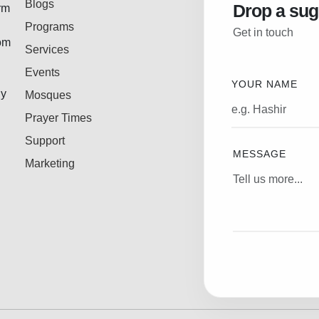
Blogs
Drop a sug
rm
Programs
Get in touch
rom
Services
Events
YOUR NAME
ly
Mosques
Prayer Times
Support
MESSAGE
Marketing