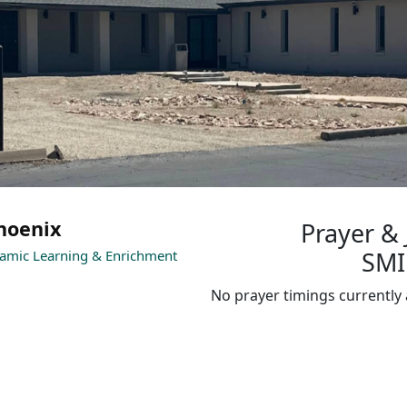
hoenix
Prayer &
SMI
lamic Learning & Enrichment
No prayer timings currently 