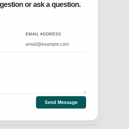
gestion or ask a question.
EMAIL ADDRESS
Send Message