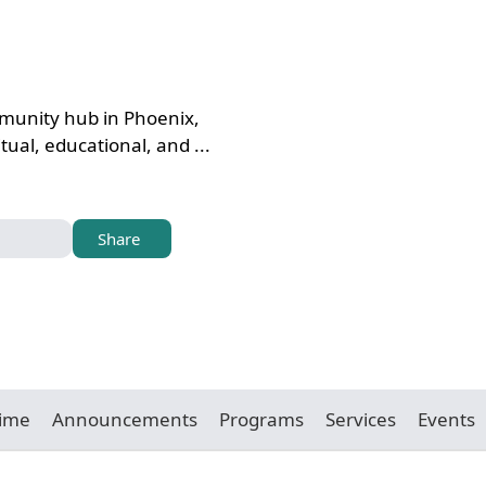
mmunity hub in Phoenix,
tual, educational, and ...
Share
Time
Announcements
Programs
Services
Events