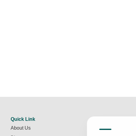
Quick Link
About Us