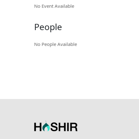
No Event Available
People
No People Available