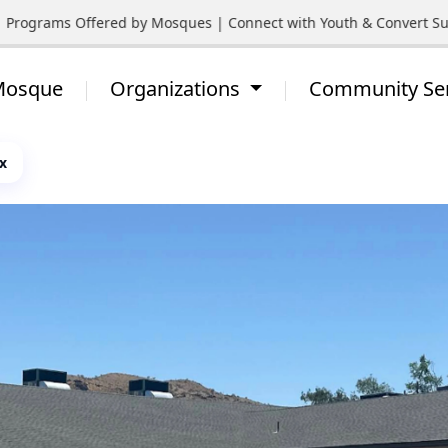
Programs Offered by Mosques | Connect with Youth & Convert Supp
 Mosque
Organizations
Community Se
x