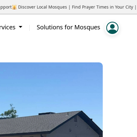
ort
🕌 Discover Local Mosques | Find Prayer Times in Your City | 
rvices
Solutions for Mosques