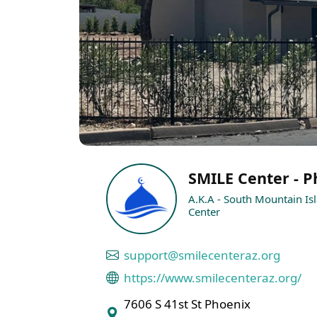
SMILE Center - P
A.K.A - South Mountain Is
Center
support@smilecenteraz.org
https://www.smilecenteraz.org/
7606 S 41st St Phoenix