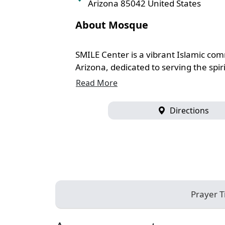
Arizona 85042 United States
About Mosque
SMILE Center is a vibrant Islamic co
Arizona, dedicated to serving the spiri
Read More
Directions
Prayer 