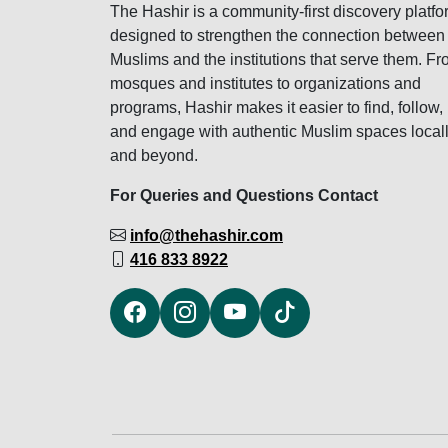
The Hashir is a community-first discovery platfo
designed to strengthen the connection between
Muslims and the institutions that serve them. F
mosques and institutes to organizations and
programs, Hashir makes it easier to find, follow,
and engage with authentic Muslim spaces local
and beyond.
For Queries and Questions Contact
info@thehashir.com
416 833 8922