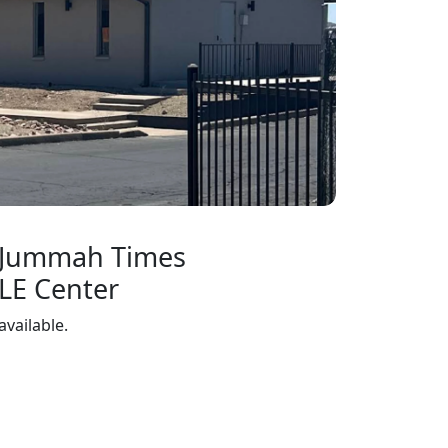
 Jummah Times
LE Center
available.