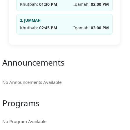
Khutbah:
01:30 PM
Iqamah:
02:00 PM
2. JUMMAH
Khutbah:
02:45 PM
Iqamah:
03:00 PM
Announcements
No Announcements Available
Programs
No Program Available