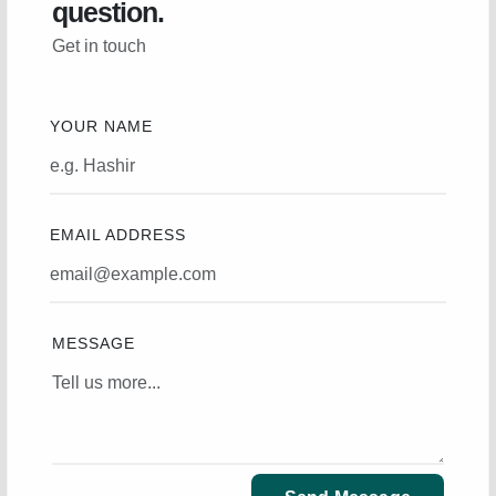
question.
Get in touch
YOUR NAME
EMAIL ADDRESS
MESSAGE