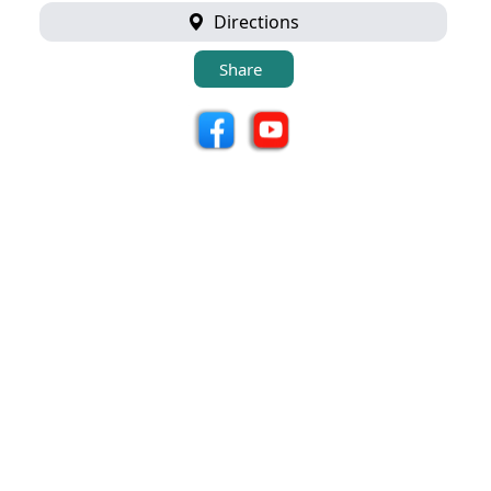
Directions
Share