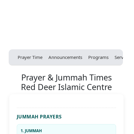
Prayer Time
Announcements
Programs
Services
Prayer & Jummah Times
Red Deer Islamic Centre
JUMMAH PRAYERS
1. JUMMAH