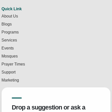
Quick Link
About Us
Blogs
Programs
Services
Events
Mosques
Prayer Times
Support
Marketing
Drop a suggestion or ask a