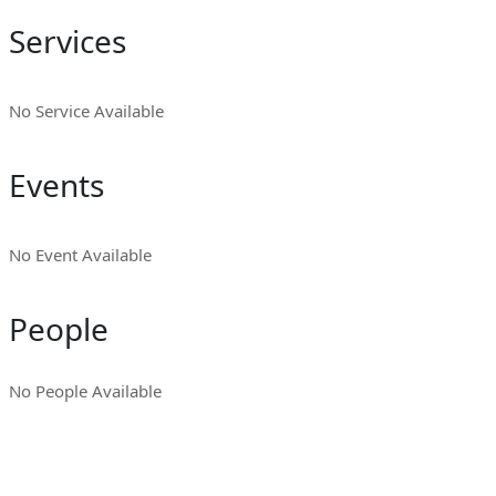
Services
No Service Available
Events
No Event Available
People
No People Available