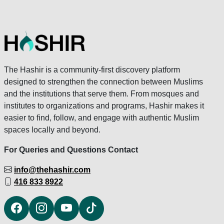
The Hashir is a community-first discovery platform
designed to strengthen the connection between Muslims
and the institutions that serve them. From mosques and
institutes to organizations and programs, Hashir makes it
easier to find, follow, and engage with authentic Muslim
spaces locally and beyond.
For Queries and Questions Contact
info@thehashir.com
416 833 8922