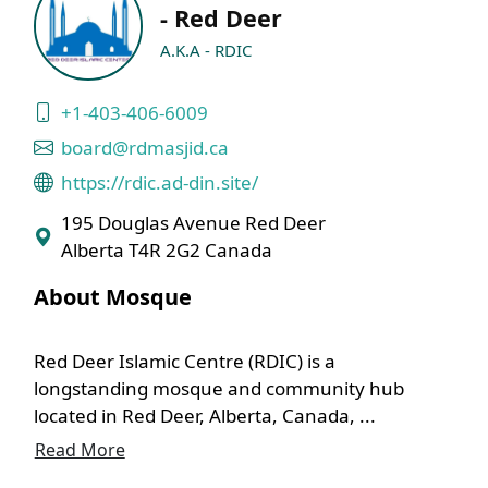
- Red Deer
A.K.A - RDIC
+1-403-406-6009
board@rdmasjid.ca
https://rdic.ad-din.site/
195 Douglas Avenue Red Deer
Alberta T4R 2G2 Canada
About Mosque
Red Deer Islamic Centre (RDIC) is a
longstanding mosque and community hub
located in Red Deer, Alberta, Canada, ...
Read More