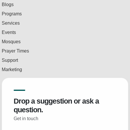
Blogs
Programs
Services
Events
Mosques
Prayer Times
Support
Marketing
Drop a suggestion or ask a
question.
Get in touch