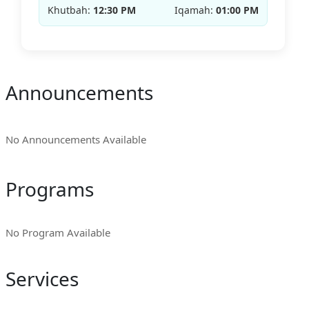
Khutbah:
12:30 PM
Iqamah:
01:00 PM
Announcements
No Announcements Available
Programs
No Program Available
Services