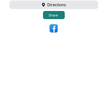
Directions
Share