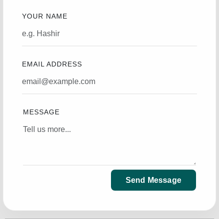
YOUR NAME
EMAIL ADDRESS
MESSAGE
Send Message