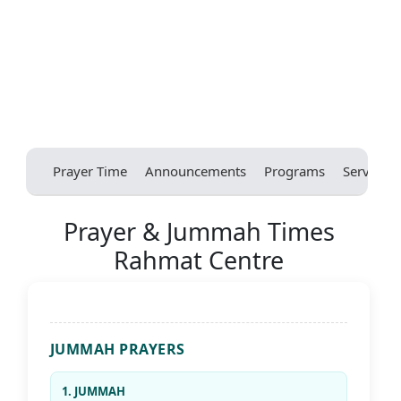
Prayer Time
Announcements
Programs
Services
Prayer & Jummah Times
Rahmat Centre
JUMMAH PRAYERS
1. JUMMAH