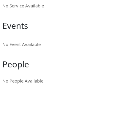
No Service Available
Events
No Event Available
People
No People Available