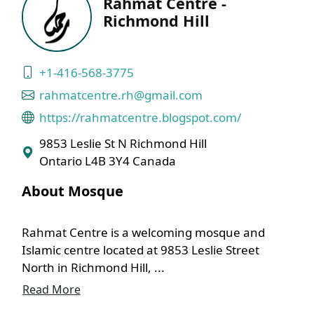
Rahmat Centre -
Richmond Hill
+1-416-568-3775
rahmatcentre.rh@gmail.com
https://rahmatcentre.blogspot.com/
9853 Leslie St N Richmond Hill
Ontario L4B 3Y4 Canada
About Mosque
Rahmat Centre is a welcoming mosque and
Islamic centre located at 9853 Leslie Street
North in Richmond Hill, ...
Read More