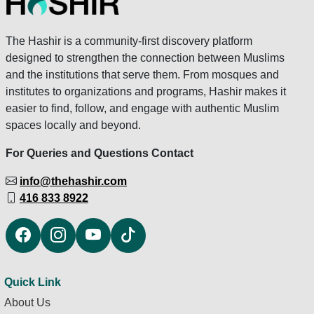
The Hashir is a community-first discovery platform
designed to strengthen the connection between Muslims
and the institutions that serve them. From mosques and
institutes to organizations and programs, Hashir makes it
easier to find, follow, and engage with authentic Muslim
spaces locally and beyond.
For Queries and Questions Contact
info@thehashir.com
416 833 8922
Quick Link
About Us