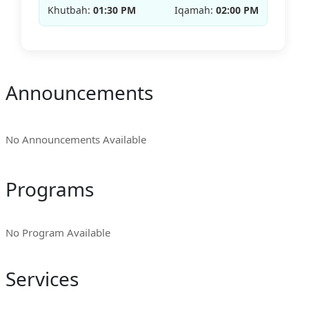
Khutbah:
01:30 PM
Iqamah:
02:00 PM
Announcements
No Announcements Available
Programs
No Program Available
Services