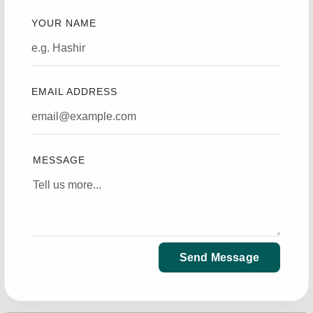
YOUR NAME
EMAIL ADDRESS
MESSAGE
Send Message