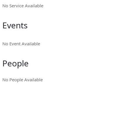
No Service Available
Events
No Event Available
People
No People Available