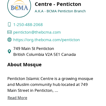
Centre - Penticton
A.K.A - BCMA Penticton Branch
1-250-488-2068
penticton@thebcma.com
https://org.thebcma.com/penticton
749 Main St Penticton
British Columbia V2A 5E1 Canada
About Mosque
Penticton Islamic Centre is a growing mosque
and Muslim community hub located at 749
Main Street in Penticton, ...
Read More