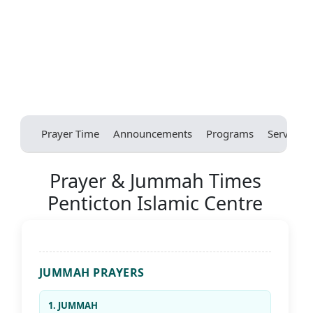
Prayer Time
Announcements
Programs
Services
Prayer & Jummah Times
Penticton Islamic Centre
JUMMAH PRAYERS
1. JUMMAH