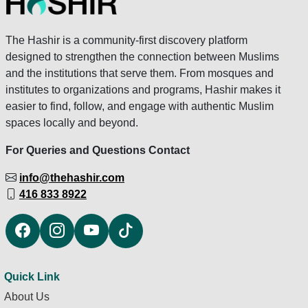
The Hashir is a community-first discovery platform
designed to strengthen the connection between Muslims
and the institutions that serve them. From mosques and
institutes to organizations and programs, Hashir makes it
easier to find, follow, and engage with authentic Muslim
spaces locally and beyond.
For Queries and Questions Contact
info@thehashir.com
416 833 8922
Quick Link
About Us