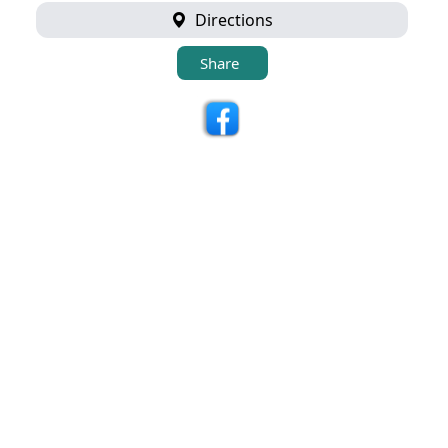
Directions
Share