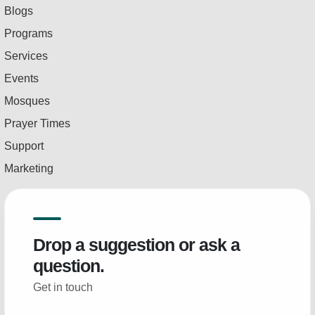
Blogs
Programs
Services
Events
Mosques
Prayer Times
Support
Marketing
Drop a suggestion or ask a
question.
Get in touch