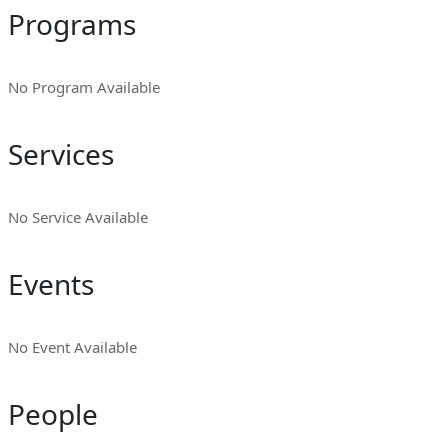
Programs
No Program Available
Services
No Service Available
Events
No Event Available
People