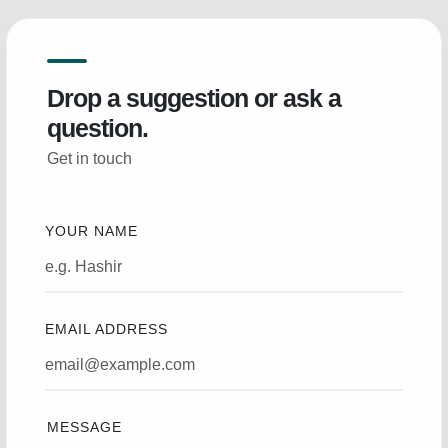
Drop a suggestion or ask a
question.
Get in touch
YOUR NAME
EMAIL ADDRESS
MESSAGE