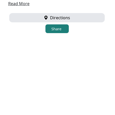
Read More
Directions
Share