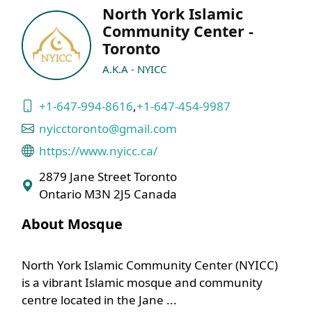
North York Islamic
Community Center -
Toronto
A.K.A - NYICC
+1-647-994-8616
,
+1-647-454-9987
nyicctoronto@gmail.com
https://www.nyicc.ca/
2879 Jane Street Toronto
Ontario M3N 2J5 Canada
About Mosque
North York Islamic Community Center (NYICC)
is a vibrant Islamic mosque and community
centre located in the Jane ...