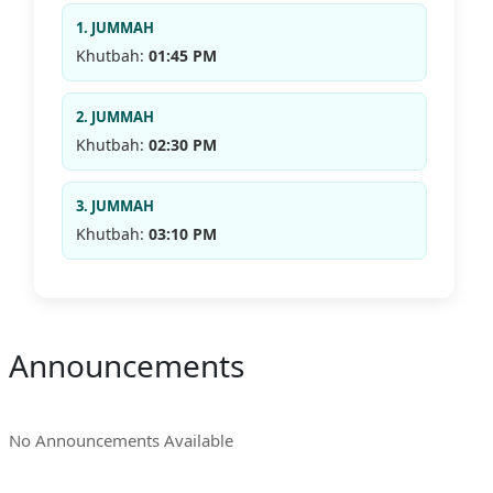
1. JUMMAH
Khutbah:
01:45 PM
2. JUMMAH
Khutbah:
02:30 PM
3. JUMMAH
Khutbah:
03:10 PM
Announcements
No Announcements Available