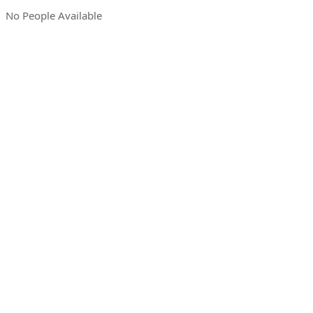
No People Available