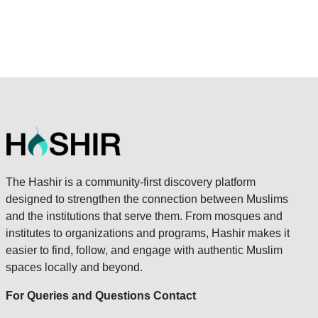
The Hashir is a community-first discovery platform
designed to strengthen the connection between Muslims
and the institutions that serve them. From mosques and
institutes to organizations and programs, Hashir makes it
easier to find, follow, and engage with authentic Muslim
spaces locally and beyond.
For Queries and Questions Contact