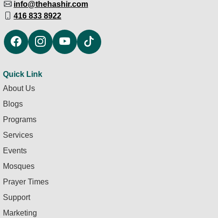
info@thehashir.com
416 833 8922
Quick Link
About Us
Blogs
Programs
Services
Events
Mosques
Prayer Times
Support
Marketing