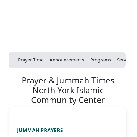
Prayer Time
Announcements
Programs
Services
Prayer & Jummah Times
North York Islamic
Community Center
JUMMAH PRAYERS