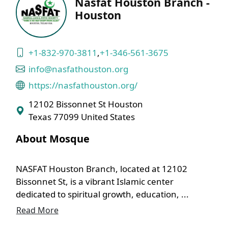
Nasfat Houston Branch -
Houston
+1-832-970-3811
,
+1-346-561-3675
info@nasfathouston.org
https://nasfathouston.org/
12102 Bissonnet St Houston
Texas 77099 United States
About Mosque
NASFAT Houston Branch, located at 12102
Bissonnet St, is a vibrant Islamic center
dedicated to spiritual growth, education, ...
Read More