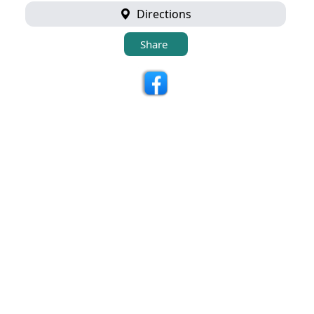
Directions
Share