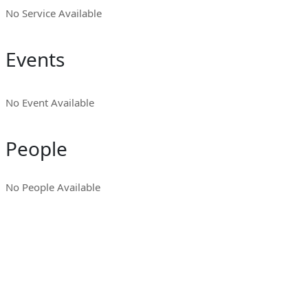
No Service Available
Events
No Event Available
People
No People Available