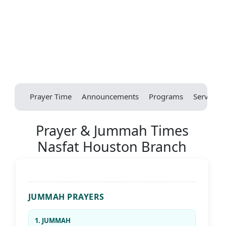
Prayer Time
Announcements
Programs
Services
Prayer & Jummah Times
Nasfat Houston Branch
JUMMAH PRAYERS
1. JUMMAH