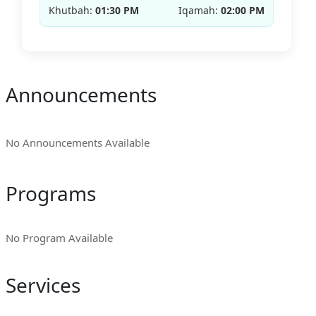
Khutbah:
01:30 PM
Iqamah:
02:00 PM
Announcements
No Announcements Available
Programs
No Program Available
Services