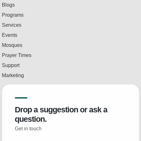
Blogs
Programs
Services
Events
Mosques
Prayer Times
Support
Marketing
Drop a suggestion or ask a
question.
Get in touch