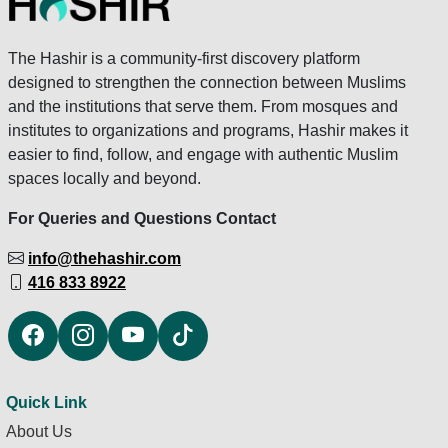
The Hashir is a community-first discovery platform
designed to strengthen the connection between Muslims
and the institutions that serve them. From mosques and
institutes to organizations and programs, Hashir makes it
easier to find, follow, and engage with authentic Muslim
spaces locally and beyond.
For Queries and Questions Contact
info@thehashir.com
416 833 8922
Quick Link
About Us