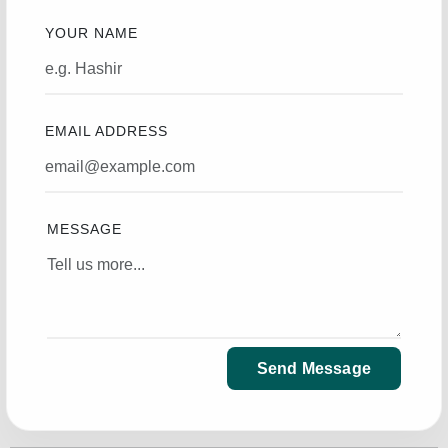
YOUR NAME
EMAIL ADDRESS
MESSAGE
Send Message