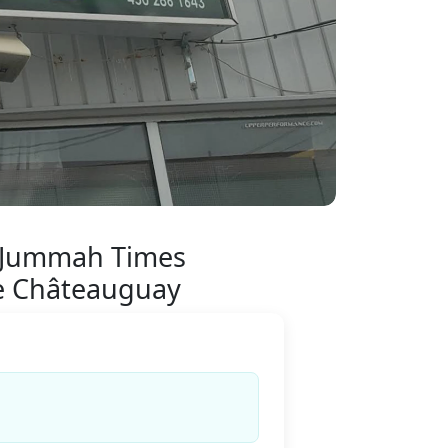
 Jummah Times
 Châteauguay