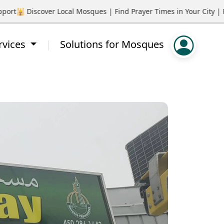
rt
🕌 Discover Local Mosques | Find Prayer Times in Your City | P
rvices
Solutions for Mosques