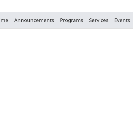
Time
Announcements
Programs
Services
Events