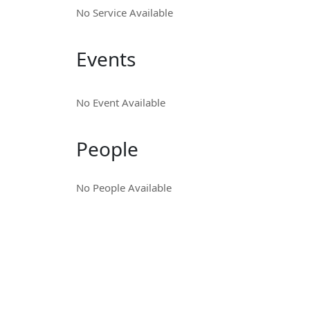
No Service Available
Events
No Event Available
People
No People Available