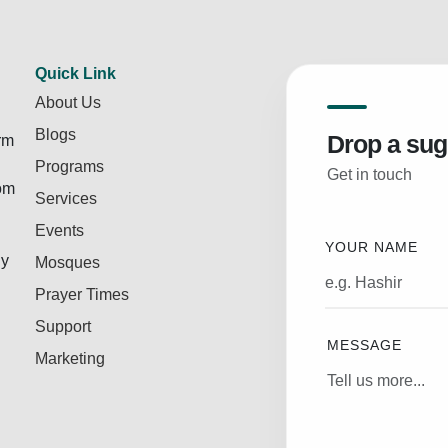
Quick Link
About Us
Blogs
Drop a sug
rm
Programs
Get in touch
rom
Services
Events
YOUR NAME
ly
Mosques
Prayer Times
Support
MESSAGE
Marketing