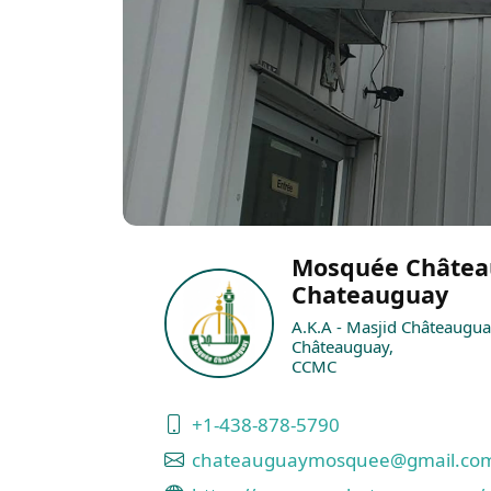
Mosquée Châtea
Chateauguay
A.K.A - Masjid Châteaugua
Châteauguay,
CCMC
+1-438-878-5790
chateauguaymosquee@gmail.co