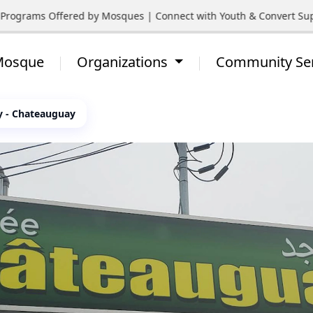
rograms Offered by Mosques | Connect with Youth & Convert Suppo
 Mosque
Organizations
Community Se
 - Chateauguay