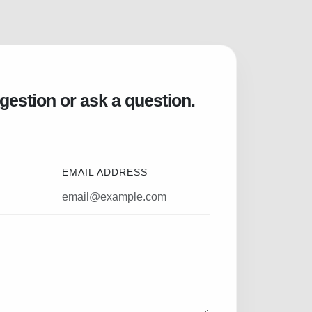
gestion or ask a question.
EMAIL ADDRESS