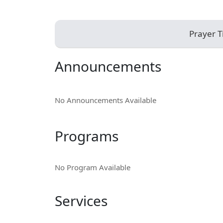
Prayer 
Announcements
No Announcements Available
Programs
No Program Available
Services