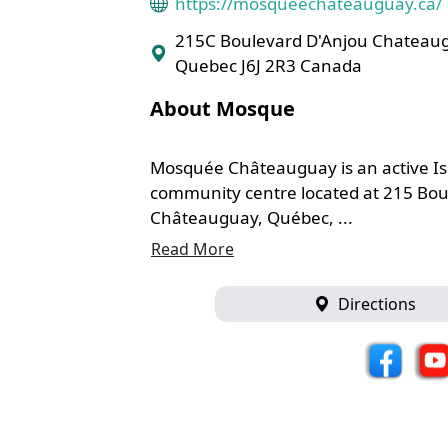
https://mosqueechateauguay.ca/
215C Boulevard D'Anjou Chateau
Quebec J6J 2R3 Canada
About Mosque
Mosquée Châteauguay is an active I
community centre located at 215 Bou
Châteauguay, Québec, ...
Read More
Directions