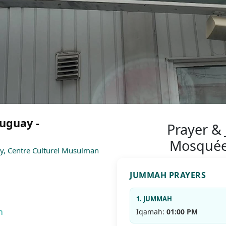
uguay -
Prayer &
Mosquée
y, Centre Culturel Musulman
JUMMAH PRAYERS
1. JUMMAH
m
Iqamah:
01:00 PM