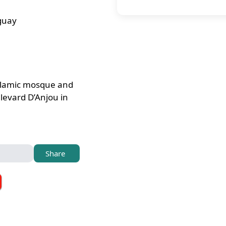
guay
slamic mosque and
levard D’Anjou in
Share