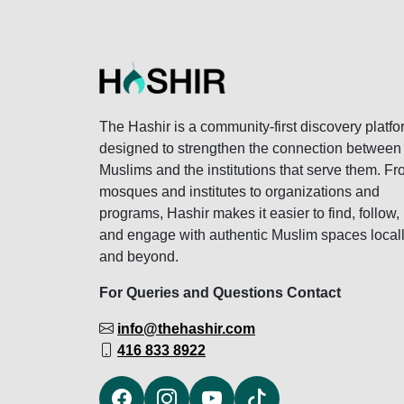
The Hashir is a community-first discovery platfo
designed to strengthen the connection between
Muslims and the institutions that serve them. F
mosques and institutes to organizations and
programs, Hashir makes it easier to find, follow,
and engage with authentic Muslim spaces local
and beyond.
For Queries and Questions Contact
info@thehashir.com
416 833 8922