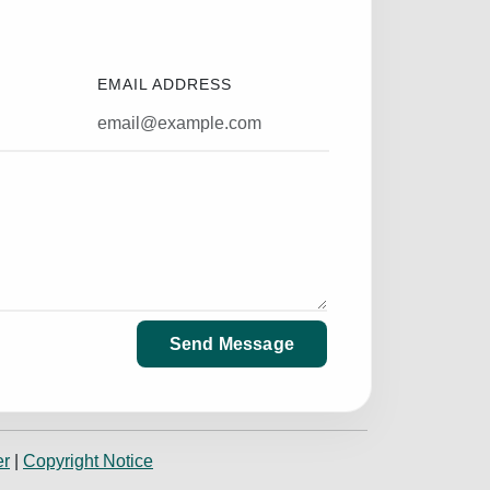
EMAIL ADDRESS
Send Message
er
|
Copyright Notice