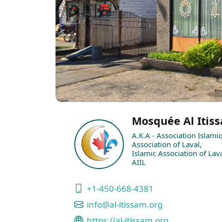
Mosquée Al Itiss
A.K.A - Association Islami
Association of Laval,
Islamic Association of Lava
AIIL
+1-450-668-4381
info@al-itissam.org
https://al-itissam.org