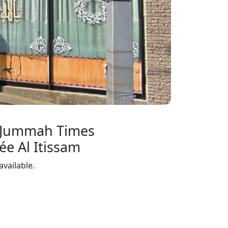
 Jummah Times
e Al Itissam
available.