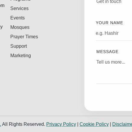
Get in touch
rom
Services
Events
YOUR NAME
ly
Mosques
Prayer Times
Support
MESSAGE
Marketing
.
All Rights Reserved.
Privacy Policy
|
Cookie Policy
|
Disclaim