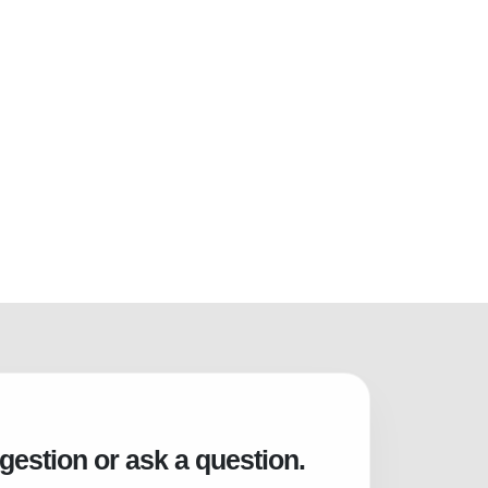
gestion or ask a question.