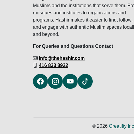
Muslims and the institutions that serve them. F
mosques and institutes to organizations and
programs, Hashir makes it easier to find, follow,
and engage with authentic Muslim spaces local
and beyond.
For Queries and Questions Contact
info@thehashir.com
416 833 8922
© 2026
Creatifty Inc