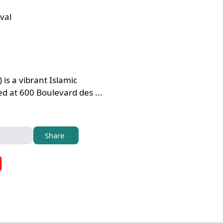
val
 is a vibrant Islamic
 at 600 Boulevard des ...
Share