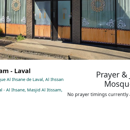
am - Laval
Prayer &
que Al Ihsane de Laval, Al Ihssan
Mosqué
l - Al Ihsane, Masjid Al Itissam,
No prayer timings currently 