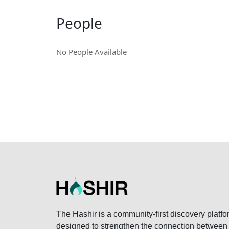
People
No People Available
The Hashir is a community-first discovery platfo
designed to strengthen the connection between