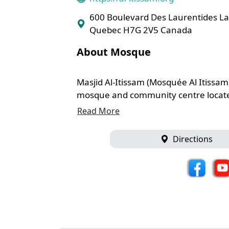
600 Boulevard Des Laurentides La
Quebec H7G 2V5 Canada
About Mosque
Masjid Al-Itissam (Mosquée Al Itissam)
mosque and community centre located
Read More
Directions