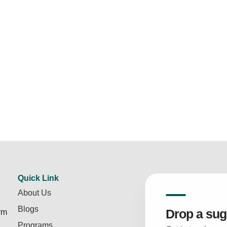
Quick Link
About Us
Blogs
Drop a sug
rm
Programs