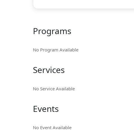
Programs
No Program Available
Services
No Service Available
Events
No Event Available