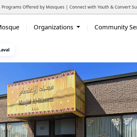
rograms Offered by Mosques | Connect with Youth & Convert Suppo
 Mosque
Organizations
Community Se
Laval