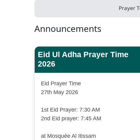
Prayer 
Announcements
Eid Ul Adha Prayer Time
2026
Eid Prayer Time
27th May 2026
1st Eid Prayer: 7:30 AM
2nd Eid prayer: 7:45 AM
at Mosquée Al Itissam