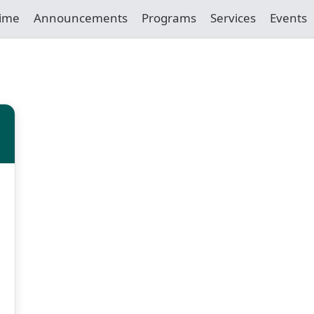
Time
Announcements
Programs
Services
Events