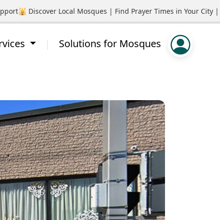
rt
🕌 Discover Local Mosques | Find Prayer Times in Your City | P
rvices
Solutions for Mosques