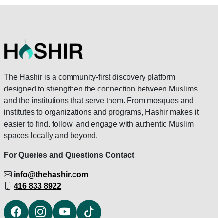
The Hashir is a community-first discovery platform
designed to strengthen the connection between Muslims
and the institutions that serve them. From mosques and
institutes to organizations and programs, Hashir makes it
easier to find, follow, and engage with authentic Muslim
spaces locally and beyond.
For Queries and Questions Contact
info@thehashir.com
416 833 8922