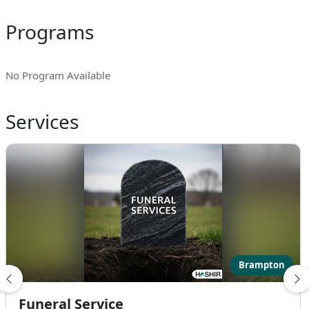
Programs
No Program Available
Services
Brampton
Funeral Service