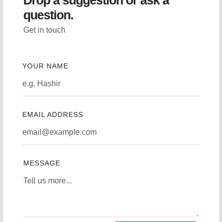
Drop a suggestion or ask a
question.
Get in touch
YOUR NAME
EMAIL ADDRESS
MESSAGE