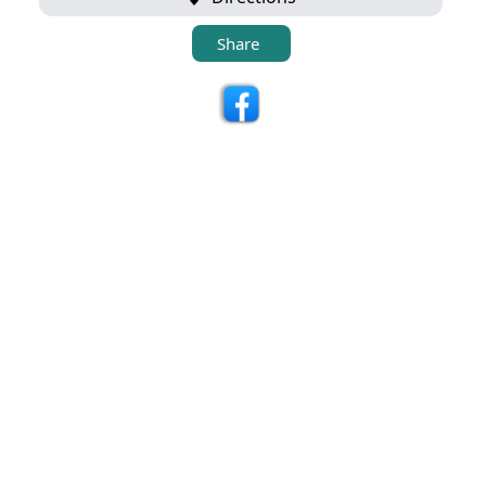
Share