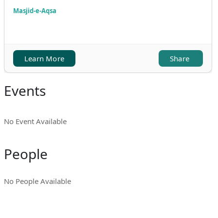
Masjid-e-Aqsa
Learn More
Share
Events
No Event Available
People
No People Available