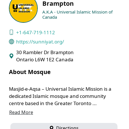
Brampton
A.K.A - Universal Islamic Mission of
Canada
+1-647-719-1112
https://sunniyat.org/
30 Rambler Dr Brampton
Ontario L6W 1E2 Canada
About Mosque
Masjid-e-Aqsa – Universal Islamic Mission is a
dedicated Islamic mosque and community
centre based in the Greater Toronto ...
Read More
Directions