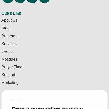
Quick Link
About Us
Blogs
Programs
Services
Events
Mosques
Prayer Times
Support
Marketing