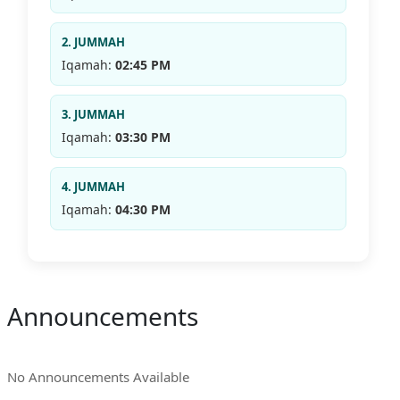
2. JUMMAH
Iqamah:
02:45 PM
3. JUMMAH
Iqamah:
03:30 PM
4. JUMMAH
Iqamah:
04:30 PM
Announcements
No Announcements Available