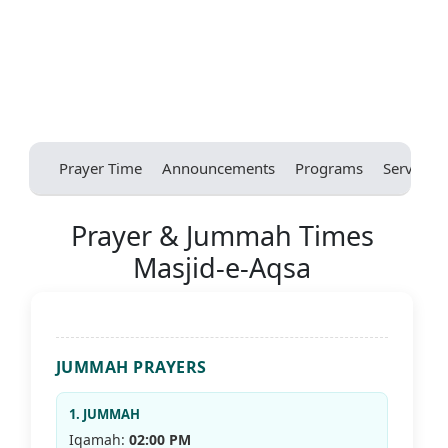
Prayer Time
Announcements
Programs
Services
Prayer & Jummah Times
Masjid-e-Aqsa
JUMMAH PRAYERS
1. JUMMAH
Iqamah:
02:00 PM