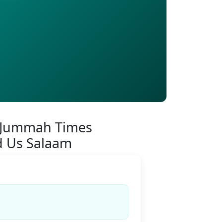
 Jummah Times
d Us Salaam