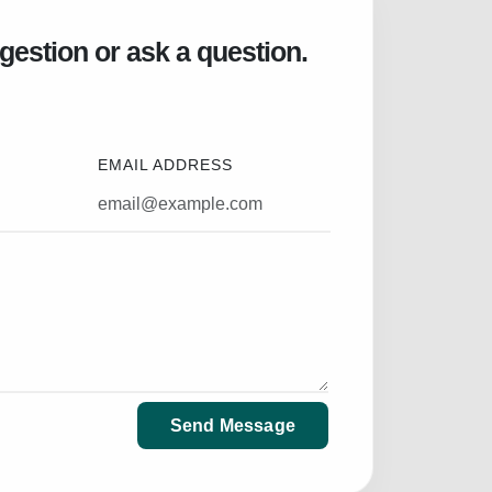
gestion or ask a question.
EMAIL ADDRESS
Send Message