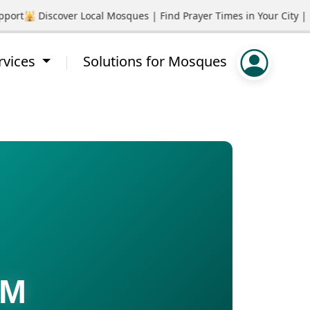
rt
🕌 Discover Local Mosques | Find Prayer Times in Your City | P
rvices
Solutions for Mosques
AM