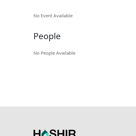
No Event Available
People
No People Available