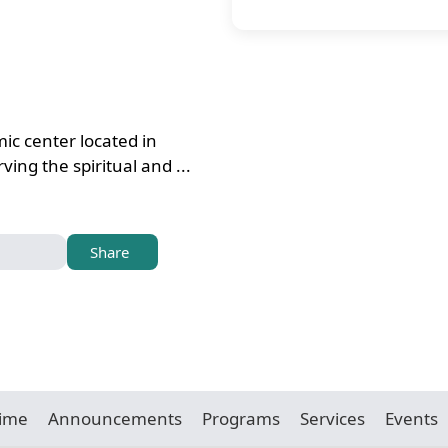
ic center located in
ing the spiritual and ...
Share
Time
Announcements
Programs
Services
Events