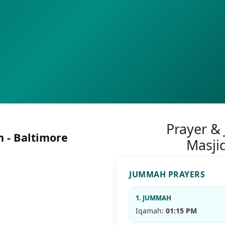
Prayer &
 - Baltimore
Masji
JUMMAH PRAYERS
1. JUMMAH
Iqamah:
01:15 PM