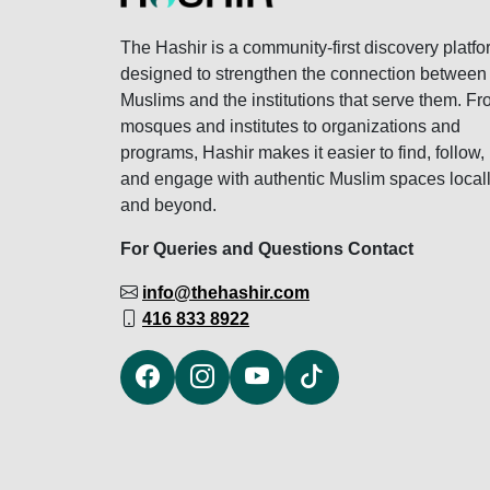
The Hashir is a community-first discovery platfo
designed to strengthen the connection between
Muslims and the institutions that serve them. F
mosques and institutes to organizations and
programs, Hashir makes it easier to find, follow,
and engage with authentic Muslim spaces local
and beyond.
For Queries and Questions Contact
info@thehashir.com
416 833 8922