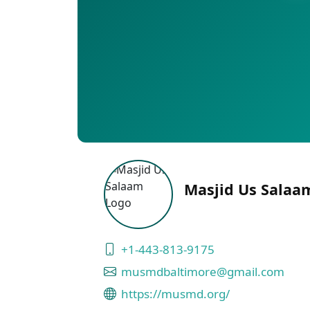
Masjid Us Salaam
+1-443-813-9175
musmdbaltimore@gmail.com
https://musmd.org/