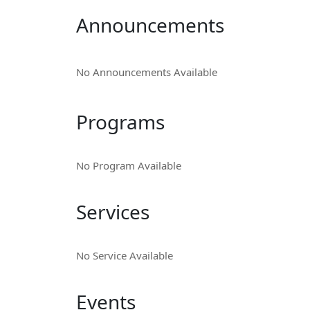
Announcements
No Announcements Available
Programs
No Program Available
Services
No Service Available
Events