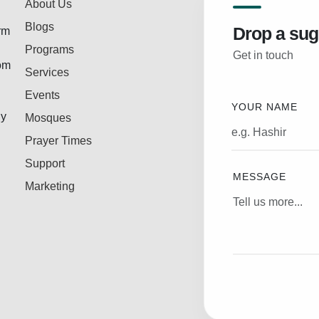
About Us
Blogs
Drop a sug
rm
Programs
Get in touch
rom
Services
Events
YOUR NAME
ly
Mosques
Prayer Times
Support
MESSAGE
Marketing