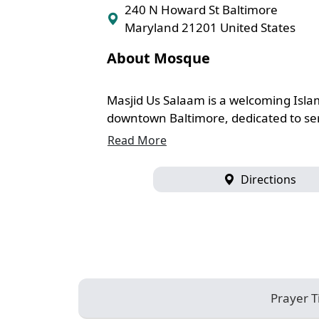
240 N Howard St Baltimore
Maryland 21201 United States
About Mosque
Masjid Us Salaam is a welcoming Islam
downtown Baltimore, dedicated to serv
Read More
Directions
Prayer 