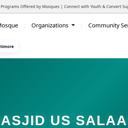
rograms Offered by Mosques | Connect with Youth & Convert Suppo
 Mosque
Organizations
Community Se
ltimore
ASJID US SALA