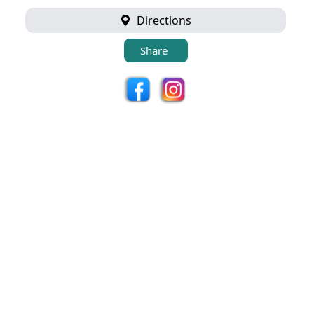
Directions
Share