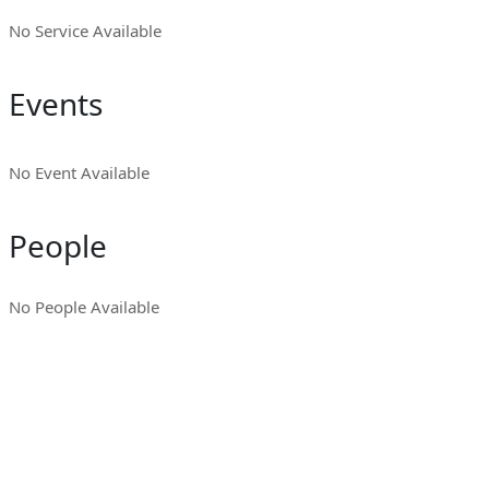
No Service Available
Events
No Event Available
People
No People Available