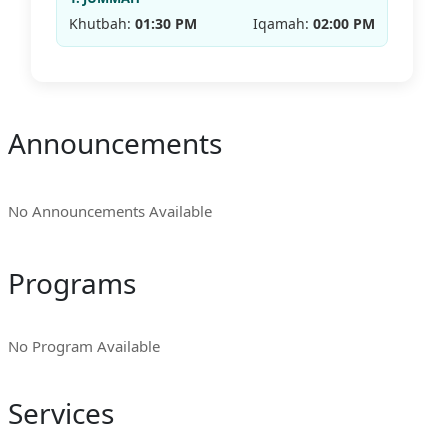
Khutbah:
01:30 PM
Iqamah:
02:00 PM
Announcements
No Announcements Available
Programs
No Program Available
Services