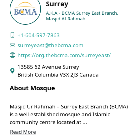
Surrey
A.K.A - BCMA Surrey East Branch,
Masjid Al-Rahmah
+1-604-597-7863
surreyeast@thebcma.com
https://org.thebcma.com/surreyeast/
13585 62 Avenue Surrey
British Columbia V3X 2J3 Canada
About Mosque
Masjid Ur Rahmah – Surrey East Branch (BCMA)
is a well-established mosque and Islamic
community centre located at ...
Read More