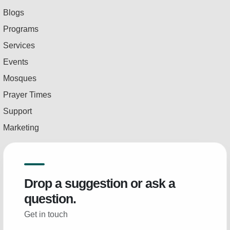
Blogs
Programs
Services
Events
Mosques
Prayer Times
Support
Marketing
Drop a suggestion or ask a
question.
Get in touch