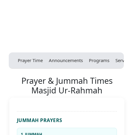
Prayer Time
Announcements
Programs
Services
Prayer & Jummah Times
Masjid Ur-Rahmah
JUMMAH PRAYERS
1. JUMMAH