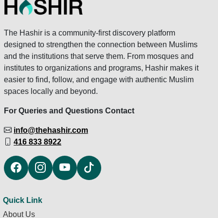
The Hashir is a community-first discovery platform
designed to strengthen the connection between Muslims
and the institutions that serve them. From mosques and
institutes to organizations and programs, Hashir makes it
easier to find, follow, and engage with authentic Muslim
spaces locally and beyond.
For Queries and Questions Contact
info@thehashir.com
416 833 8922
Quick Link
About Us