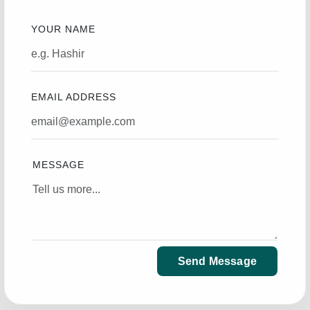
YOUR NAME
EMAIL ADDRESS
MESSAGE
Send Message