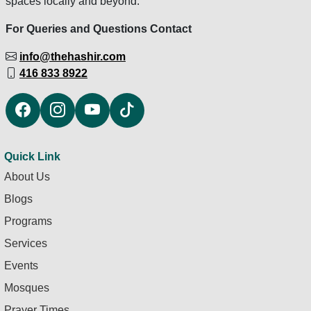
spaces locally and beyond.
For Queries and Questions Contact
info@thehashir.com
416 833 8922
Quick Link
About Us
Blogs
Programs
Services
Events
Mosques
Prayer Times