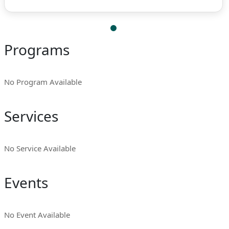
Programs
No Program Available
Services
No Service Available
Events
No Event Available