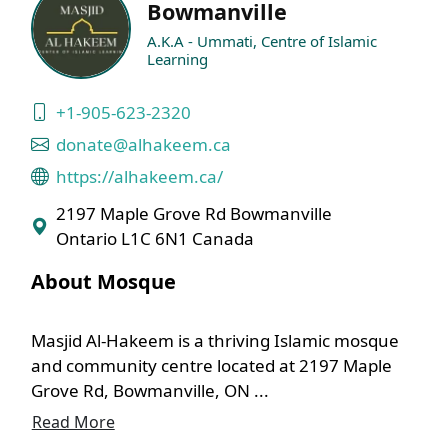
Bowmanville
A.K.A - Ummati, Centre of Islamic
Learning
+1-905-623-2320
donate@alhakeem.ca
https://alhakeem.ca/
2197 Maple Grove Rd Bowmanville
Ontario L1C 6N1 Canada
About Mosque
Masjid Al-Hakeem is a thriving Islamic mosque
and community centre located at 2197 Maple
Grove Rd, Bowmanville, ON ...
Read More