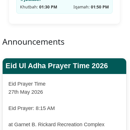
Khutbah:
01:30 PM
Iqamah:
01:50 PM
Announcements
Eid Ul Adha Prayer Time 2026
Eid Prayer Time
27th May 2026
Eid Prayer: 8:15 AM
at Garnet B. Rickard Recreation Complex