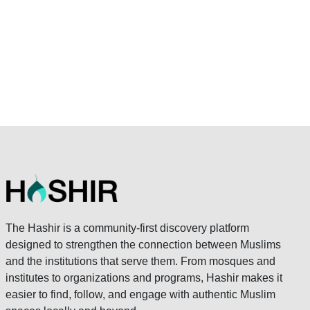
The Hashir is a community-first discovery platform
designed to strengthen the connection between Muslims
and the institutions that serve them. From mosques and
institutes to organizations and programs, Hashir makes it
easier to find, follow, and engage with authentic Muslim