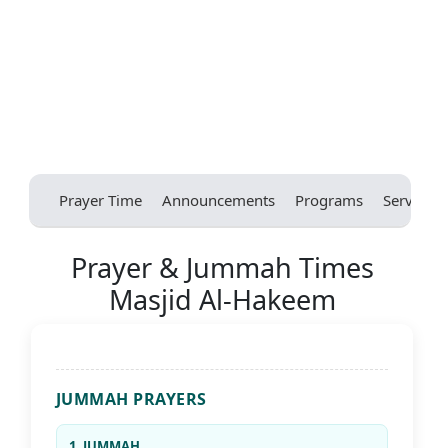
Prayer Time
Announcements
Programs
Services
Prayer & Jummah Times
Masjid Al-Hakeem
JUMMAH PRAYERS
1. JUMMAH