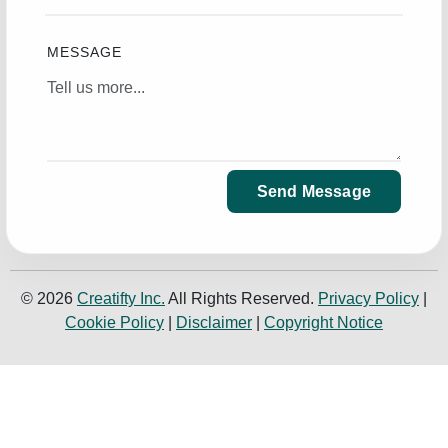
MESSAGE
Send Message
© 2026
Creatifty Inc.
All Rights Reserved.
Privacy Policy
|
Cookie Policy
|
Disclaimer
|
Copyright Notice