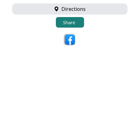
Directions
Share