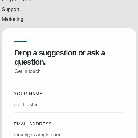
Support
Marketing
Drop a suggestion or ask a
question.
Get in touch
YOUR NAME
EMAIL ADDRESS