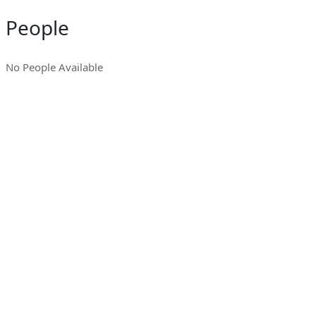
People
No People Available