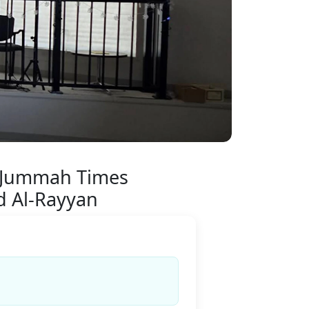
 Jummah Times
d Al-Rayyan