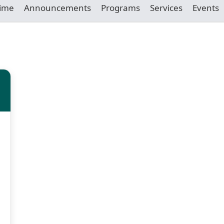
Time
Announcements
Programs
Services
Events