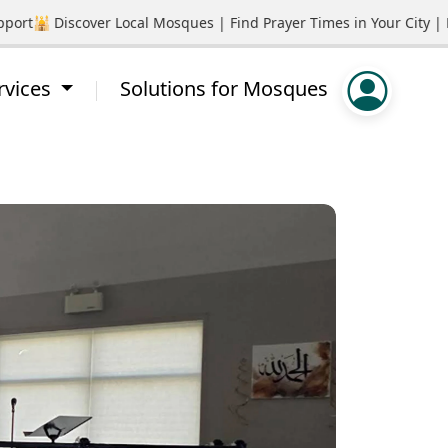
t
🕌 Discover Local Mosques | Find Prayer Times in Your City | P
rvices
Solutions for Mosques