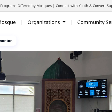
rograms Offered by Mosques | Connect with Youth & Convert Suppor
 Mosque
Organizations
Community Se
dmonton