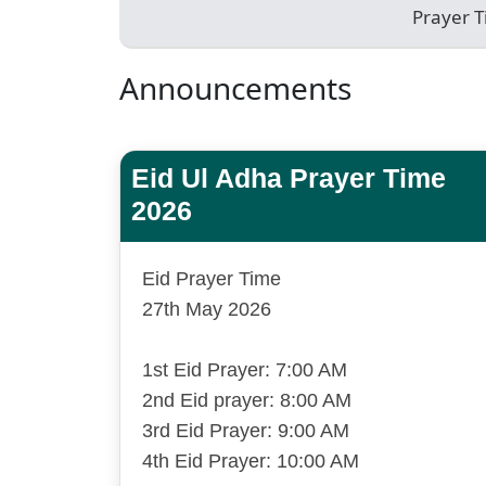
Prayer 
Announcements
Eid Ul Adha Prayer Time
2026
Eid Prayer Time
27th May 2026
1st Eid Prayer: 7:00 AM
2nd Eid prayer: 8:00 AM
3rd Eid Prayer: 9:00 AM
4th Eid Prayer: 10:00 AM