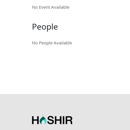
No Event Available
People
No People Available