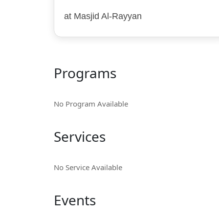
at Masjid Al-Rayyan
Programs
No Program Available
Services
No Service Available
Events