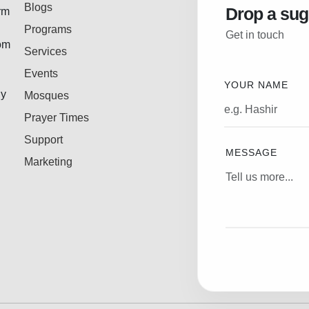
Blogs
Drop a sug
rm
Programs
Get in touch
rom
Services
Events
YOUR NAME
ly
Mosques
Prayer Times
Support
MESSAGE
Marketing