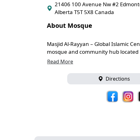
21406 100 Avenue Nw #2 Edmon
Alberta T5T 5X8 Canada
About Mosque
Masjid Al-Rayyan – Global Islamic Cen
mosque and community hub located a
Read More
Directions