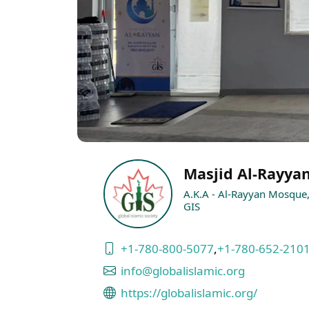
Masjid Al-Rayya
A.K.A - Al-Rayyan Mosque, 
GIS
+1-780-800-5077
,
+1-780-652-210
info@globalislamic.org
https://globalislamic.org/