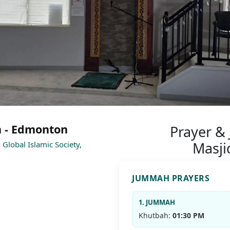
n - Edmonton
Prayer &
Masji
Global Islamic Society,
JUMMAH PRAYERS
1
1. JUMMAH
Khutbah:
01:30 PM