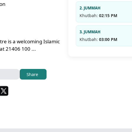
ton
2. JUMMAH
Khutbah:
02:15 PM
3. JUMMAH
Khutbah:
03:00 PM
tre is a welcoming Islamic
t 21406 100 ...
Share