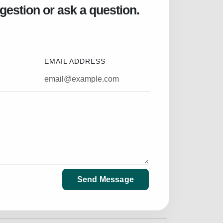
gestion or ask a question.
EMAIL ADDRESS
Send Message