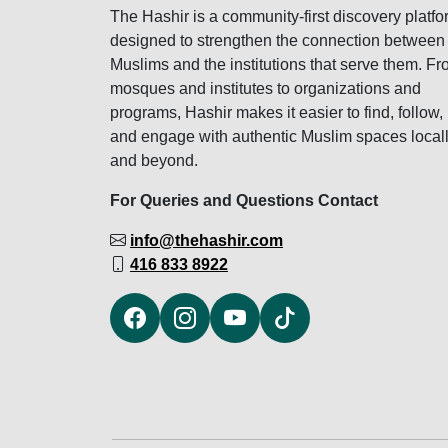
The Hashir is a community-first discovery platfo
designed to strengthen the connection between
Muslims and the institutions that serve them. F
mosques and institutes to organizations and
programs, Hashir makes it easier to find, follow,
and engage with authentic Muslim spaces local
and beyond.
For Queries and Questions Contact
info@thehashir.com
416 833 8922