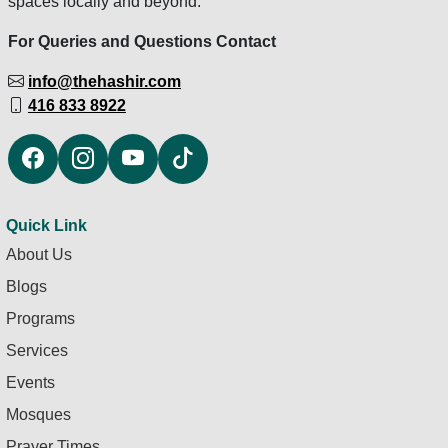
spaces locally and beyond.
For Queries and Questions Contact
info@thehashir.com
416 833 8922
Quick Link
About Us
Blogs
Programs
Services
Events
Mosques
Prayer Times