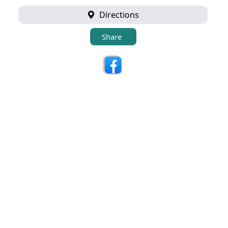
Directions
Share