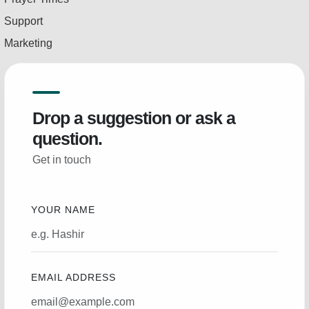
Support
Marketing
Drop a suggestion or ask a
question.
Get in touch
YOUR NAME
EMAIL ADDRESS