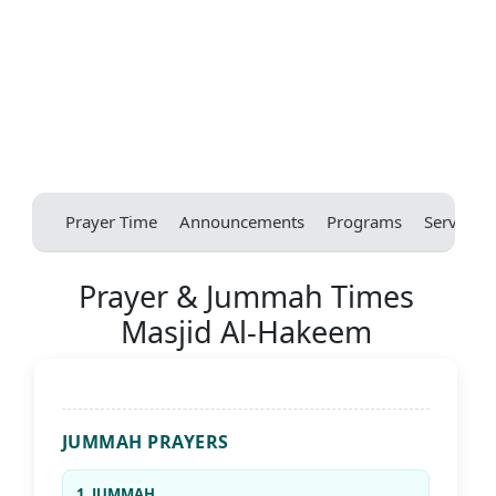
Prayer Time
Announcements
Programs
Services
Prayer & Jummah Times
Masjid Al-Hakeem
JUMMAH PRAYERS
1. JUMMAH