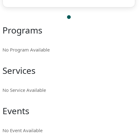
Programs
No Program Available
Services
No Service Available
Events
No Event Available