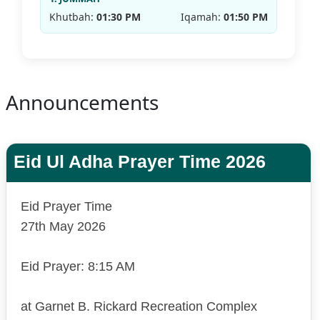
Khutbah:
01:30 PM
Iqamah:
01:50 PM
Announcements
Eid Ul Adha Prayer Time 2026
Eid Prayer Time
27th May 2026
Eid Prayer: 8:15 AM
at Garnet B. Rickard Recreation Complex