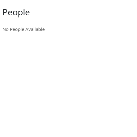
People
No People Available