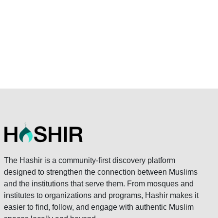
The Hashir is a community-first discovery platform
designed to strengthen the connection between Muslims
and the institutions that serve them. From mosques and
institutes to organizations and programs, Hashir makes it
easier to find, follow, and engage with authentic Muslim