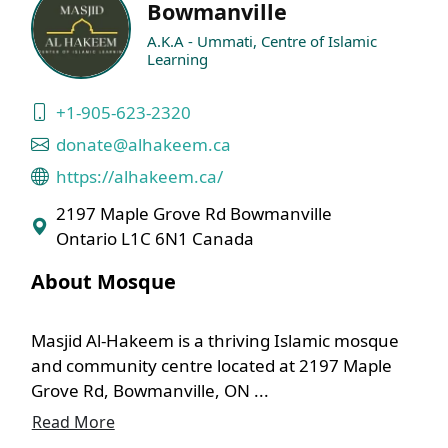
Bowmanville
A.K.A - Ummati, Centre of Islamic
Learning
+1-905-623-2320
donate@alhakeem.ca
https://alhakeem.ca/
2197 Maple Grove Rd Bowmanville
Ontario L1C 6N1 Canada
About Mosque
Masjid Al-Hakeem is a thriving Islamic mosque
and community centre located at 2197 Maple
Grove Rd, Bowmanville, ON ...
Read More