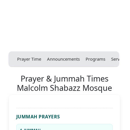
Prayer Time
Announcements
Programs
Services
Prayer & Jummah Times
Malcolm Shabazz Mosque
JUMMAH PRAYERS