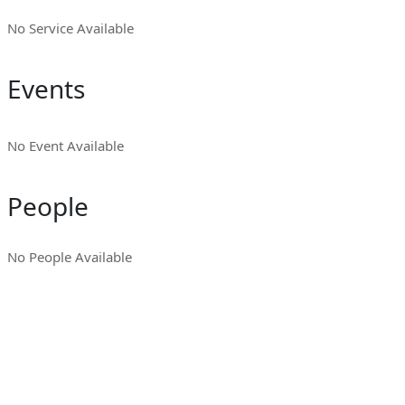
No Service Available
Events
No Event Available
People
No People Available