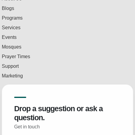
Blogs
Programs
Services
Events
Mosques
Prayer Times
Support
Marketing
Drop a suggestion or ask a
question.
Get in touch