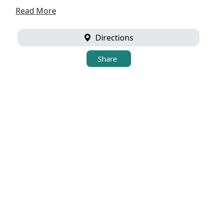
Read More
Directions
Share