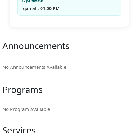
1. JUMMAH
Iqamah:
01:00 PM
Announcements
No Announcements Available
Programs
No Program Available
Services