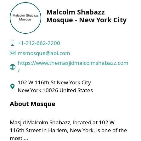
Malcolm Shabazz
Mosque - New York City
+1-212-662-2200
msmosque@aol.com
https://www.themasjidmalcolmshabazz.com
/
102 W 116th St New York City
New York 10026 United States
About Mosque
Masjid Malcolm Shabazz, located at 102 W
116th Street in Harlem, New York, is one of the
most ...