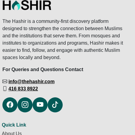
The Hashir is a community-first discovery platform
designed to strengthen the connection between Muslims
and the institutions that serve them. From mosques and
institutes to organizations and programs, Hashir makes it
easier to find, follow, and engage with authentic Muslim
spaces locally and beyond.
For Queries and Questions Contact
info@thehashir.com
416 833 8922
Quick Link
About Us