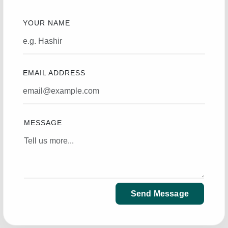
YOUR NAME
EMAIL ADDRESS
MESSAGE
Send Message