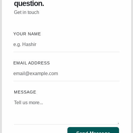
question.
Get in touch
YOUR NAME
EMAIL ADDRESS
MESSAGE