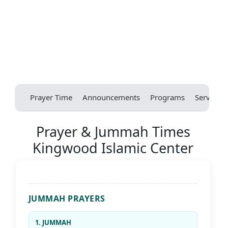
Prayer Time
Announcements
Programs
Services
Prayer & Jummah Times
Kingwood Islamic Center
JUMMAH PRAYERS
1. JUMMAH