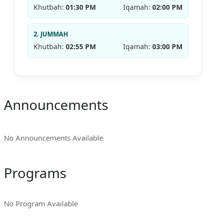
Khutbah:
01:30 PM
Iqamah:
02:00 PM
2. JUMMAH
Khutbah:
02:55 PM
Iqamah:
03:00 PM
Announcements
No Announcements Available
Programs
No Program Available