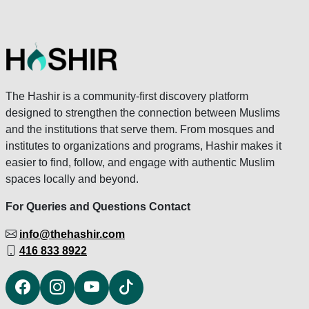
The Hashir is a community-first discovery platform
designed to strengthen the connection between Muslims
and the institutions that serve them. From mosques and
institutes to organizations and programs, Hashir makes it
easier to find, follow, and engage with authentic Muslim
spaces locally and beyond.
For Queries and Questions Contact
info@thehashir.com
416 833 8922