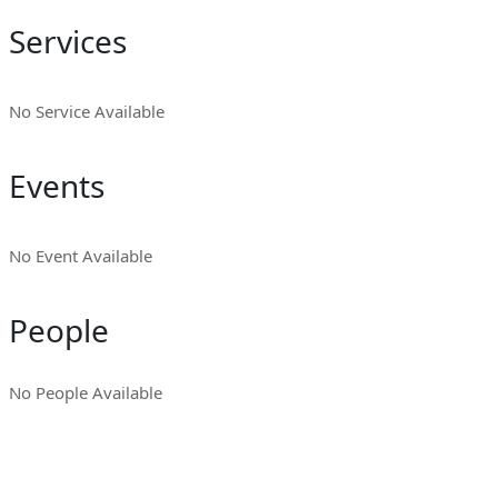
Services
No Service Available
Events
No Event Available
People
No People Available