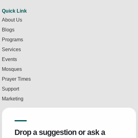
Quick Link
About Us
Blogs
Programs
Services
Events
Mosques
Prayer Times
Support
Marketing
Drop a suggestion or ask a