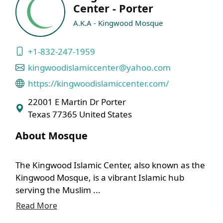
Center - Porter
A.K.A - Kingwood Mosque
+1-832-247-1959
kingwoodislamiccenter@yahoo.com
https://kingwoodislamiccenter.com/
22001 E Martin Dr Porter
Texas 77365 United States
About Mosque
The Kingwood Islamic Center, also known as the
Kingwood Mosque, is a vibrant Islamic hub
serving the Muslim ...
Read More