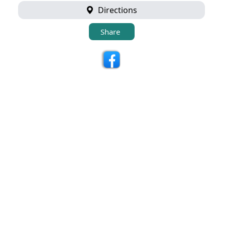
Directions
Share