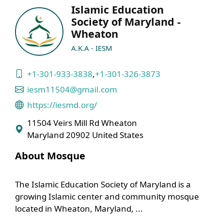
Islamic Education
Society of Maryland -
Wheaton
A.K.A - IESM
+1-301-933-3838
,
+1-301-326-3873
iesm11504@gmail.com
https://iesmd.org/
11504 Veirs Mill Rd Wheaton
Maryland 20902 United States
About Mosque
The Islamic Education Society of Maryland is a
growing Islamic center and community mosque
located in Wheaton, Maryland, ...