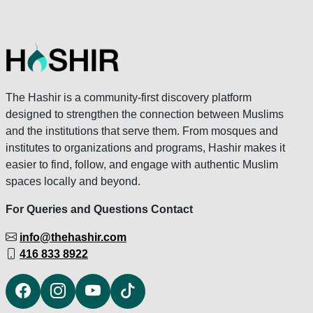
The Hashir is a community-first discovery platform
designed to strengthen the connection between Muslims
and the institutions that serve them. From mosques and
institutes to organizations and programs, Hashir makes it
easier to find, follow, and engage with authentic Muslim
spaces locally and beyond.
For Queries and Questions Contact
info@thehashir.com
416 833 8922