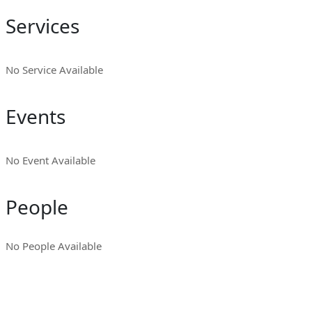
Services
No Service Available
Events
No Event Available
People
No People Available