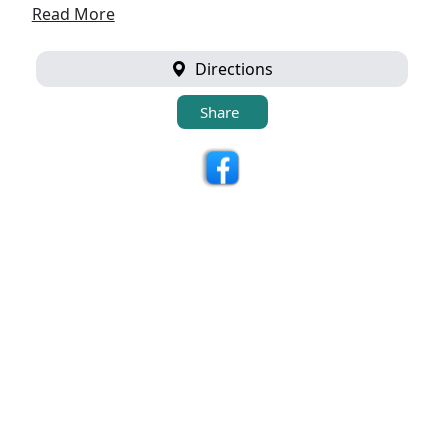
Read More
Directions
Share