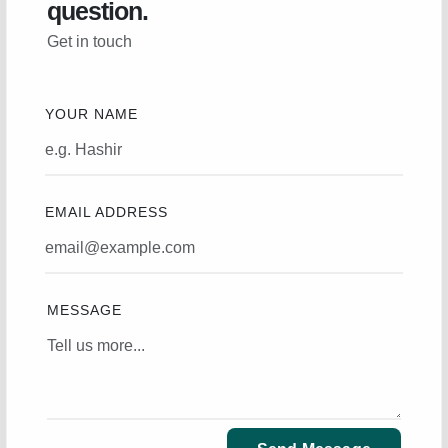
question.
Get in touch
YOUR NAME
EMAIL ADDRESS
MESSAGE