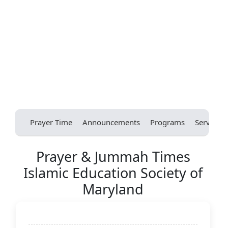
Prayer Time
Announcements
Programs
Services
Prayer & Jummah Times
Islamic Education Society of
Maryland