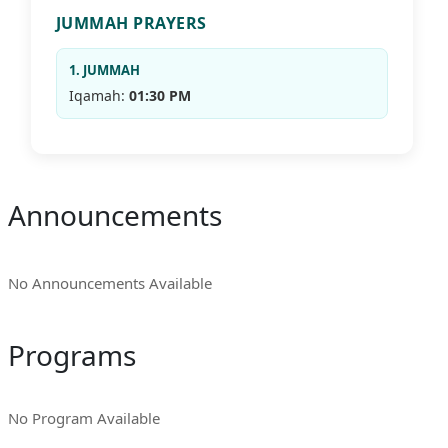
JUMMAH PRAYERS
1. JUMMAH
Iqamah:
01:30 PM
Announcements
No Announcements Available
Programs
No Program Available