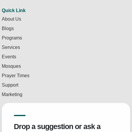
Quick Link
About Us
Blogs
Programs
Services
Events
Mosques
Prayer Times
Support
Marketing
Drop a suggestion or ask a