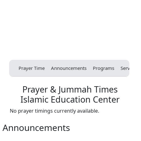
Prayer Time
Announcements
Programs
Services
Prayer & Jummah Times
Islamic Education Center
No prayer timings currently available.
Announcements