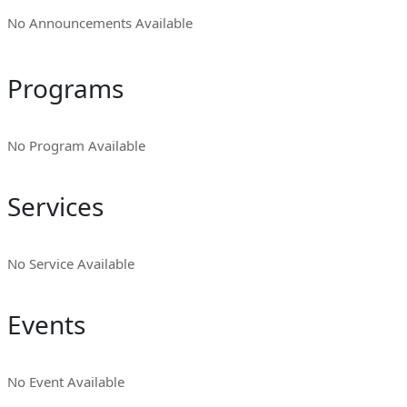
No Announcements Available
Programs
No Program Available
Services
No Service Available
Events
No Event Available