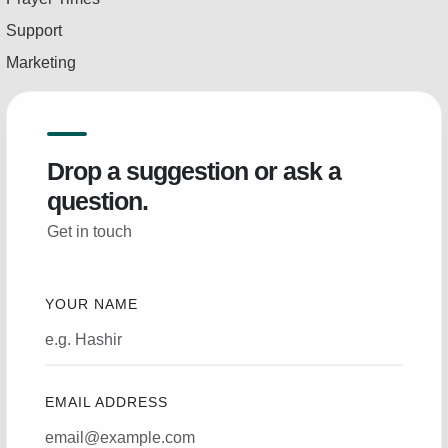
Support
Marketing
Drop a suggestion or ask a
question.
Get in touch
YOUR NAME
EMAIL ADDRESS