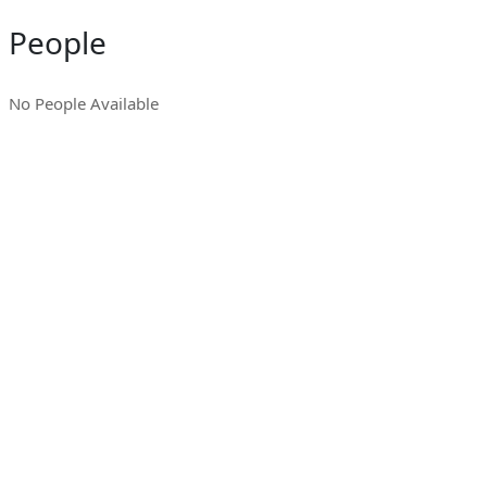
People
No People Available