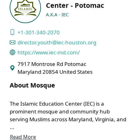
Center - Potomac
A.K.A - IEC
+1-301-340-2070
director.youth@iec-houston.org
https://www.iec-md.com/
7917 Montrose Rd Potomac
Maryland 20854 United States
About Mosque
The Islamic Education Center (IEC) is a
prominent mosque and community hub
serving Muslims across Maryland, Virginia, and
...
Read More