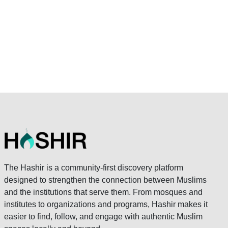
The Hashir is a community-first discovery platform
designed to strengthen the connection between Muslims
and the institutions that serve them. From mosques and
institutes to organizations and programs, Hashir makes it
easier to find, follow, and engage with authentic Muslim