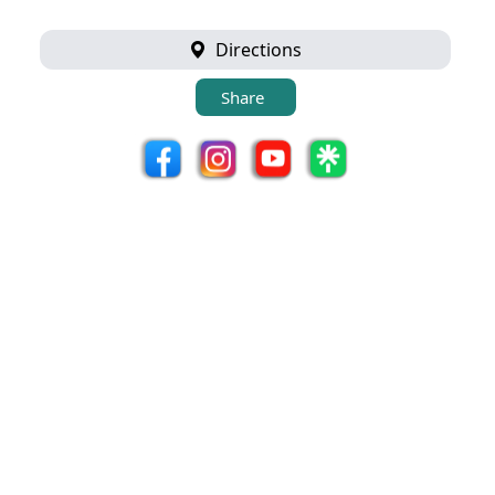
Directions
Share