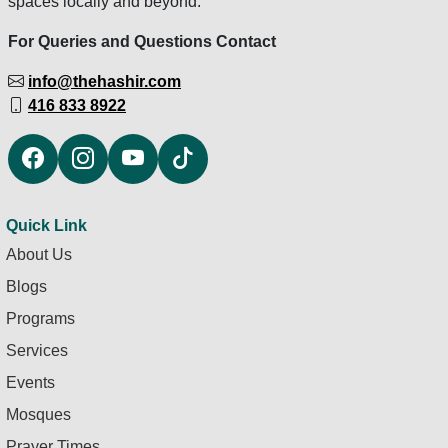
spaces locally and beyond.
For Queries and Questions Contact
info@thehashir.com
416 833 8922
Quick Link
About Us
Blogs
Programs
Services
Events
Mosques
Prayer Times