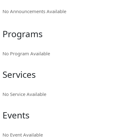
No Announcements Available
Programs
No Program Available
Services
No Service Available
Events
No Event Available