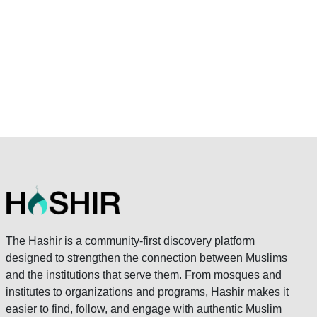
The Hashir is a community-first discovery platform
designed to strengthen the connection between Muslims
and the institutions that serve them. From mosques and
institutes to organizations and programs, Hashir makes it
easier to find, follow, and engage with authentic Muslim