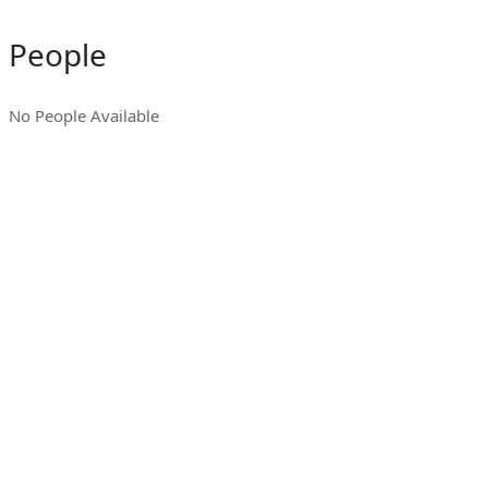
People
No People Available