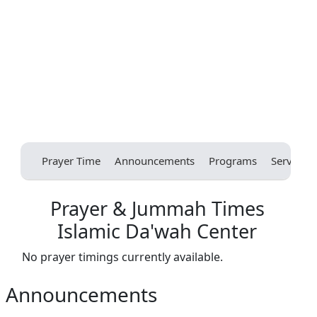
Prayer Time
Announcements
Programs
Services
Prayer & Jummah Times
Islamic Da'wah Center
No prayer timings currently available.
Announcements