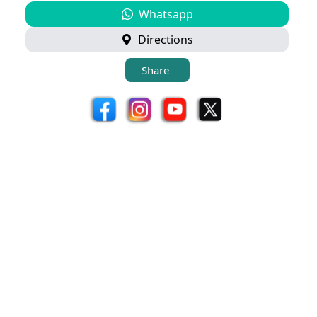
Whatsapp
Directions
Share