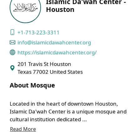
Islamic Da'wah Center -
Houston
+1-713-223-3311
info@islamicdawahcenter.org
https://islamicdawahcenter.org/
201 Travis St Houston
Texas 77002 United States
About Mosque
Located in the heart of downtown Houston,
Islamic Da'wah Center is a unique mosque and
cultural institution dedicated ...
Read More