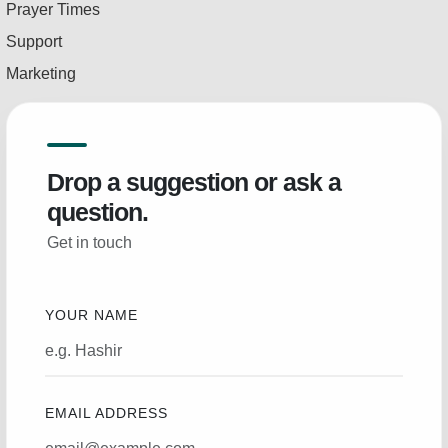
Prayer Times
Support
Marketing
Drop a suggestion or ask a
question.
Get in touch
YOUR NAME
EMAIL ADDRESS