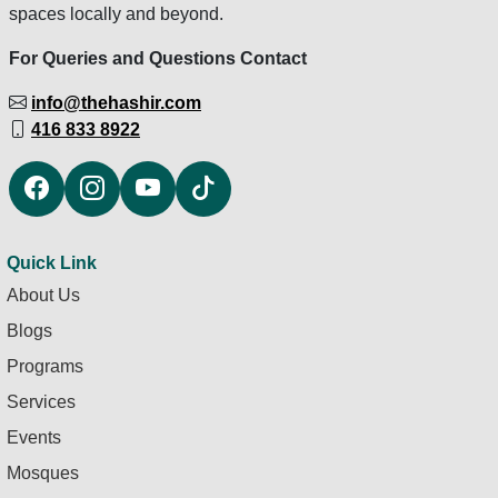
spaces locally and beyond.
For Queries and Questions Contact
info@thehashir.com
416 833 8922
Quick Link
About Us
Blogs
Programs
Services
Events
Mosques