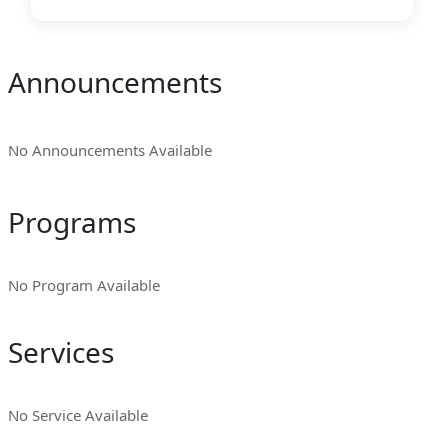
Announcements
No Announcements Available
Programs
No Program Available
Services
No Service Available