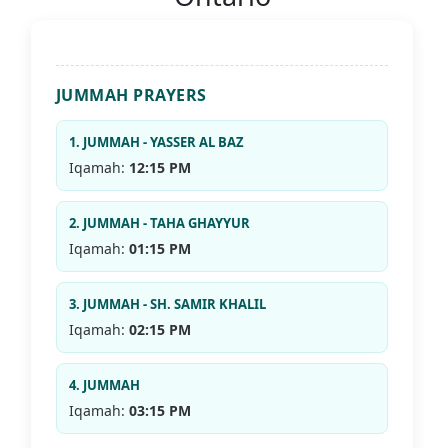
JUMMAH PRAYERS
1. JUMMAH - YASSER AL BAZ
Iqamah:
12:15 PM
2. JUMMAH - TAHA GHAYYUR
Iqamah:
01:15 PM
3. JUMMAH - SH. SAMIR KHALIL
Iqamah:
02:15 PM
4. JUMMAH
Iqamah:
03:15 PM