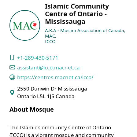
Islamic Community
Centre of Ontario -
Mississauga
A.K.A - Muslim Association of Canada,
MAC,
ICCO
+1-289-430-5171
assistant@icco.macnet.ca
https://centres.macnet.ca/icco/
2550 Dunwin Dr Mississauga
Ontario L5L 1J5 Canada
About Mosque
The Islamic Community Centre of Ontario
(ICCO) is a vibrant mosque and community