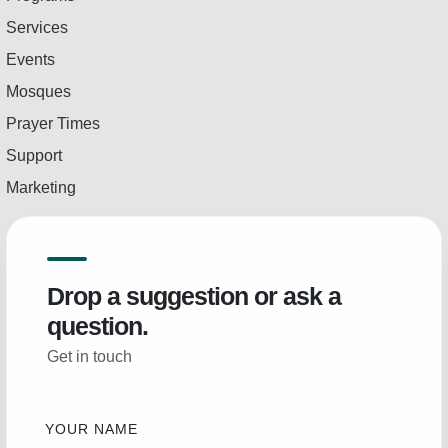
Services
Events
Mosques
Prayer Times
Support
Marketing
Drop a suggestion or ask a
question.
Get in touch
YOUR NAME