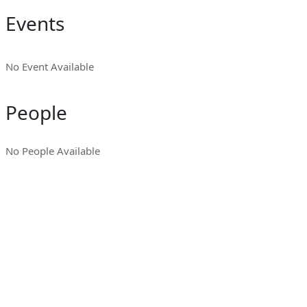
Events
No Event Available
People
No People Available