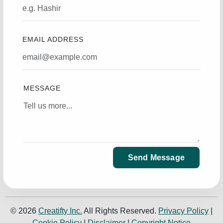
EMAIL ADDRESS
MESSAGE
Send Message
© 2026
Creatifty Inc.
All Rights Reserved.
Privacy Policy
|
Cookie Policy
|
Disclaimer
|
Copyright Notice