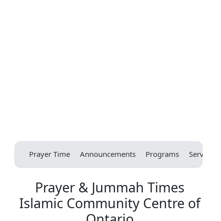
Prayer Time
Announcements
Programs
Services
Prayer & Jummah Times
Islamic Community Centre of
Ontario