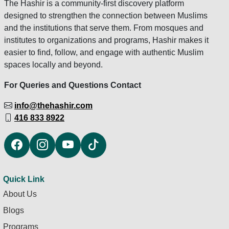
The Hashir is a community-first discovery platform
designed to strengthen the connection between Muslims
and the institutions that serve them. From mosques and
institutes to organizations and programs, Hashir makes it
easier to find, follow, and engage with authentic Muslim
spaces locally and beyond.
For Queries and Questions Contact
info@thehashir.com
416 833 8922
Quick Link
About Us
Blogs
Programs