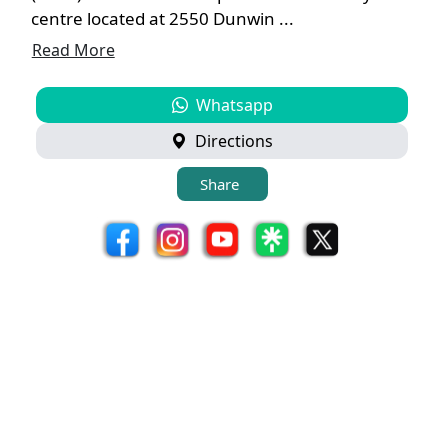
centre located at 2550 Dunwin ...
Read More
Whatsapp
Directions
Share