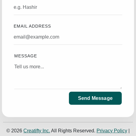
EMAIL ADDRESS
MESSAGE
Send Message
© 2026
Creatifty Inc.
All Rights Reserved.
Privacy Policy
|