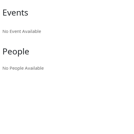
Events
No Event Available
People
No People Available