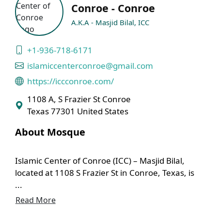
Conroe - Conroe
A.K.A - Masjid Bilal, ICC
+1-936-718-6171
islamiccenterconroe@gmail.com
https://iccconroe.com/
1108 A, S Frazier St Conroe
Texas 77301 United States
About Mosque
Islamic Center of Conroe (ICC) – Masjid Bilal,
located at 1108 S Frazier St in Conroe, Texas, is
...
Read More