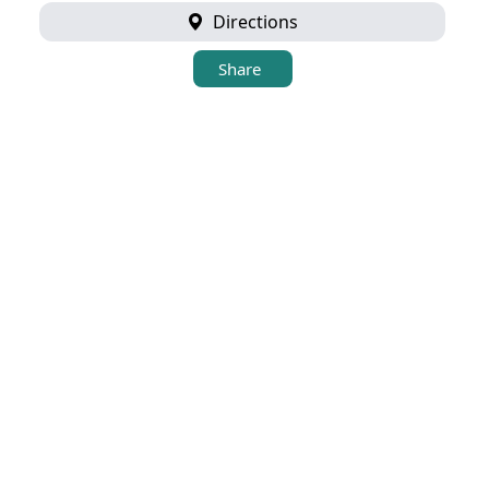
Directions
Share