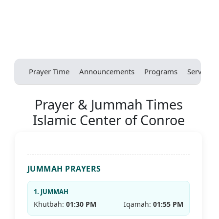
Prayer Time
Announcements
Programs
Services
Prayer & Jummah Times
Islamic Center of Conroe
JUMMAH PRAYERS
1. JUMMAH
Khutbah:
01:30 PM
Iqamah:
01:55 PM