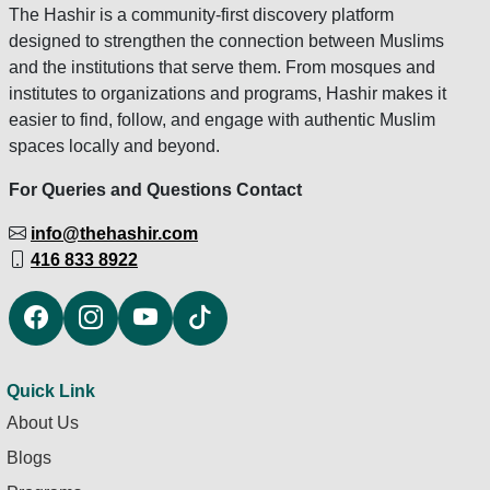
The Hashir is a community-first discovery platform
designed to strengthen the connection between Muslims
and the institutions that serve them. From mosques and
institutes to organizations and programs, Hashir makes it
easier to find, follow, and engage with authentic Muslim
spaces locally and beyond.
For Queries and Questions Contact
info@thehashir.com
416 833 8922
Quick Link
About Us
Blogs