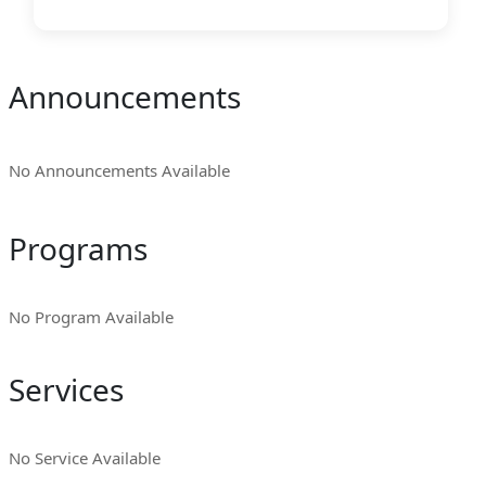
Announcements
No Announcements Available
Programs
No Program Available
Services
No Service Available