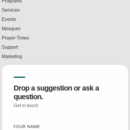
Programs
Services
Events
Mosques
Prayer Times
Support
Marketing
Drop a suggestion or ask a
question.
Get in touch
YOUR NAME