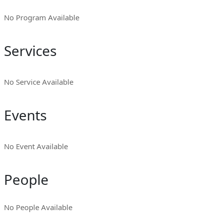
No Program Available
Services
No Service Available
Events
No Event Available
People
No People Available