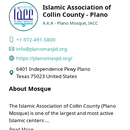
Islamic Association of
Collin County - Plano
A.K.A - Plano Mosque, IACC
+1-972-491-5800
info@planomasjid.org
https://planomasjid.org/
6401 Independence Pkwy Plano
Texas 75023 United States
About Mosque
The Islamic Association of Collin County (Plano
Mosque) is one of the largest and most active
Islamic centers ...
Read More