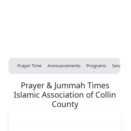
Prayer Time
Announcements
Programs
Services
Prayer & Jummah Times
Islamic Association of Collin
County