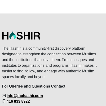
The Hashir is a community-first discovery platform
designed to strengthen the connection between Muslims
and the institutions that serve them. From mosques and
institutes to organizations and programs, Hashir makes it
easier to find, follow, and engage with authentic Muslim
spaces locally and beyond.
For Queries and Questions Contact
info@thehashir.com
416 833 8922