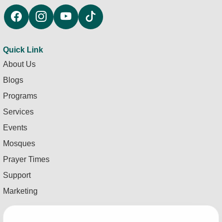
Quick Link
About Us
Blogs
Programs
Services
Events
Mosques
Prayer Times
Support
Marketing