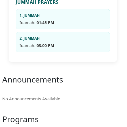
JUMMAH PRAYERS
1. JUMMAH
Iqamah:
01:45 PM
2. JUMMAH
Iqamah:
03:00 PM
Announcements
No Announcements Available
Programs