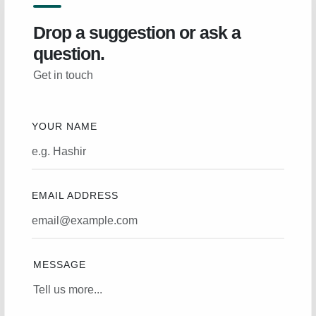
Drop a suggestion or ask a
question.
Get in touch
YOUR NAME
EMAIL ADDRESS
MESSAGE