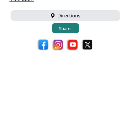
Directions
Share