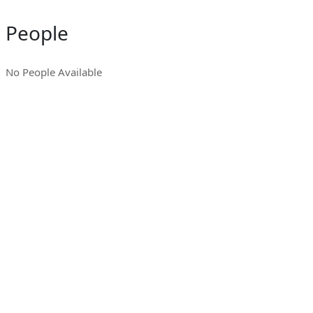
People
No People Available