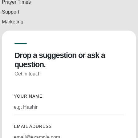
Prayer Times
Support
Marketing
Drop a suggestion or ask a
question.
Get in touch
YOUR NAME
EMAIL ADDRESS