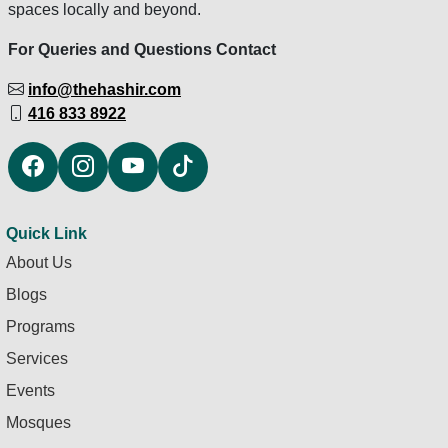
spaces locally and beyond.
For Queries and Questions Contact
info@thehashir.com
416 833 8922
Quick Link
About Us
Blogs
Programs
Services
Events
Mosques