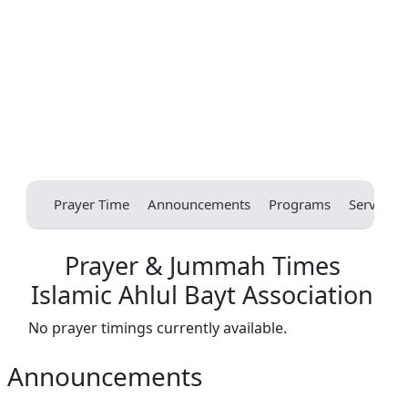
Prayer Time
Announcements
Programs
Services
Prayer & Jummah Times
Islamic Ahlul Bayt Association
No prayer timings currently available.
Announcements