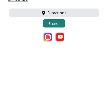
Directions
Share