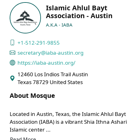
Islamic Ahlul Bayt
Association - Austin
A.K.A - IABA
+1-512-291-9855
secretary@iaba-austin.org
https://iaba-austin.org/
12460 Los Indios Trail Austin
Texas 78729 United States
About Mosque
Located in Austin, Texas, the Islamic Ahlul Bayt
Association (IABA) is a vibrant Shia Ithna Ashari
Islamic center ...
Read More