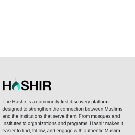
The Hashir is a community-first discovery platform
designed to strengthen the connection between Muslims
and the institutions that serve them. From mosques and
institutes to organizations and programs, Hashir makes it
easier to find, follow, and engage with authentic Muslim