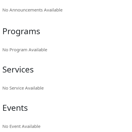
No Announcements Available
Programs
No Program Available
Services
No Service Available
Events
No Event Available