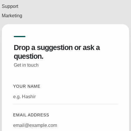
Support
Marketing
Drop a suggestion or ask a
question.
Get in touch
YOUR NAME
EMAIL ADDRESS