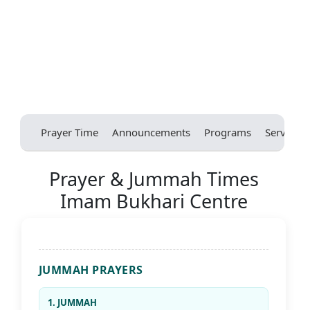
Prayer Time
Announcements
Programs
Services
Prayer & Jummah Times
Imam Bukhari Centre
JUMMAH PRAYERS
1. JUMMAH