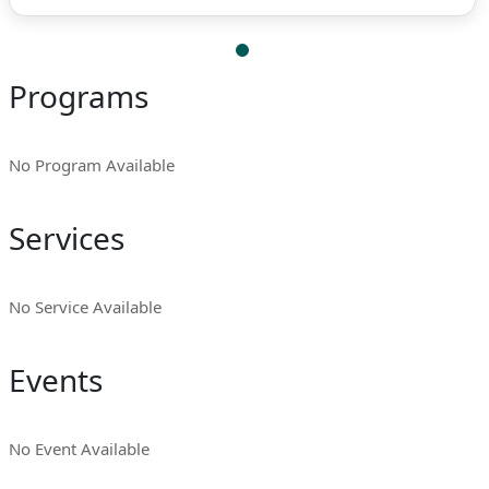
Programs
No Program Available
Services
No Service Available
Events
No Event Available