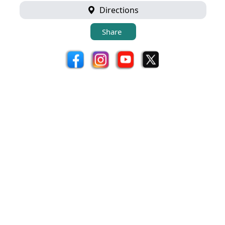
Directions
Share