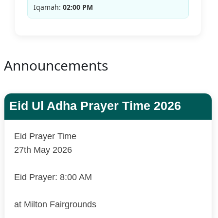
Iqamah:
02:00 PM
Announcements
Eid Ul Adha Prayer Time 2026
Eid Prayer Time
27th May 2026
Eid Prayer: 8:00 AM
at Milton Fairgrounds