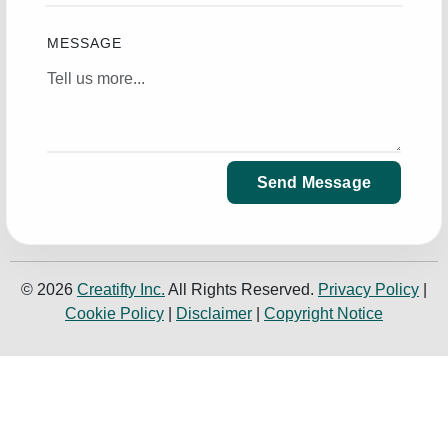
MESSAGE
Send Message
© 2026
Creatifty Inc.
All Rights Reserved.
Privacy Policy
|
Cookie Policy
|
Disclaimer
|
Copyright Notice