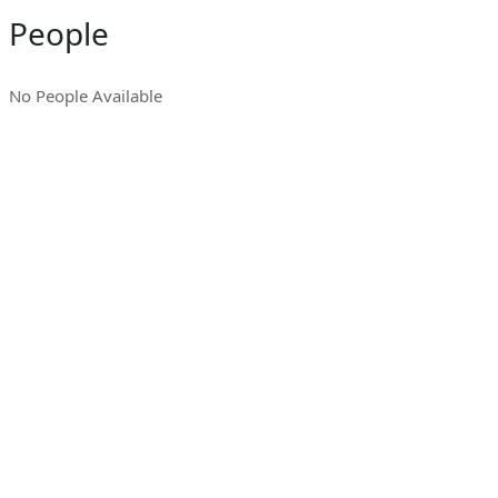
People
No People Available