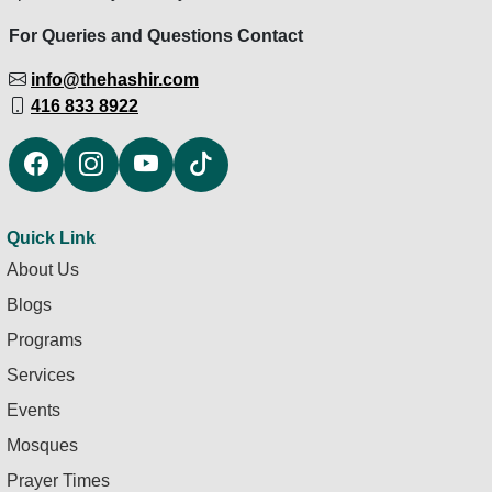
For Queries and Questions Contact
info@thehashir.com
416 833 8922
Quick Link
About Us
Blogs
Programs
Services
Events
Mosques
Prayer Times