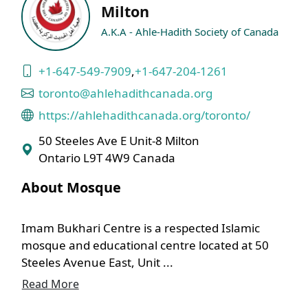
Milton
A.K.A - Ahle-Hadith Society of Canada
+1-647-549-7909
,
+1-647-204-1261
toronto@ahlehadithcanada.org
https://ahlehadithcanada.org/toronto/
50 Steeles Ave E Unit-8 Milton
Ontario L9T 4W9 Canada
About Mosque
Imam Bukhari Centre is a respected Islamic
mosque and educational centre located at 50
Steeles Avenue East, Unit ...
Read More