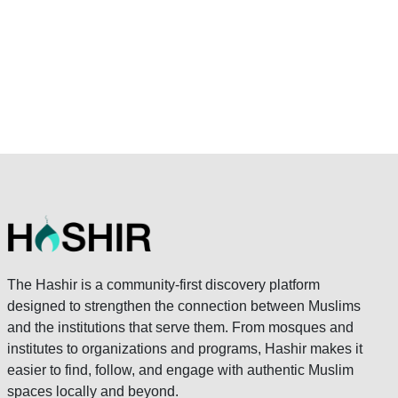
The Hashir is a community-first discovery platform
designed to strengthen the connection between Muslims
and the institutions that serve them. From mosques and
institutes to organizations and programs, Hashir makes it
easier to find, follow, and engage with authentic Muslim
spaces locally and beyond.