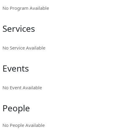
No Program Available
Services
No Service Available
Events
No Event Available
People
No People Available