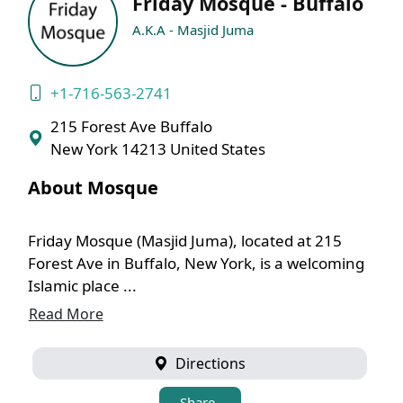
Friday Mosque - Buffalo
A.K.A - Masjid Juma
+1-716-563-2741
215 Forest Ave Buffalo
New York 14213 United States
About Mosque
Friday Mosque (Masjid Juma), located at 215
Forest Ave in Buffalo, New York, is a welcoming
Islamic place ...
Read More
Directions
Share