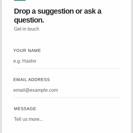
Drop a suggestion or ask a
question.
Get in touch
YOUR NAME
EMAIL ADDRESS
MESSAGE