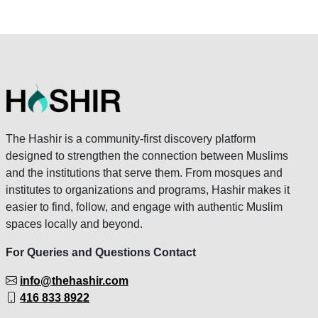
The Hashir is a community-first discovery platform
designed to strengthen the connection between Muslims
and the institutions that serve them. From mosques and
institutes to organizations and programs, Hashir makes it
easier to find, follow, and engage with authentic Muslim
spaces locally and beyond.
For Queries and Questions Contact
info@thehashir.com
416 833 8922