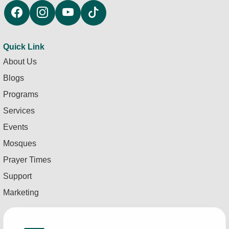
Quick Link
About Us
Blogs
Programs
Services
Events
Mosques
Prayer Times
Support
Marketing