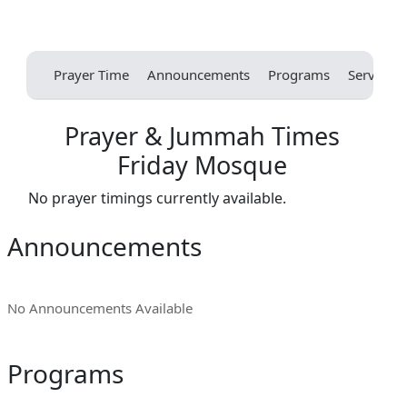
Prayer Time
Announcements
Programs
Services
Prayer & Jummah Times
Friday Mosque
No prayer timings currently available.
Announcements
No Announcements Available
Programs