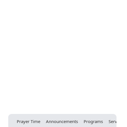
Prayer Time
Announcements
Programs
Services