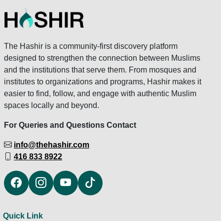
The Hashir is a community-first discovery platform
designed to strengthen the connection between Muslims
and the institutions that serve them. From mosques and
institutes to organizations and programs, Hashir makes it
easier to find, follow, and engage with authentic Muslim
spaces locally and beyond.
For Queries and Questions Contact
info@thehashir.com
416 833 8922
Quick Link