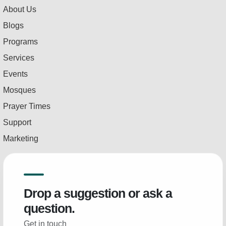
About Us
Blogs
Programs
Services
Events
Mosques
Prayer Times
Support
Marketing
Drop a suggestion or ask a
question.
Get in touch