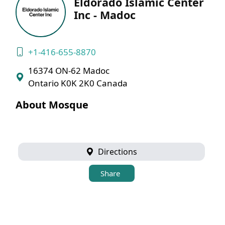
Eldorado Islamic Center
Inc - Madoc
+1-416-655-8870
16374 ON-62 Madoc
Ontario K0K 2K0 Canada
About Mosque
Directions
Share