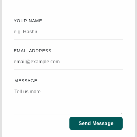
YOUR NAME
EMAIL ADDRESS
MESSAGE
Send Message