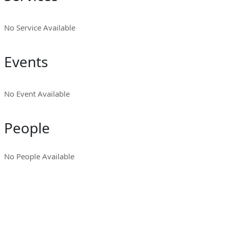
No Service Available
Events
No Event Available
People
No People Available