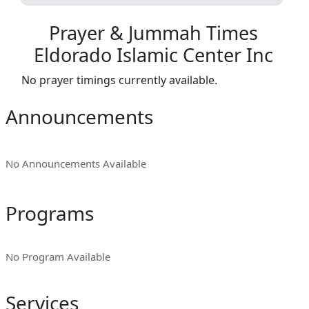
Prayer & Jummah Times
Eldorado Islamic Center Inc
No prayer timings currently available.
Announcements
No Announcements Available
Programs
No Program Available
Services