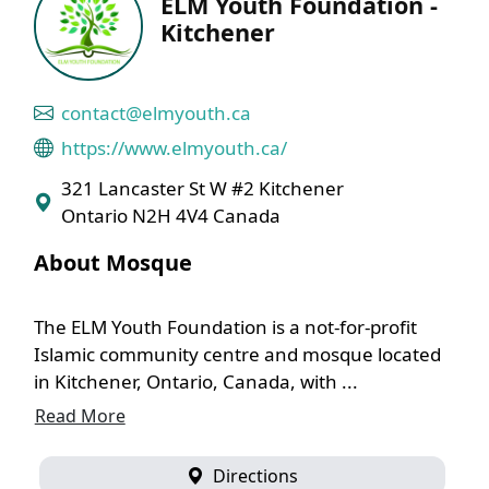
ELM Youth Foundation -
Kitchener
contact@elmyouth.ca
https://www.elmyouth.ca/
321 Lancaster St W #2 Kitchener
Ontario N2H 4V4 Canada
About Mosque
The ELM Youth Foundation is a not-for-profit
Islamic community centre and mosque located
in Kitchener, Ontario, Canada, with ...
Read More
Directions