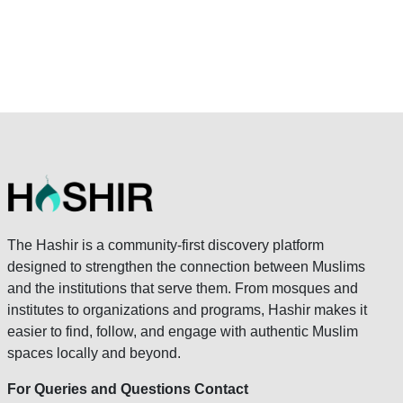
The Hashir is a community-first discovery platform
designed to strengthen the connection between Muslims
and the institutions that serve them. From mosques and
institutes to organizations and programs, Hashir makes it
easier to find, follow, and engage with authentic Muslim
spaces locally and beyond.
For Queries and Questions Contact