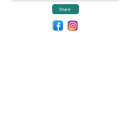
Share