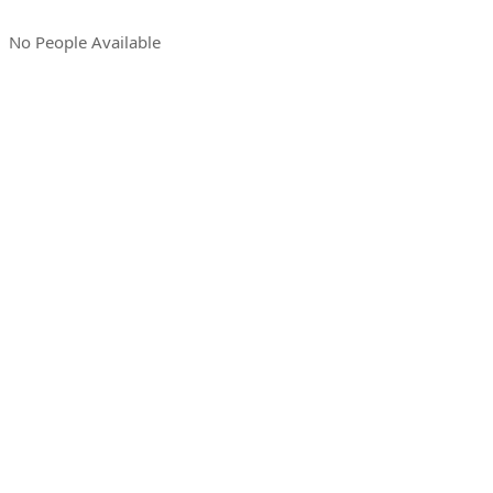
No People Available