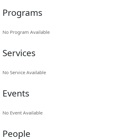
Programs
No Program Available
Services
No Service Available
Events
No Event Available
People