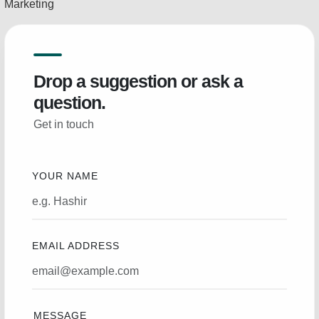
Marketing
Drop a suggestion or ask a
question.
Get in touch
YOUR NAME
EMAIL ADDRESS
MESSAGE