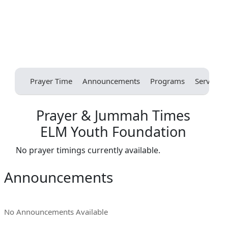
Prayer Time
Announcements
Programs
Services
Prayer & Jummah Times
ELM Youth Foundation
No prayer timings currently available.
Announcements
No Announcements Available