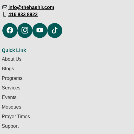
info@thehashir.com
416 833 8922
Quick Link
About Us
Blogs
Programs
Services
Events
Mosques
Prayer Times
Support