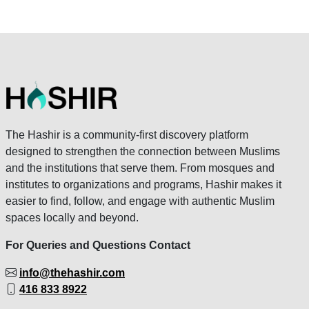
The Hashir is a community-first discovery platform
designed to strengthen the connection between Muslims
and the institutions that serve them. From mosques and
institutes to organizations and programs, Hashir makes it
easier to find, follow, and engage with authentic Muslim
spaces locally and beyond.
For Queries and Questions Contact
info@thehashir.com
416 833 8922