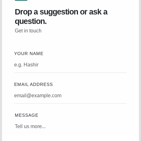
Drop a suggestion or ask a
question.
Get in touch
YOUR NAME
EMAIL ADDRESS
MESSAGE