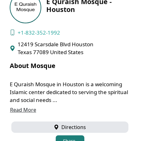
E Quraish Mosque -
Houston
+1-832-352-1992
12419 Scarsdale Blvd Houston
Texas 77089 United States
About Mosque
E Quraish Mosque in Houston is a welcoming
Islamic center dedicated to serving the spiritual
and social needs ...
Read More
Directions
Share