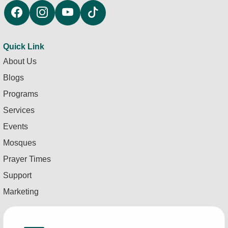
Quick Link
About Us
Blogs
Programs
Services
Events
Mosques
Prayer Times
Support
Marketing