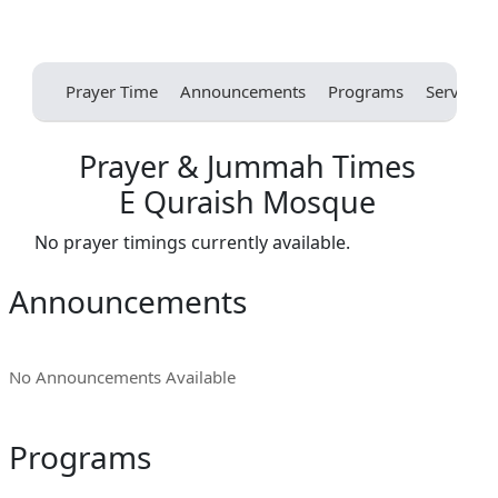
Prayer Time
Announcements
Programs
Services
Prayer & Jummah Times
E Quraish Mosque
No prayer timings currently available.
Announcements
No Announcements Available
Programs