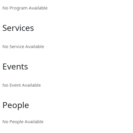
No Program Available
Services
No Service Available
Events
No Event Available
People
No People Available