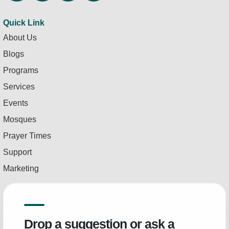
Quick Link
About Us
Blogs
Programs
Services
Events
Mosques
Prayer Times
Support
Marketing
Drop a suggestion or ask a