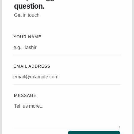
question.
Get in touch
YOUR NAME
EMAIL ADDRESS
MESSAGE