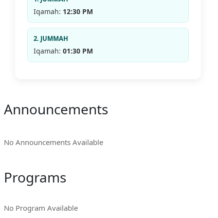
Iqamah:
12:30 PM
2. JUMMAH
Iqamah:
01:30 PM
Announcements
No Announcements Available
Programs
No Program Available