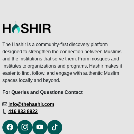
The Hashir is a community-first discovery platform
designed to strengthen the connection between Muslims
and the institutions that serve them. From mosques and
institutes to organizations and programs, Hashir makes it
easier to find, follow, and engage with authentic Muslim
spaces locally and beyond.
For Queries and Questions Contact
info@thehashir.com
416 833 8922