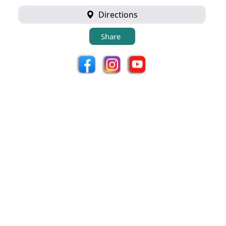
Directions
Share