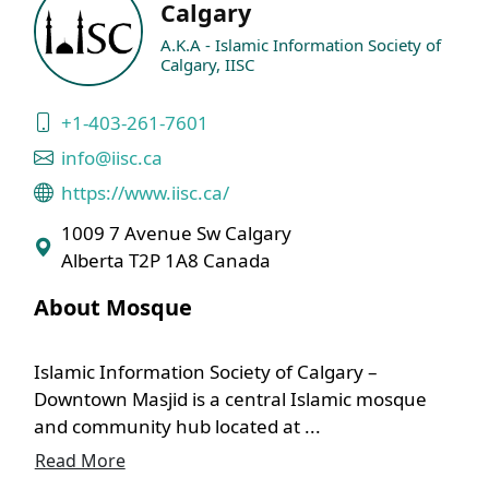
Calgary
A.K.A - Islamic Information Society of
Calgary, IISC
+1-403-261-7601
info@iisc.ca
https://www.iisc.ca/
1009 7 Avenue Sw Calgary
Alberta T2P 1A8 Canada
About Mosque
Islamic Information Society of Calgary –
Downtown Masjid is a central Islamic mosque
and community hub located at ...
Read More