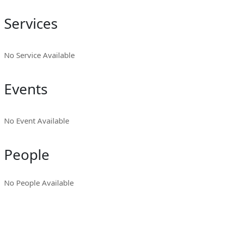
Services
No Service Available
Events
No Event Available
People
No People Available