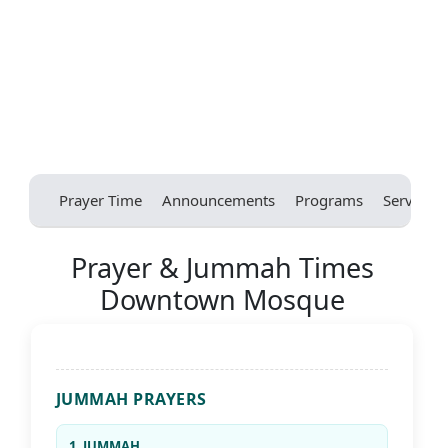
Prayer Time
Announcements
Programs
Services
Prayer & Jummah Times
Downtown Mosque
JUMMAH PRAYERS
1. JUMMAH