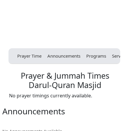
Prayer Time
Announcements
Programs
Services
Prayer & Jummah Times
Darul-Quran Masjid
No prayer timings currently available.
Announcements