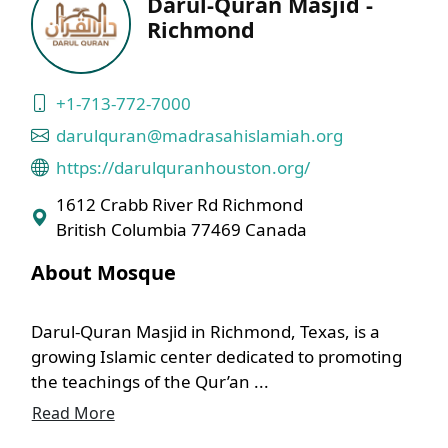
Darul-Quran Masjid -
Richmond
+1-713-772-7000
darulquran@madrasahislamiah.org
https://darulquranhouston.org/
1612 Crabb River Rd Richmond
British Columbia 77469 Canada
About Mosque
Darul-Quran Masjid in Richmond, Texas, is a
growing Islamic center dedicated to promoting
the teachings of the Qur’an ...
Read More