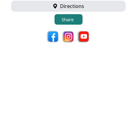
Directions
Share