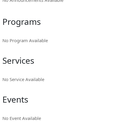
No Announcements Available
Programs
No Program Available
Services
No Service Available
Events
No Event Available