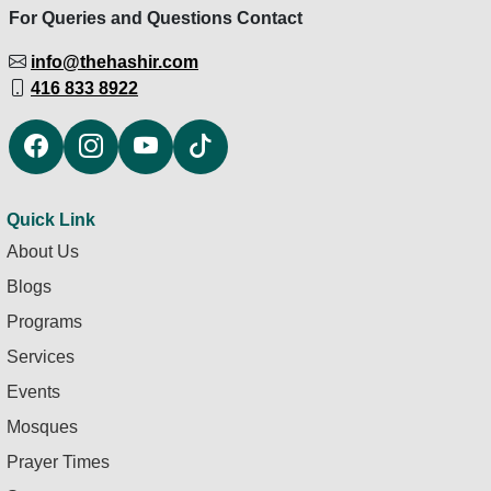
For Queries and Questions Contact
info@thehashir.com
416 833 8922
Quick Link
About Us
Blogs
Programs
Services
Events
Mosques
Prayer Times