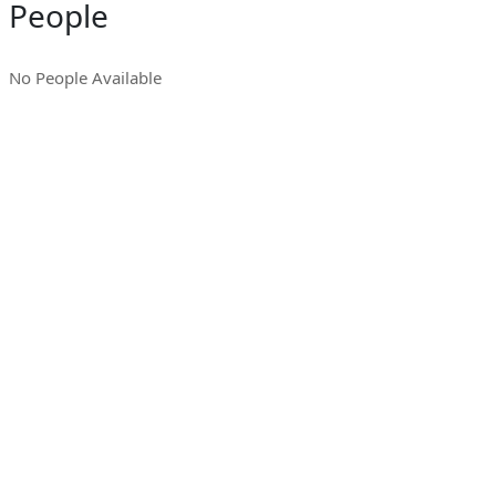
People
No People Available