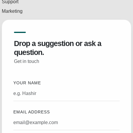
Support
Marketing
Drop a suggestion or ask a
question.
Get in touch
YOUR NAME
EMAIL ADDRESS