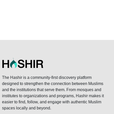
The Hashir is a community-first discovery platform
designed to strengthen the connection between Muslims
and the institutions that serve them. From mosques and
institutes to organizations and programs, Hashir makes it
easier to find, follow, and engage with authentic Muslim
spaces locally and beyond.