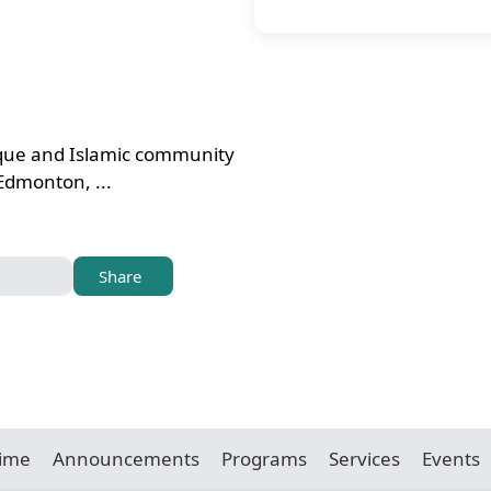
sque and Islamic community
 Edmonton, ...
Share
Time
Announcements
Programs
Services
Events