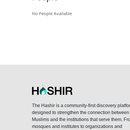
No People Available
The Hashir is a community-first discovery platfo
designed to strengthen the connection between
Muslims and the institutions that serve them. F
mosques and institutes to organizations and