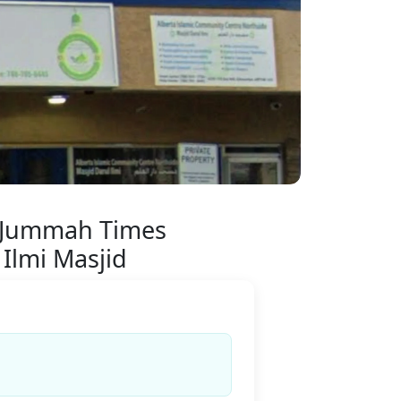
 Jummah Times
 Ilmi Masjid