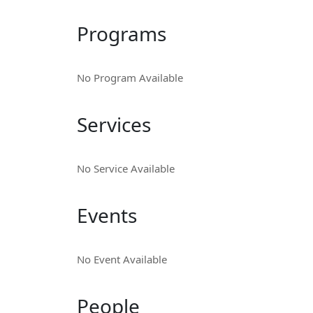
Programs
No Program Available
Services
No Service Available
Events
No Event Available
People