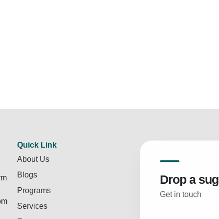
Quick Link
About Us
Blogs
Drop a sug
rm
Programs
Get in touch
rom
Services