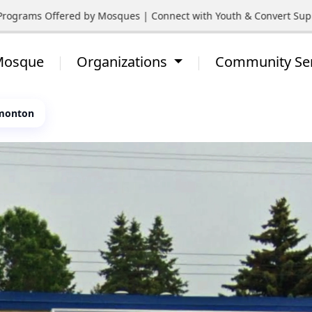
ograms Offered by Mosques | Connect with Youth & Convert Support
 Mosque
Organizations
Community Se
dmonton