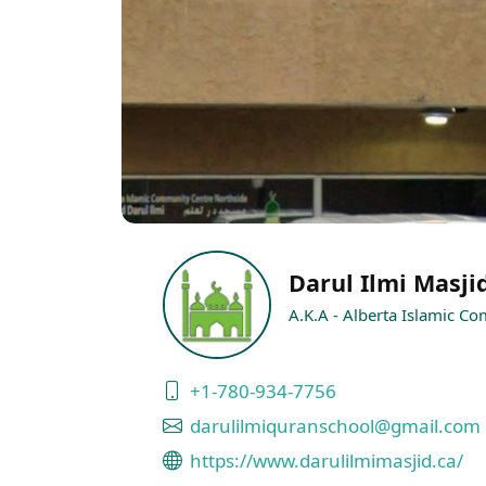
Darul Ilmi Masji
A.K.A - Alberta Islamic C
+1-780-934-7756
darulilmiquranschool@gmail.com
https://www.darulilmimasjid.ca/