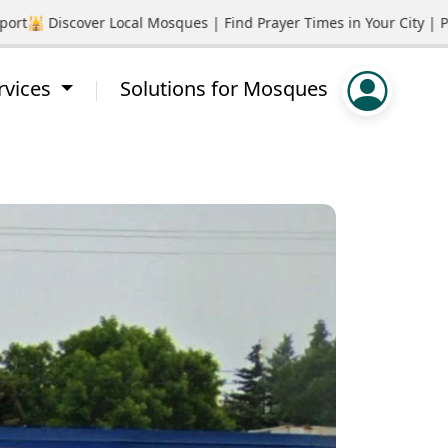
🕌 Discover Local Mosques | Find Prayer Times in Your City | Pro
rvices
Solutions for Mosques