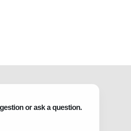
gestion or ask a question.