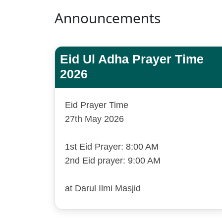
Announcements
Eid Ul Adha Prayer Time
2026
Eid Prayer Time
27th May 2026
1st Eid Prayer: 8:00 AM
2nd Eid prayer: 9:00 AM
at Darul Ilmi Masjid