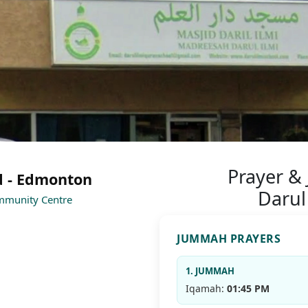
Prayer &
d - Edmonton
Darul
ommunity Centre
JUMMAH PRAYERS
1. JUMMAH
Iqamah:
01:45 PM