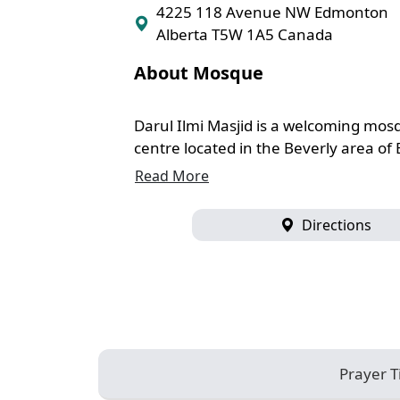
4225 118 Avenue NW Edmonton
Alberta T5W 1A5 Canada
About Mosque
Darul Ilmi Masjid is a welcoming mo
centre located in the Beverly area of
Read More
Directions
Prayer 