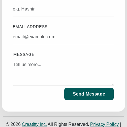
EMAIL ADDRESS
MESSAGE
Send Message
© 2026
Creatifty Inc.
All Rights Reserved.
Privacy Policy
|