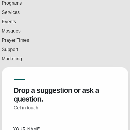
Programs
Services
Events
Mosques
Prayer Times
Support
Marketing
Drop a suggestion or ask a
question.
Get in touch
YOUR NAME