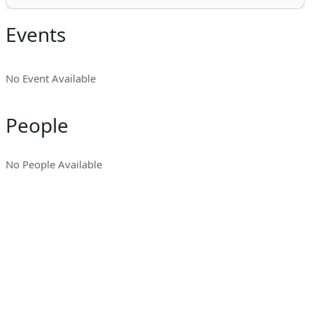
Events
No Event Available
People
No People Available