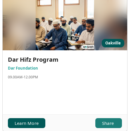
Oakville
Dar Hifz Program
Dar Foundation
09.00AM-12.00PM
Learn More
Share