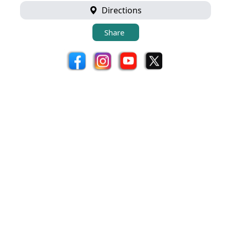
Directions
Share