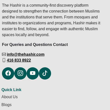
The Hashir is a community-first discovery platform
designed to strengthen the connection between Muslims
and the institutions that serve them. From mosques and
institutes to organizations and programs, Hashir makes it
easier to find, follow, and engage with authentic Muslim
spaces locally and beyond.
For Queries and Questions Contact
info@thehashir.com
416 833 8922
Quick Link
About Us
Blogs