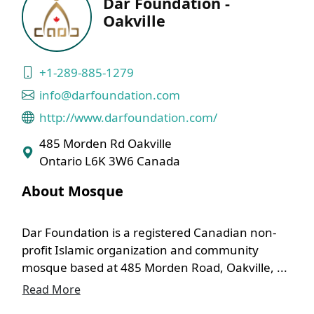
Dar Foundation -
Oakville
+1-289-885-1279
info@darfoundation.com
http://www.darfoundation.com/
485 Morden Rd Oakville
Ontario L6K 3W6 Canada
About Mosque
Dar Foundation is a registered Canadian non-
profit Islamic organization and community
mosque based at 485 Morden Road, Oakville, ...
Read More