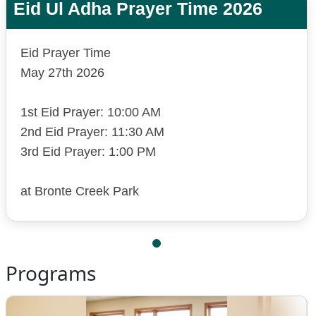
Eid Ul Adha Prayer Time 2026
Eid Prayer Time
May 27th 2026
1st Eid Prayer: 10:00 AM
2nd Eid Prayer: 11:30 AM
3rd Eid Prayer: 1:00 PM
at Bronte Creek Park
Programs