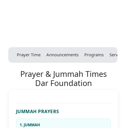
Prayer Time
Announcements
Programs
Services
Prayer & Jummah Times
Dar Foundation
JUMMAH PRAYERS
1. JUMMAH