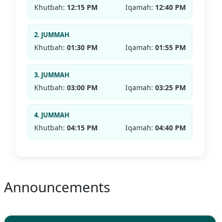
Khutbah:
12:15 PM
Iqamah:
12:40 PM
2. JUMMAH
Khutbah:
01:30 PM
Iqamah:
01:55 PM
3. JUMMAH
Khutbah:
03:00 PM
Iqamah:
03:25 PM
4. JUMMAH
Khutbah:
04:15 PM
Iqamah:
04:40 PM
Announcements