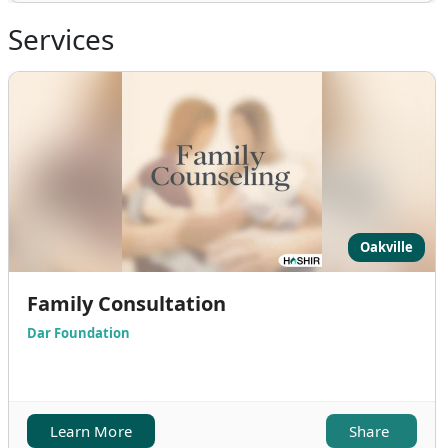
Services
Oakville
Family Consultation
Dar Foundation
Learn More
Share