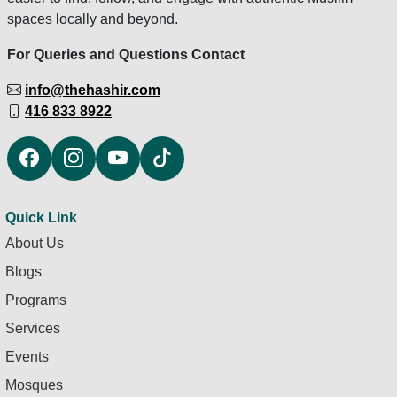
spaces locally and beyond.
For Queries and Questions Contact
info@thehashir.com
416 833 8922
Quick Link
About Us
Blogs
Programs
Services
Events
Mosques