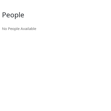
People
No People Available