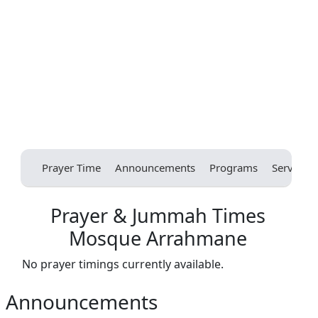
Prayer Time
Announcements
Programs
Services
Prayer & Jummah Times
Mosque Arrahmane
No prayer timings currently available.
Announcements