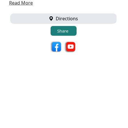
Read More
Directions
Share