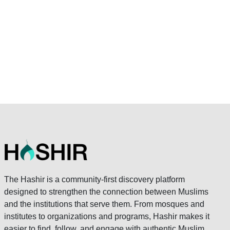
The Hashir is a community-first discovery platform
designed to strengthen the connection between Muslims
and the institutions that serve them. From mosques and
institutes to organizations and programs, Hashir makes it
easier to find, follow, and engage with authentic Muslim