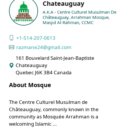
Chateauguay
A.K.A - Centre Culturel Musulman De
Châteauguay, Arrahman Mosque,
Masjid Al-Rahman, CCMC
+1-514-207-0613
razmane24@gmail.com
161 Bouvelard Saint-Jean-Baptiste
Chateauguay
Quebec J6K 3B4 Canada
About Mosque
The Centre Culturel Musulman de
Châteauguay, commonly known in the
community as Mosquée Arrahman is a
welcoming Islamic ...