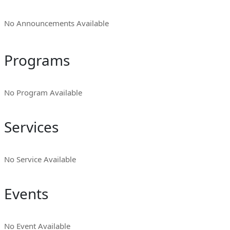
No Announcements Available
Programs
No Program Available
Services
No Service Available
Events
No Event Available