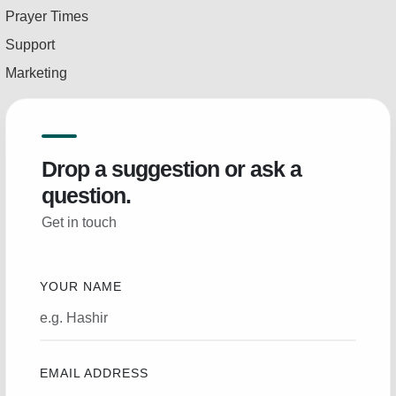
Prayer Times
Support
Marketing
Drop a suggestion or ask a
question.
Get in touch
YOUR NAME
EMAIL ADDRESS