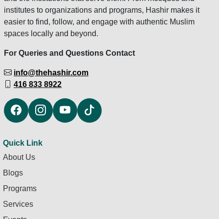
institutes to organizations and programs, Hashir makes it
easier to find, follow, and engage with authentic Muslim
spaces locally and beyond.
For Queries and Questions Contact
info@thehashir.com
416 833 8922
Quick Link
About Us
Blogs
Programs
Services