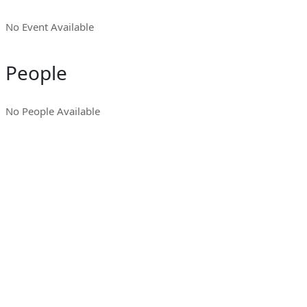
No Event Available
People
No People Available