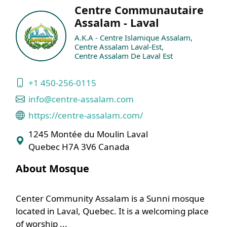
Centre Communautaire
Assalam - Laval
A.K.A - Centre Islamique Assalam,
Centre Assalam Laval-Est,
Centre Assalam De Laval Est
+1 450-256-0115
info@centre-assalam.com
https://centre-assalam.com/
1245 Montée du Moulin Laval
Quebec H7A 3V6 Canada
About Mosque
Center Community Assalam is a Sunni mosque
located in Laval, Quebec. It is a welcoming place
of worship ...