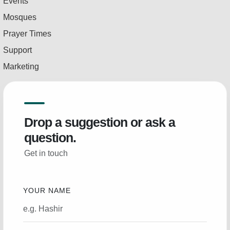
Events
Mosques
Prayer Times
Support
Marketing
Drop a suggestion or ask a
question.
Get in touch
YOUR NAME