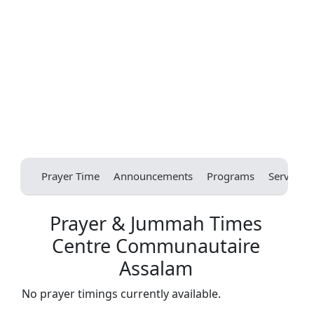
Prayer Time
Announcements
Programs
Services
Prayer & Jummah Times
Centre Communautaire
Assalam
No prayer timings currently available.