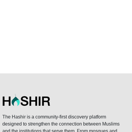
The Hashir is a community-first discovery platform
designed to strengthen the connection between Muslims
and the institutions that serve them. From mosques and