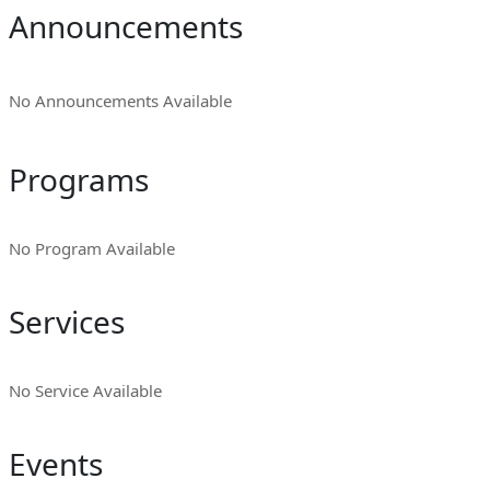
Announcements
No Announcements Available
Programs
No Program Available
Services
No Service Available
Events