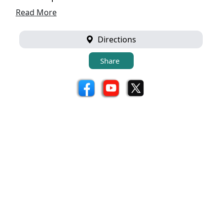
Read More
Directions
Share