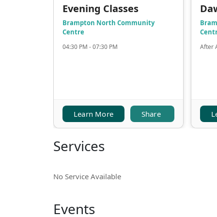
Evening Classes
Da
Brampton North Community
Bram
Centre
Cent
04:30 PM - 07:30 PM
After 
Learn More
Share
L
Services
No Service Available
Events