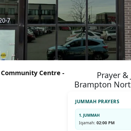
 Community Centre -
Prayer &
Brampton Nort
JUMMAH PRAYERS
1. JUMMAH
Iqamah:
02:00 PM