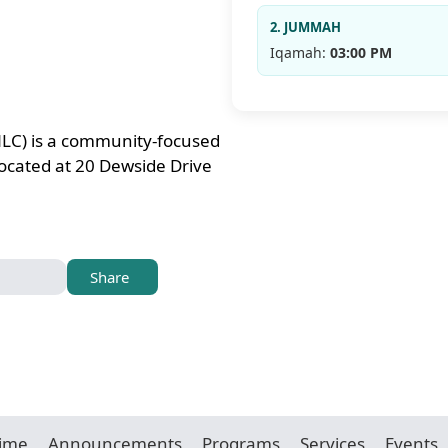
2. JUMMAH
Iqamah:
03:00 PM
LC) is a community-focused
ocated at 20 Dewside Drive
Share
Time
Announcements
Programs
Services
Events