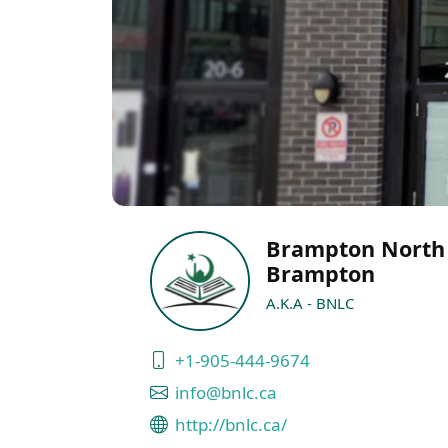
Brampton North
Brampton
A.K.A - BNLC
+1-905-444-9674
info@bnlc.ca
http://bnlc.ca/