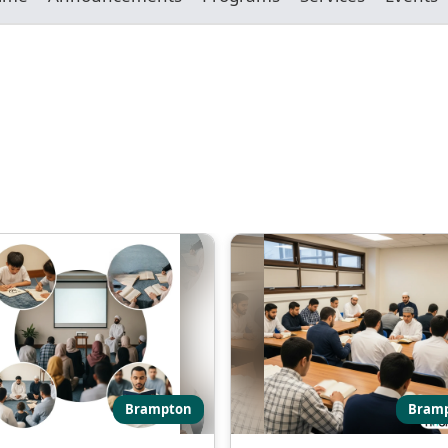
Brampton
Bram