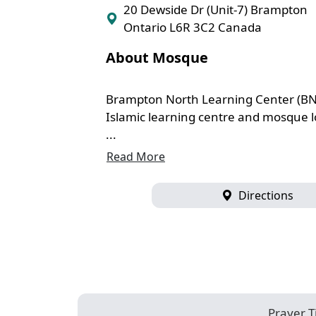
20 Dewside Dr (Unit-7) Brampton
Ontario L6R 3C2 Canada
About Mosque
Brampton North Learning Center (BN
Islamic learning centre and mosque l
...
Read More
Directions
Prayer 