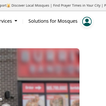
🕌 Discover Local Mosques | Find Prayer Times in Your City | Pro
rvices
Solutions for Mosques