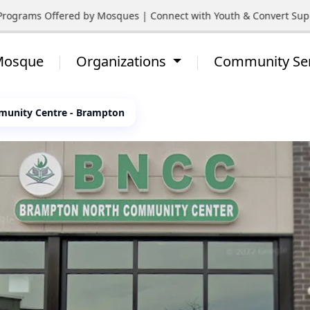
ograms Offered by Mosques | Connect with Youth & Convert Support
 Mosque
Organizations
Community Se
unity Centre - Brampton