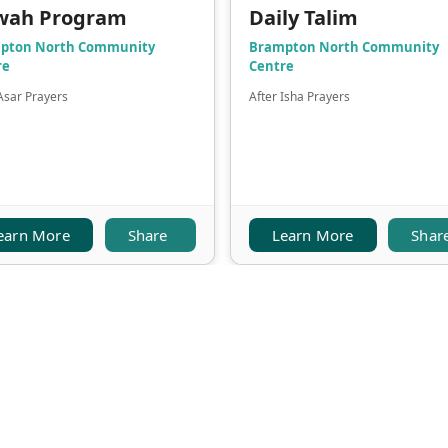
wah Program
Daily Talim
pton North Community
Brampton North Community
re
Centre
Asar Prayers
After Isha Prayers
earn More
Share
Learn More
Shar