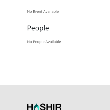
No Event Available
People
No People Available