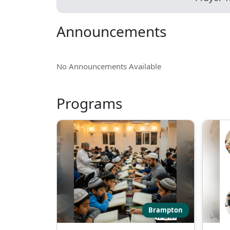
Announcements
No Announcements Available
Programs
Brampton