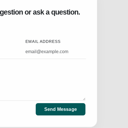
gestion or ask a question.
EMAIL ADDRESS
Send Message