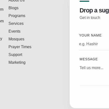
About Us
Blogs
Drop a sug
rm
Programs
Get in touch
rom
Services
Events
YOUR NAME
ly
Mosques
Prayer Times
Support
MESSAGE
Marketing