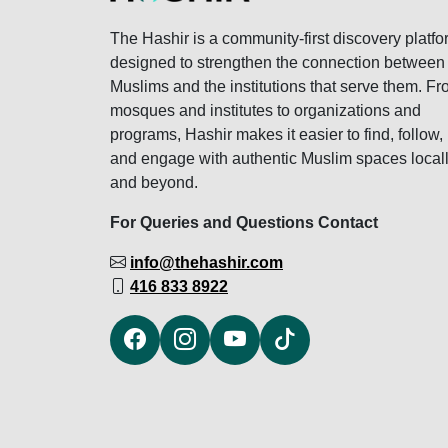
The Hashir is a community-first discovery platfo
designed to strengthen the connection between
Muslims and the institutions that serve them. F
mosques and institutes to organizations and
programs, Hashir makes it easier to find, follow,
and engage with authentic Muslim spaces local
and beyond.
For Queries and Questions Contact
info@thehashir.com
416 833 8922