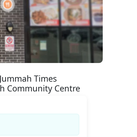
 Jummah Times
h Community Centre