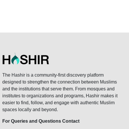
The Hashir is a community-first discovery platform
designed to strengthen the connection between Muslims
and the institutions that serve them. From mosques and
institutes to organizations and programs, Hashir makes it
easier to find, follow, and engage with authentic Muslim
spaces locally and beyond.
For Queries and Questions Contact