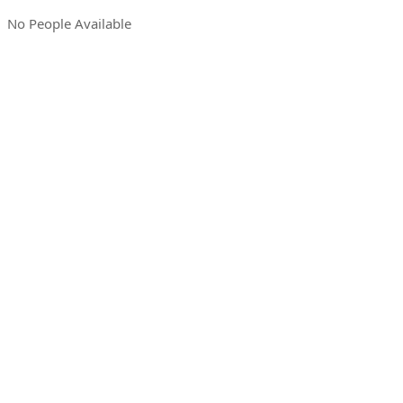
No People Available