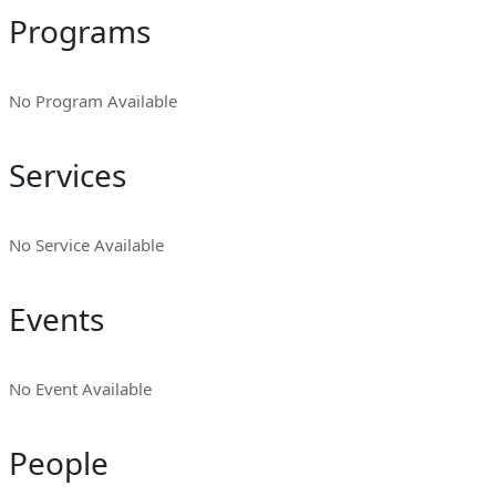
Programs
No Program Available
Services
No Service Available
Events
No Event Available
People