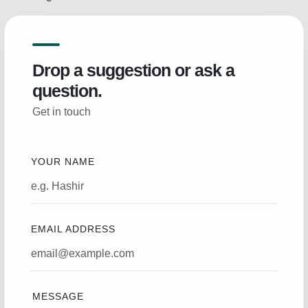
Drop a suggestion or ask a
question.
Get in touch
YOUR NAME
EMAIL ADDRESS
MESSAGE