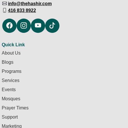
info@thehashir.com
416 833 8922
Quick Link
About Us
Blogs
Programs
Services
Events
Mosques
Prayer Times
Support
Marketing