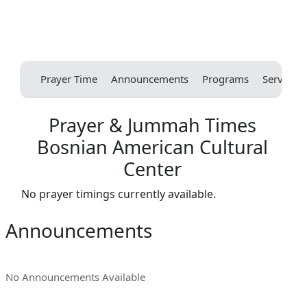
Prayer Time
Announcements
Programs
Services
Prayer & Jummah Times
Bosnian American Cultural
Center
No prayer timings currently available.
Announcements
No Announcements Available