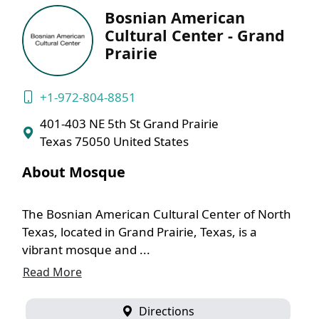
Bosnian American
Cultural Center - Grand
Prairie
+1-972-804-8851
401-403 NE 5th St Grand Prairie
Texas 75050 United States
About Mosque
The Bosnian American Cultural Center of North
Texas, located in Grand Prairie, Texas, is a
vibrant mosque and ...
Read More
Directions