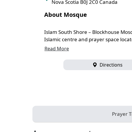
Nova Scotia B0J 2C0 Canada
About Mosque
Islam South Shore – Blockhouse Mosq
Islamic centre and prayer space locate
Read More
Directions
Prayer 