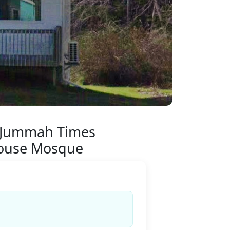
 Jummah Times
ouse Mosque