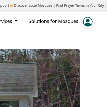
rt
🕌 Discover Local Mosques | Find Prayer Times in Your City | P
rvices
Solutions for Mosques