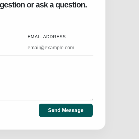
gestion or ask a question.
EMAIL ADDRESS
Send Message