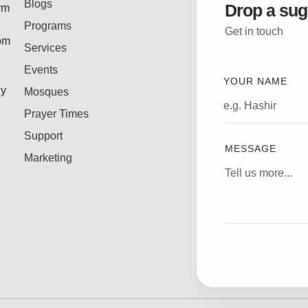
Blogs
Drop a sug
rm
Programs
Get in touch
rom
Services
Events
YOUR NAME
ly
Mosques
Prayer Times
Support
MESSAGE
Marketing