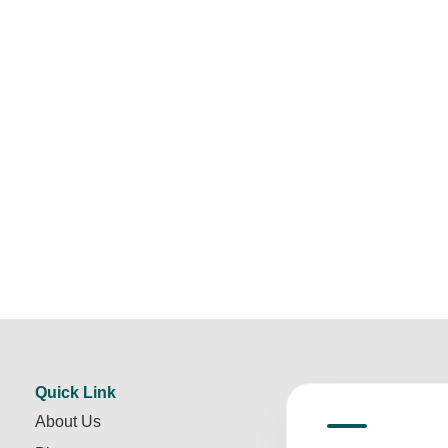
Quick Link
About Us