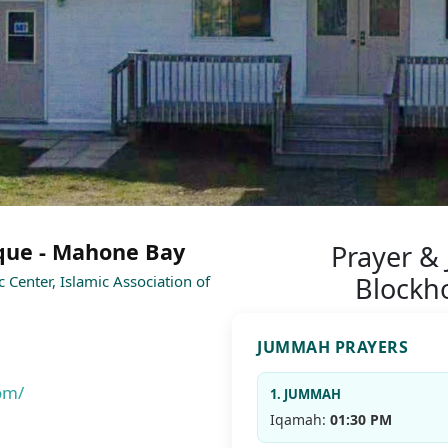
que - Mahone Bay
Prayer &
Blockh
c Center, Islamic Association of
JUMMAH PRAYERS
om/
1. JUMMAH
Iqamah:
01:30 PM