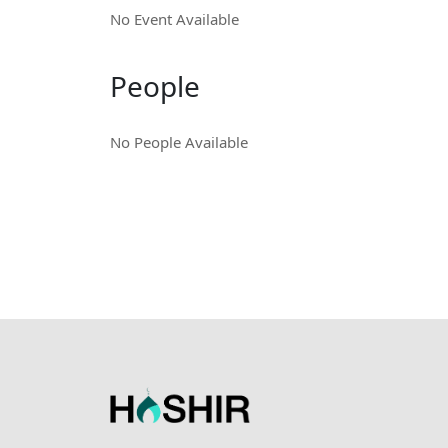
No Event Available
People
No People Available