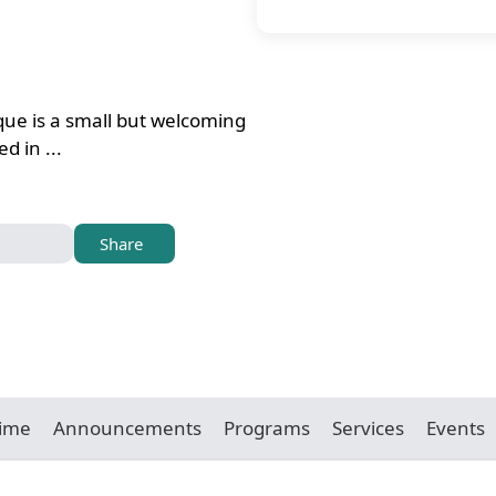
ue is a small but welcoming
d in ...
Share
Time
Announcements
Programs
Services
Events