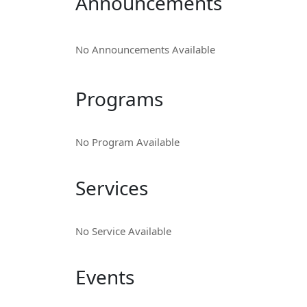
Announcements
No Announcements Available
Programs
No Program Available
Services
No Service Available
Events