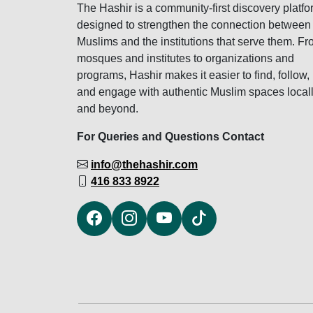
The Hashir is a community-first discovery platfo
designed to strengthen the connection between
Muslims and the institutions that serve them. F
mosques and institutes to organizations and
programs, Hashir makes it easier to find, follow,
and engage with authentic Muslim spaces local
and beyond.
For Queries and Questions Contact
info@thehashir.com
416 833 8922