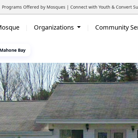
Programs Offered by Mosques | Connect with Youth & Convert Suppo
 Mosque
Organizations
Community Se
 Mahone Bay