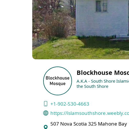
Blockhouse Mos
A.K.A - South Shore Islami
the South Shore
+1-902-530-4663
https://islamsouthshore.weebly.c
507 Nova Scotia 325 Mahone Bay