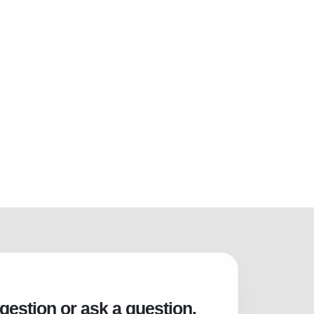
gestion or ask a question.