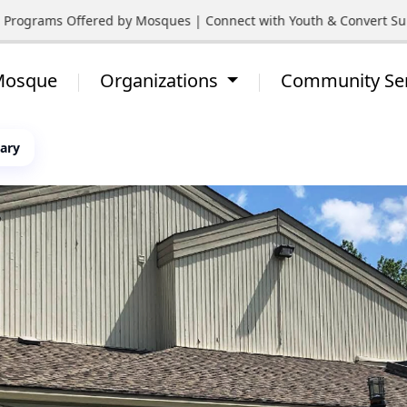
rograms Offered by Mosques | Connect with Youth & Convert Suppo
 Mosque
Organizations
Community Se
gary