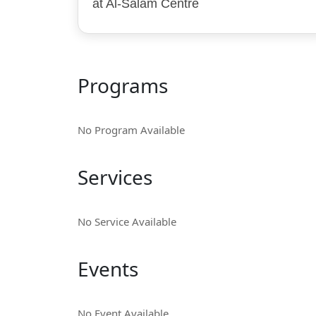
at Al-Salam Centre
Programs
No Program Available
Services
No Service Available
Events
No Event Available