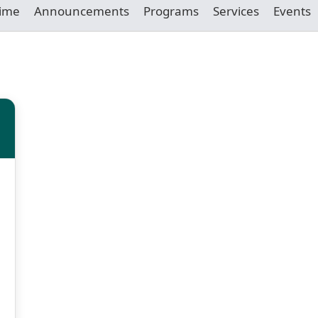
Time
Announcements
Programs
Services
Events