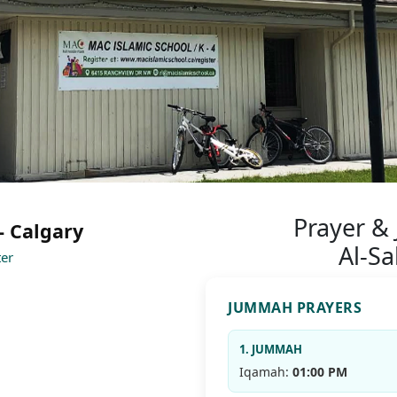
Prayer &
- Calgary
Al-S
ter
JUMMAH PRAYERS
1. JUMMAH
Iqamah:
01:00 PM