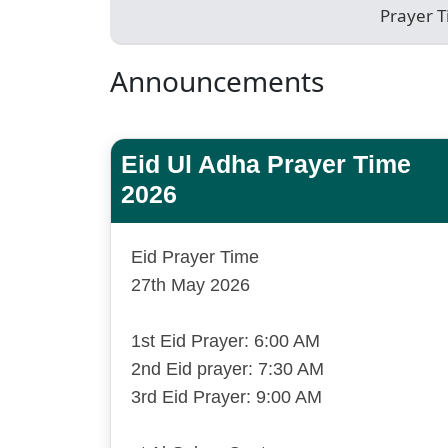
Prayer 
Announcements
Eid Ul Adha Prayer Time
2026
Eid Prayer Time
27th May 2026
1st Eid Prayer: 6:00 AM
2nd Eid prayer: 7:30 AM
3rd Eid Prayer: 9:00 AM