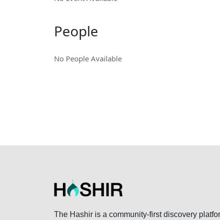
People
No People Available
The Hashir is a community-first discovery platfo