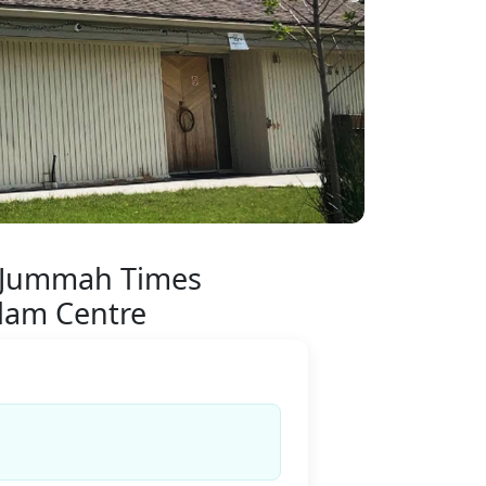
 Jummah Times
alam Centre