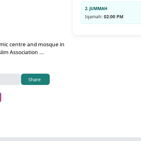
2. JUMMAH
Iqamah:
02:00 PM
amic centre and mosque in
im Association ...
Share