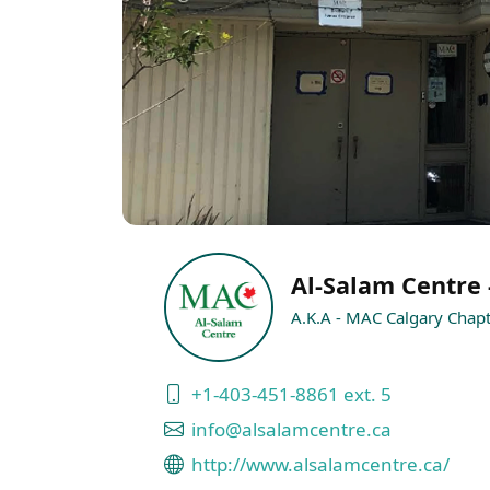
Al-Salam Centre 
A.K.A - MAC Calgary Chap
+1-403-451-8861 ext. 5
info@alsalamcentre.ca
http://www.alsalamcentre.ca/