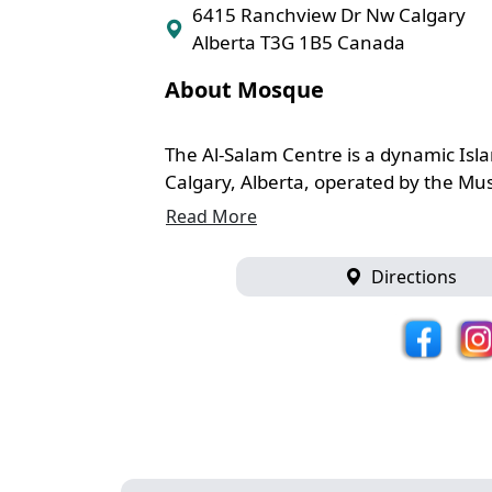
6415 Ranchview Dr Nw Calgary
Alberta T3G 1B5 Canada
About Mosque
The Al-Salam Centre is a dynamic Isl
Calgary, Alberta, operated by the Musl
Read More
Directions