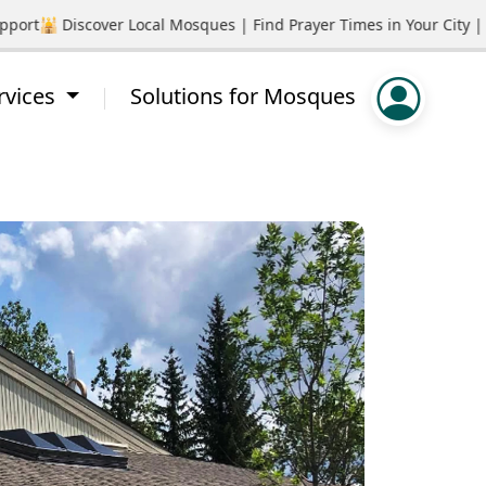
rt
🕌 Discover Local Mosques | Find Prayer Times in Your City | P
rvices
Solutions for Mosques