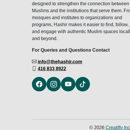
designed to strengthen the connection between
Muslims and the institutions that serve them. F
mosques and institutes to organizations and
programs, Hashir makes it easier to find, follow,
and engage with authentic Muslim spaces local
and beyond.
For Queries and Questions Contact
info@thehashir.com
416 833 8922
© 2026
Creatifty Inc