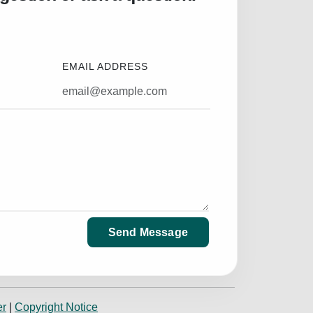
EMAIL ADDRESS
Send Message
er
|
Copyright Notice