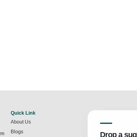
Quick Link
About Us
Blogs
Drop a sug
rm