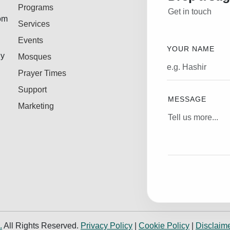
Programs
Get in touch
rom
Services
Events
YOUR NAME
ly
Mosques
Prayer Times
Support
MESSAGE
Marketing
.
All Rights Reserved.
Privacy Policy
|
Cookie Policy
|
Disclaim