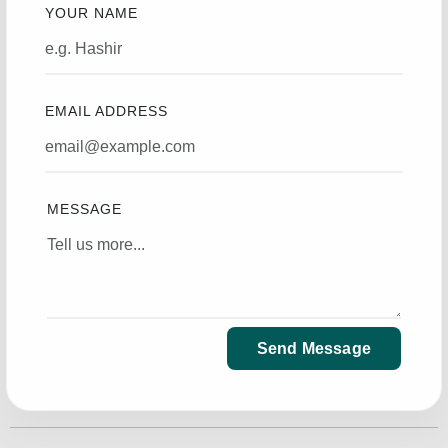
YOUR NAME
EMAIL ADDRESS
MESSAGE
Send Message