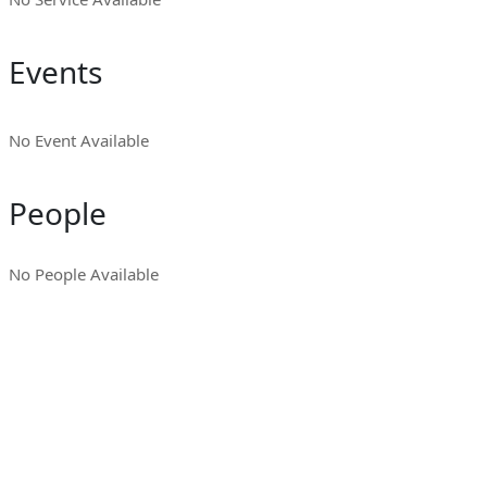
Events
No Event Available
People
No People Available