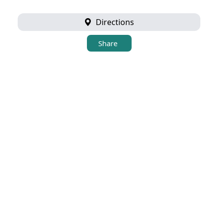
Directions
Share