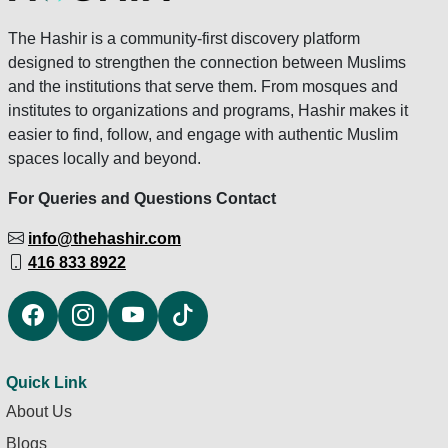
The Hashir is a community-first discovery platform
designed to strengthen the connection between Muslims
and the institutions that serve them. From mosques and
institutes to organizations and programs, Hashir makes it
easier to find, follow, and engage with authentic Muslim
spaces locally and beyond.
For Queries and Questions Contact
info@thehashir.com
416 833 8922
Quick Link
About Us
Blogs