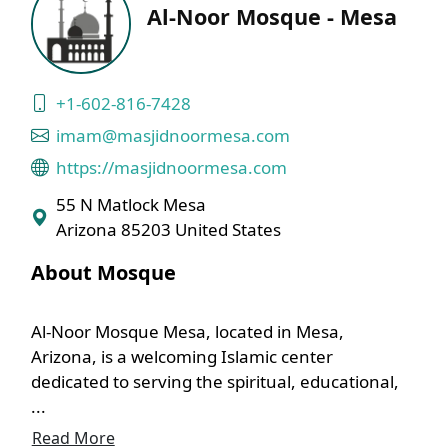
Al-Noor Mosque - Mesa
+1-602-816-7428
imam@masjidnoormesa.com
https://masjidnoormesa.com
55 N Matlock Mesa
Arizona 85203 United States
About Mosque
Al-Noor Mosque Mesa, located in Mesa,
Arizona, is a welcoming Islamic center
dedicated to serving the spiritual, educational,
...
Read More