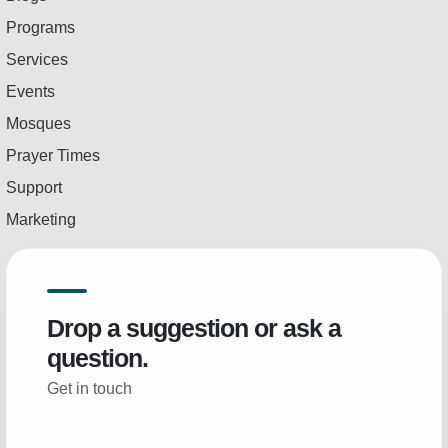
Programs
Services
Events
Mosques
Prayer Times
Support
Marketing
Drop a suggestion or ask a
question.
Get in touch