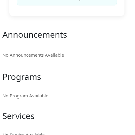
Announcements
No Announcements Available
Programs
No Program Available
Services
No Service Available