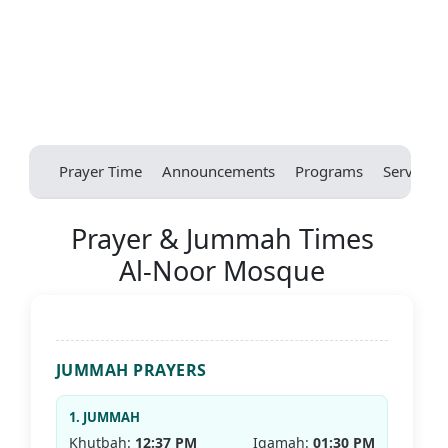
Prayer Time
Announcements
Programs
Services
Prayer & Jummah Times
Al-Noor Mosque
JUMMAH PRAYERS
1. JUMMAH
Khutbah:
12:37 PM
Iqamah:
01:30 PM