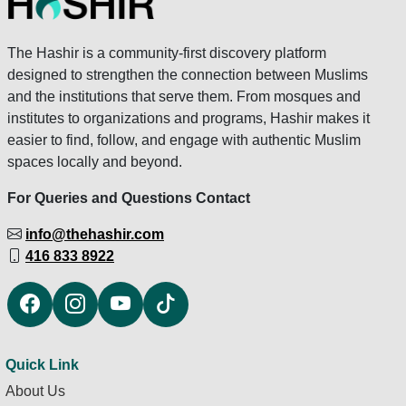
The Hashir is a community-first discovery platform
designed to strengthen the connection between Muslims
and the institutions that serve them. From mosques and
institutes to organizations and programs, Hashir makes it
easier to find, follow, and engage with authentic Muslim
spaces locally and beyond.
For Queries and Questions Contact
info@thehashir.com
416 833 8922
Quick Link
About Us