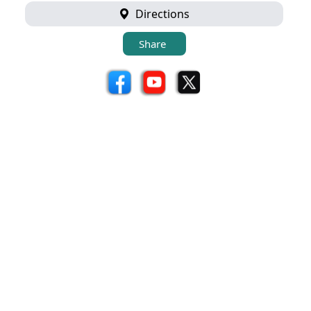
Directions
Share