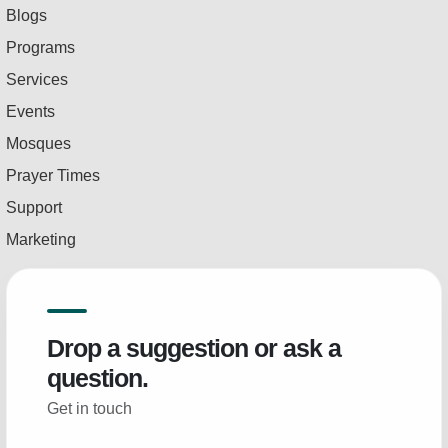
Blogs
Programs
Services
Events
Mosques
Prayer Times
Support
Marketing
Drop a suggestion or ask a
question.
Get in touch