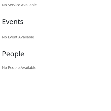
No Service Available
Events
No Event Available
People
No People Available