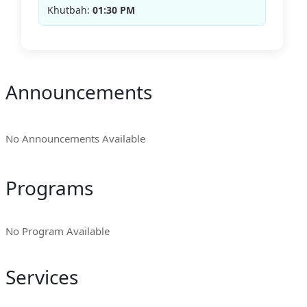
Khutbah:
01:30 PM
Announcements
No Announcements Available
Programs
No Program Available
Services