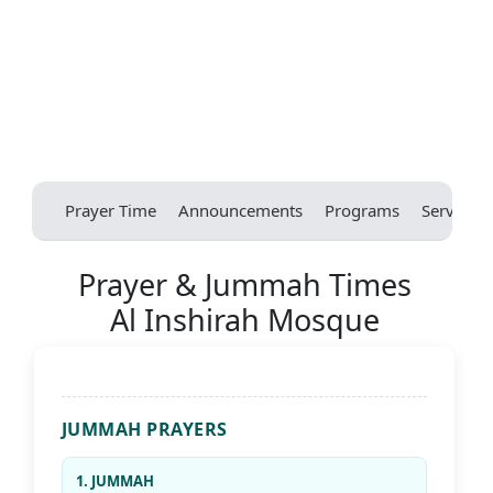
Prayer Time
Announcements
Programs
Services
Prayer & Jummah Times
Al Inshirah Mosque
JUMMAH PRAYERS
1. JUMMAH