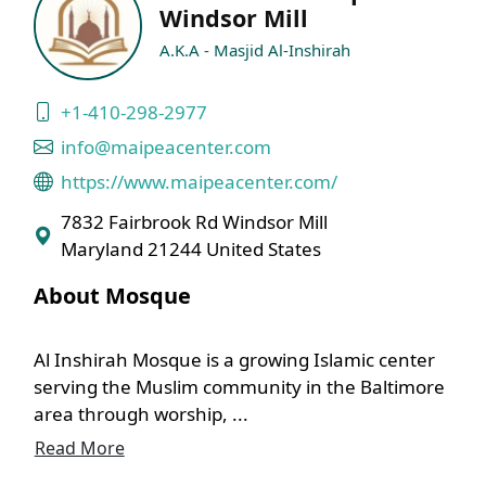
Windsor Mill
A.K.A - Masjid Al-Inshirah
+1-410-298-2977
info@maipeacenter.com
https://www.maipeacenter.com/
7832 Fairbrook Rd Windsor Mill
Maryland 21244 United States
About Mosque
Al Inshirah Mosque is a growing Islamic center
serving the Muslim community in the Baltimore
area through worship, ...
Read More