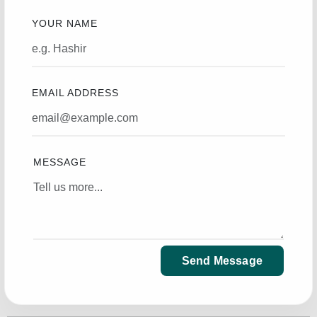
YOUR NAME
EMAIL ADDRESS
MESSAGE
Send Message