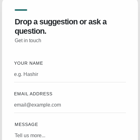
Drop a suggestion or ask a
question.
Get in touch
YOUR NAME
EMAIL ADDRESS
MESSAGE