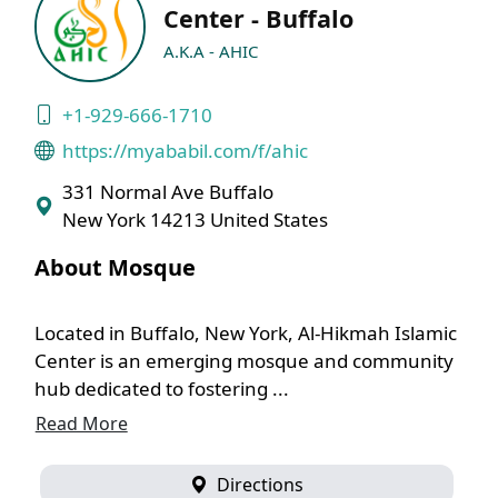
Center - Buffalo
A.K.A - AHIC
+1-929-666-1710
https://myababil.com/f/ahic
331 Normal Ave Buffalo
New York 14213 United States
About Mosque
Located in Buffalo, New York, Al-Hikmah Islamic
Center is an emerging mosque and community
hub dedicated to fostering ...
Read More
Directions