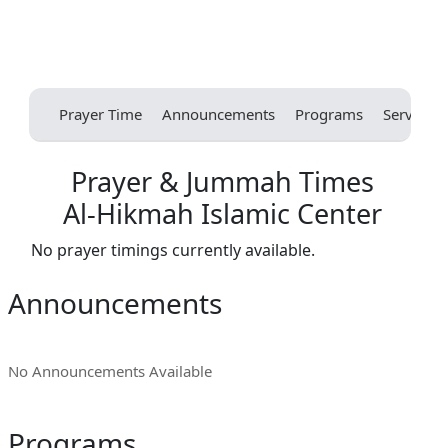
Prayer Time
Announcements
Programs
Services
Prayer & Jummah Times
Al-Hikmah Islamic Center
No prayer timings currently available.
Announcements
No Announcements Available
Programs