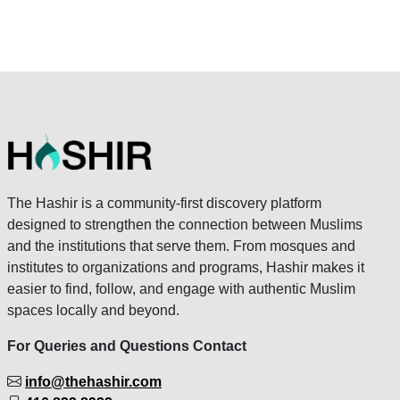
The Hashir is a community-first discovery platform
designed to strengthen the connection between Muslims
and the institutions that serve them. From mosques and
institutes to organizations and programs, Hashir makes it
easier to find, follow, and engage with authentic Muslim
spaces locally and beyond.
For Queries and Questions Contact
info@thehashir.com