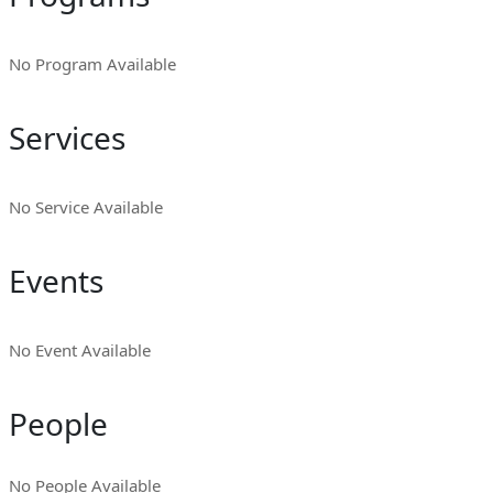
No Program Available
Services
No Service Available
Events
No Event Available
People
No People Available