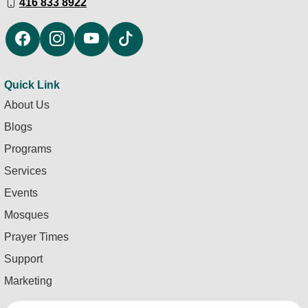
416 833 8922
Quick Link
About Us
Blogs
Programs
Services
Events
Mosques
Prayer Times
Support
Marketing