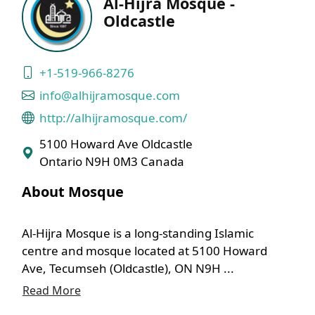
Al-Hijra Mosque -
Oldcastle
+1-519-966-8276
info@alhijramosque.com
http://alhijramosque.com/
5100 Howard Ave Oldcastle
Ontario N9H 0M3 Canada
About Mosque
Al-Hijra Mosque is a long-standing Islamic
centre and mosque located at 5100 Howard
Ave, Tecumseh (Oldcastle), ON N9H ...
Read More