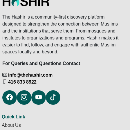
The Hashir is a community-first discovery platform
designed to strengthen the connection between Muslims
and the institutions that serve them. From mosques and
institutes to organizations and programs, Hashir makes it
easier to find, follow, and engage with authentic Muslim
spaces locally and beyond.
For Queries and Questions Contact
info@thehashir.com
416 833 8922
Quick Link
About Us