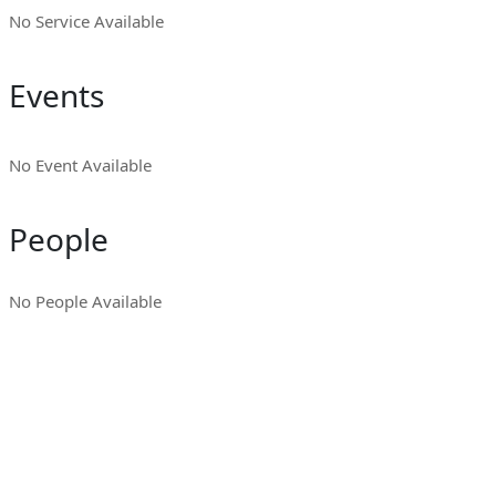
No Service Available
Events
No Event Available
People
No People Available