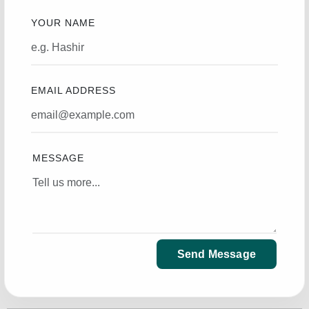
YOUR NAME
EMAIL ADDRESS
MESSAGE
Send Message