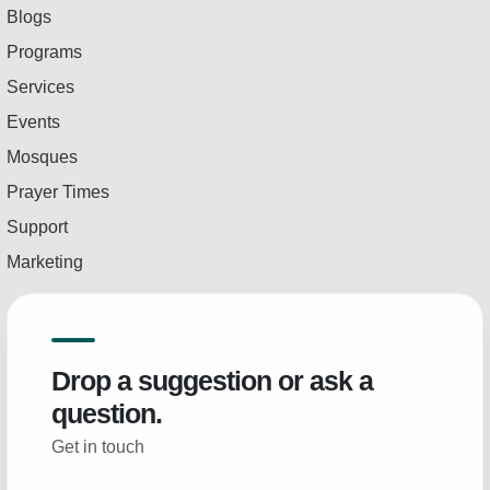
Blogs
Programs
Services
Events
Mosques
Prayer Times
Support
Marketing
Drop a suggestion or ask a
question.
Get in touch