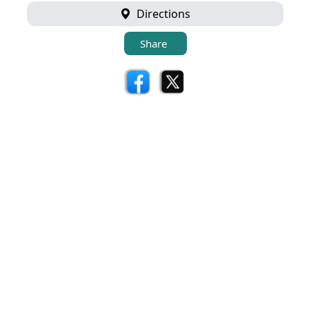
Directions
Share