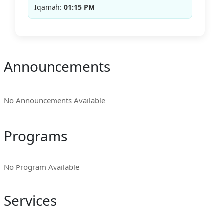
Iqamah:
01:15 PM
Announcements
No Announcements Available
Programs
No Program Available
Services