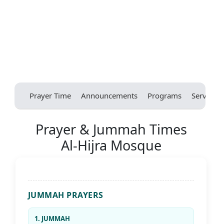
Prayer Time
Announcements
Programs
Services
Prayer & Jummah Times
Al-Hijra Mosque
JUMMAH PRAYERS
1. JUMMAH